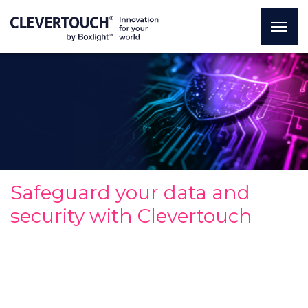
Safeguard your data and
security with Clevertouch