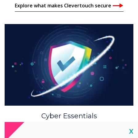
Explore what makes Clevertouch secure
Cyber Essentials
Clevertouch adheres to security and privacy
Cl
X
through all data technology business practises