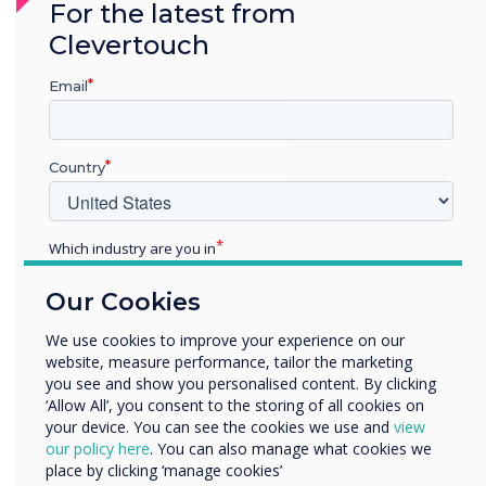
For the latest from
as demonstrated through our Cyber Essentials
Clevertouch
Certification.
Email
See what Cyber Essentials means for our
customers
Country
Which industry are you in
Education
Our Cookies
Enterprise
Other
We use cookies to improve your experience on our
website, measure performance, tailor the marketing
Organisation Name
you see and show you personalised content. By clicking
‘Allow All’, you consent to the storing of all cookies on
your device. You can see the cookies we use and
view
We would like to contact you about our products and
our policy here
. You can also manage what cookies we
services by email, phone, or post.
place by clicking ‘manage cookies’