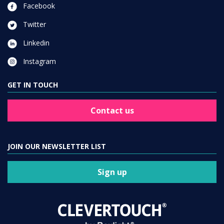
Facebook
Twitter
Linkedin
Instagram
GET IN TOUCH
Contact us
JOIN OUR NEWSLETTER LIST
Sign up