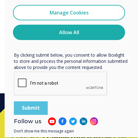
Data Processing Agreement
I agree to receive communications from
Clevertouch
Manage Cookies
Clevertouch offers a Data Processing
You may unsubscribe from these communications at any
Agreement which enables its Customers to
time. For more information on how to unsubscribe, our
comply with their contractual obligations under
privacy practices, and how we are committed to
Allow All
protecting and respecting your privacy, please review our
applicable Data Protection Laws.
Privacy Policy.
Discover our Data Protection Agreement
By clicking submit below, you consent to allow Boxlight
to store and process the personal information submitted
above to provide you the content requested.
Ready to buy?
Follow us
Don’t show me this message again
Contact a
Clevertouch
expert by