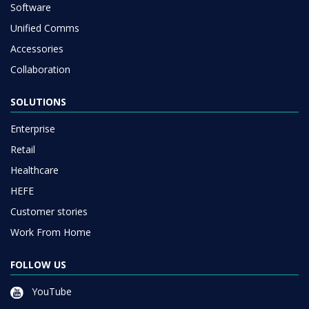
Software
Unified Comms
Accessories
Collaboration
SOLUTIONS
Enterprise
Retail
Healthcare
HEFE
Customer stories
Work From Home
FOLLOW US
YouTube