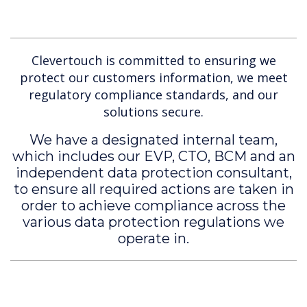
Clevertouch is committed to ensuring we
protect our customers information, we meet
regulatory compliance standards, and our
solutions secure.
We have a designated internal team,
which includes our EVP, CTO, BCM and an
independent data protection consultant,
to ensure all required actions are taken in
order to achieve compliance across the
various data protection regulations we
operate in.