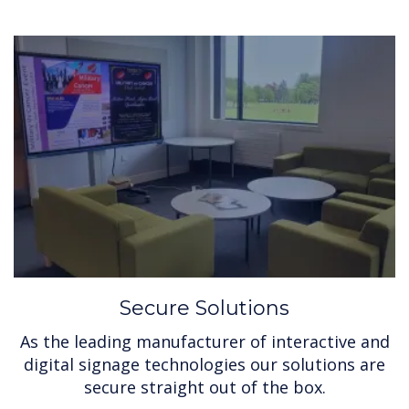
Secure Solutions
As the leading manufacturer of interactive and
digital signage technologies our solutions are
secure straight out of the box.