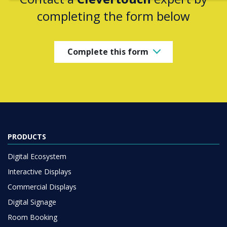
completing the form below
Complete this form
PRODUCTS
Digital Ecosystem
Interactive Displays
Commercial Displays
Digital Signage
Room Booking