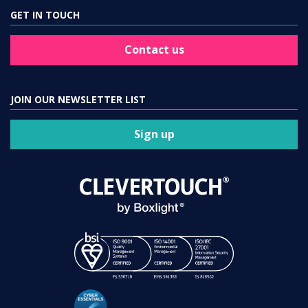
GET IN TOUCH
Contact us
JOIN OUR NEWSLETTER LIST
Sign up