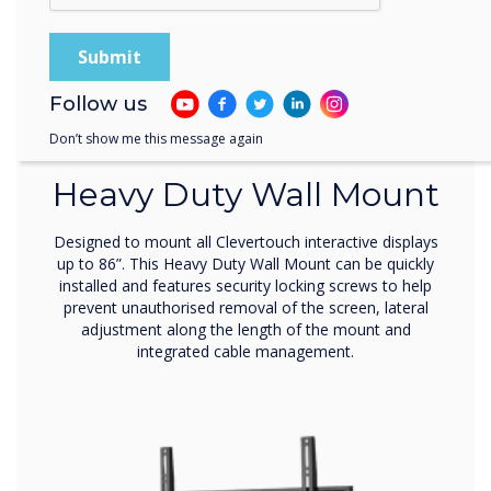
Follow us
Wall Mount
Don’t show me this message again
Heavy Duty Wall Mount
Designed to mount all Clevertouch interactive displays
up to 86”. This Heavy Duty Wall Mount can be quickly
installed and features security locking screws to help
prevent unauthorised removal of the screen, lateral
adjustment along the length of the mount and
integrated cable management.