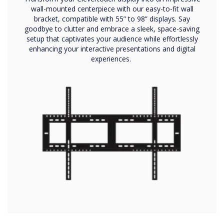
wall-mounted centerpiece with our easy-to-fit wall
bracket, compatible with 55” to 98” displays. Say
goodbye to clutter and embrace a sleek, space-saving
setup that captivates your audience while effortlessly
enhancing your interactive presentations and digital
experiences.