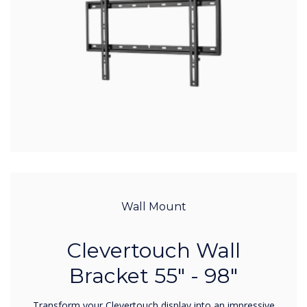
Wall Mount
Clevertouch Wall
Bracket 55" - 98"
Transform your Clevertouch display into an impressive