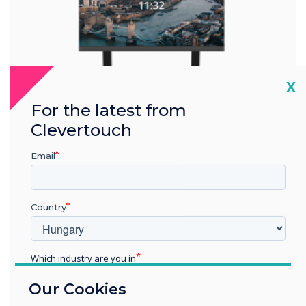
Cl
X
For the latest from
Clevertouch
Email
Collision Detection
Country
Wall Lift LIGHT
Which industry are you in
Education
The Wall Lift LIGHT is a motorized wall mount that is
Our Cookies
Enterprise
specifically designed for interactive flat-panel displays