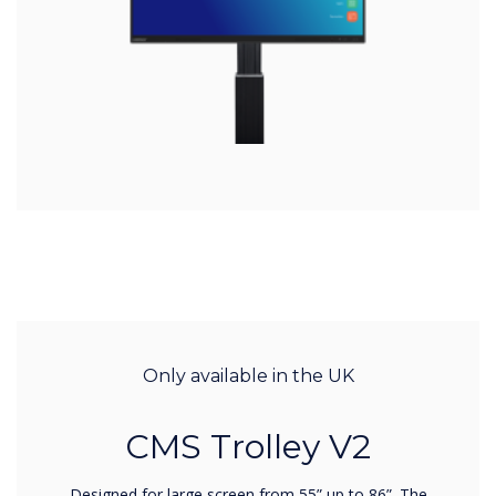
Only available in the UK
CMS Trolley V2
Designed for large screen from 55” up to 86”. The