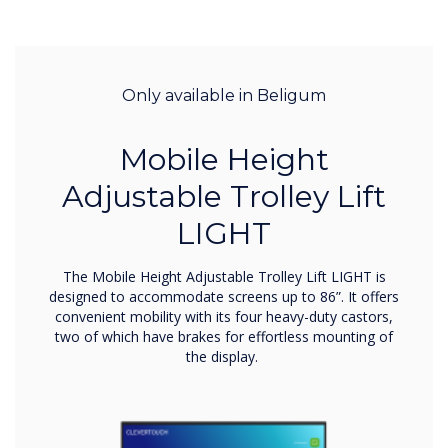
Only available in Beligum
Mobile Height
Adjustable Trolley Lift
LIGHT
The Mobile Height Adjustable Trolley Lift LIGHT is
designed to accommodate screens up to 86”. It offers
convenient mobility with its four heavy-duty castors,
two of which have brakes for effortless mounting of
the display.