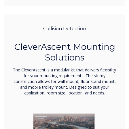
Collision Detection
CleverAscent Mounting
Solutions
The CleverAscent is a modular kit that delivers flexibility
for your mounting requirements. The sturdy
construction allows for wall mount, floor stand mount,
and mobile trolley mount. Designed to suit your
application, room size, location, and needs.