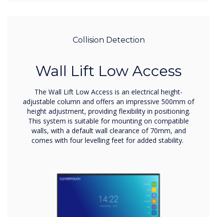
Collision Detection
Wall Lift Low Access
The Wall Lift Low Access is an electrical height-
adjustable column and offers an impressive 500mm of
height adjustment, providing flexibility in positioning.
This system is suitable for mounting on compatible
walls, with a default wall clearance of 70mm, and
comes with four levelling feet for added stability.