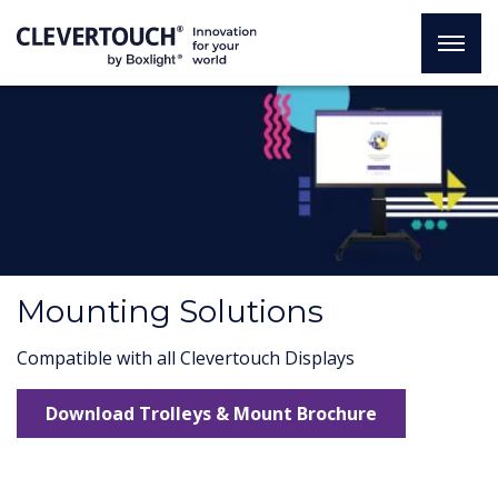
Mounting Solutions
Compatible with all Clevertouch Displays
Download Trolleys & Mount Brochure