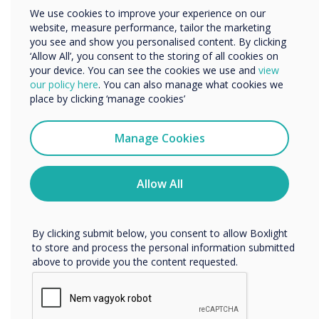
Other
up to 86” in size. It provides 500mm of vertical travel,
We use cookies to improve your experience on our
allowing for convenient height adjustment. The unit is
Organisation Name
website, measure performance, tailor the marketing
shipped flat-packed for easy transportation and
you see and show you personalised content. By clicking
installation.
‘Allow All’, you consent to the storing of all cookies on
your device. You can see the cookies we use and
view
We would like to contact you about our products and
our policy here
. You can also manage what cookies we
services by email, phone, or post.
place by clicking ‘manage cookies’
I agree to receive communications from
Clevertouch
Manage Cookies
You may unsubscribe from these communications at any
time. For more information on how to unsubscribe, our
privacy practices, and how we are committed to
Allow All
protecting and respecting your privacy, please review our
Privacy Policy.
By clicking submit below, you consent to allow Boxlight
to store and process the personal information submitted
above to provide you the content requested.