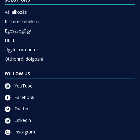
Vállalkozás
Kiskereskedelem
Egészségügy
HEFE
Ügyféltörténetek
Otthonról dolgozni
FOLLOW US
YouTube
Facebook
Twitter
Linkedin
Instagram