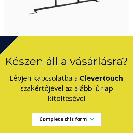
Készen áll a vásárlásra?
Lépjen kapcsolatba a
Clevertouch
szakértőjével az alábbi űrlap
kitöltésével
Complete this form