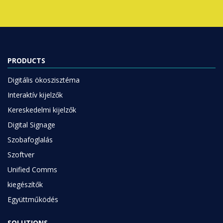
PRODUCTS
Digitális ökoszisztéma
Interaktív kijelzők
Kereskedelmi kijelzők
Digital Signage
Szobafoglalás
Szoftver
Unified Comms
kiegészítők
Együttműködés
SOLUTIONS