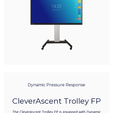
Dynamic Pressure Response
CleverAscent Trolley FP
The CleverAscent Trolley FP is equipped with Dynamic