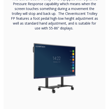
Pressure Response capability which means when the
screen touches something during a movement the
trolley will stop and back up. The CleverAscent Trolley
FP features a foot pedal high-low height adjustment as
well as standard hand adjustment, and is suitable for
use with 55-86” displays.