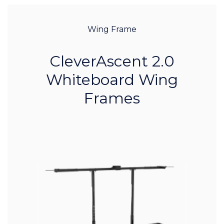
Wing Frame
CleverAscent 2.0
Whiteboard Wing
Frames