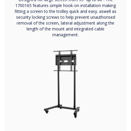
1700165 features simple hook-on installation making
fitting a screen to the trolley quick and easy. aswell as
security locking screws to help prevent unauthorised
removal of the screen, lateral adjustment along the
length of the mount and integrated cable
management.