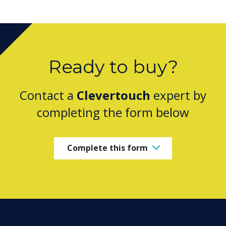
Ready to buy?
Contact a
Clevertouch
expert by
completing the form below
Complete this form