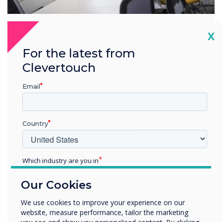
Cl
X
Overview
For the latest from
Industry-leading partnerships
Clevertouch
Clevertouch Technologies works with industry-leading
Email
brands to provide value-added services.
Learn more
Country
Which industry are you in
Solutions that are right for
Education
you
Our Cookies
Enterprise
Other
We use cookies to improve your experience on our
website, measure performance, tailor the marketing
Organisation Name