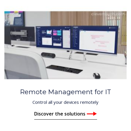
Remote Management for IT
Control all your devices remotely
Discover the solutions