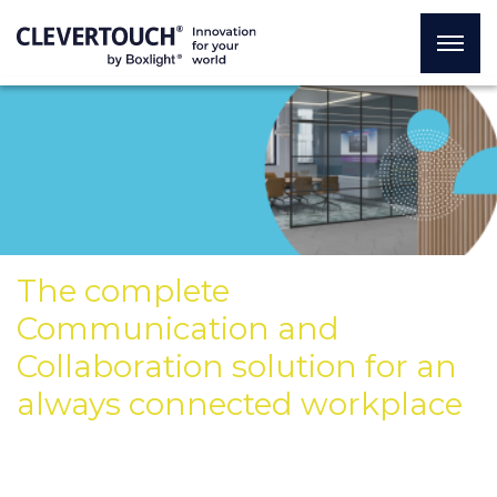
The complete
Communication and
Collaboration solution for an
always connected workplace