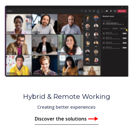
Hybrid & Remote Working
Creating better experiences
Discover the solutions