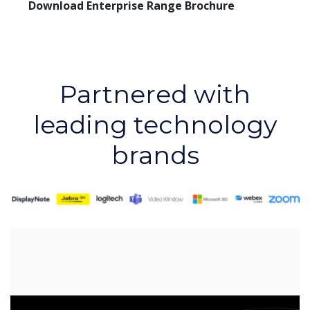
Download Enterprise Range Brochure
Partnered with
leading technology
brands