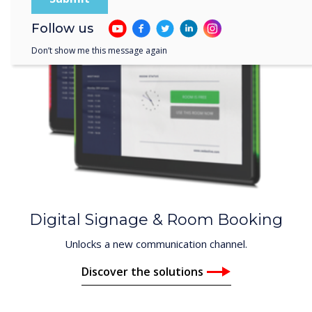
Follow us
Don’t show me this message again
Digital Signage & Room Booking
Unlocks a new communication channel.
Discover the solutions