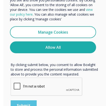
you see and show you personalised content. By clicking
‘Allow All’, you consent to the storing of all cookies on
your device. You can see the cookies we use and
view
We would like to contact you about our products and
our policy here
. You can also manage what cookies we
services by email, phone, or post.
place by clicking ‘manage cookies’
I agree to receive communications from
Clevertouch
Manage Cookies
You may unsubscribe from these communications at any
time. For more information on how to unsubscribe, our
privacy practices, and how we are committed to
Allow All
protecting and respecting your privacy, please review our
Privacy Policy.
By clicking submit below, you consent to allow Boxlight
to store and process the personal information submitted
Meeting Room Technology
above to provide you the content requested.
Agnostic solutions for every meeting space
Discover the solutions