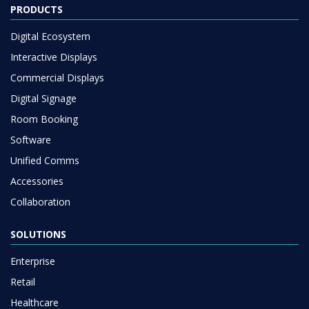
PRODUCTS
Digital Ecosystem
Interactive Displays
Commercial Displays
Digital Signage
Room Booking
Software
Unified Comms
Accessories
Collaboration
SOLUTIONS
Enterprise
Retail
Healthcare