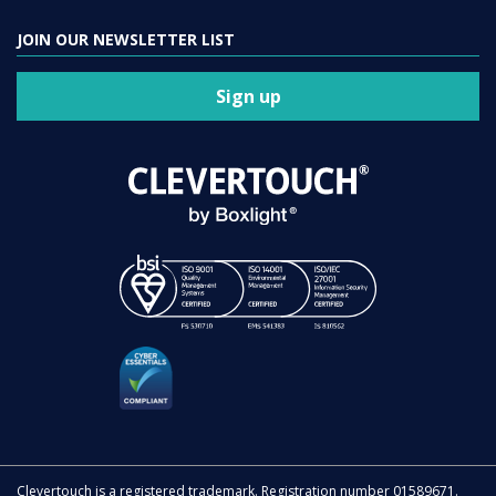
JOIN OUR NEWSLETTER LIST
Sign up
Clevertouch is a registered trademark. Registration number 01589671.