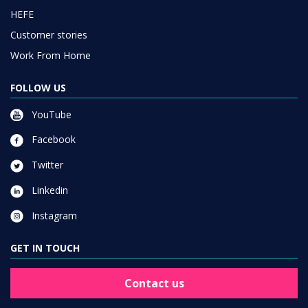
HEFE
Customer stories
Work From Home
FOLLOW US
YouTube
Facebook
Twitter
Linkedin
Instagram
GET IN TOUCH
Contact us