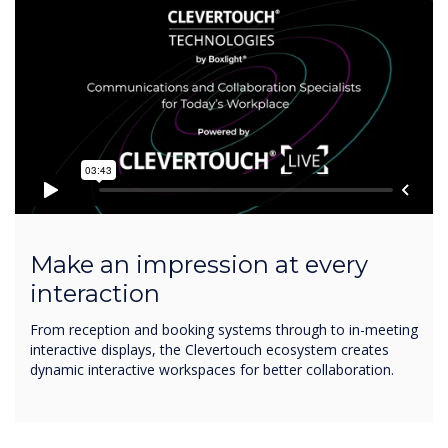
Make an impression at every
interaction
From reception and booking systems through to in-meeting
interactive displays, the Clevertouch ecosystem creates
dynamic interactive workspaces for better collaboration.