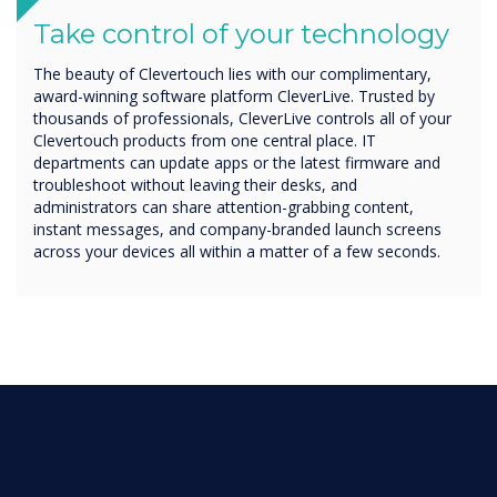
Take control of your technology
The beauty of Clevertouch lies with our complimentary,
award-winning software platform CleverLive. Trusted by
thousands of professionals, CleverLive controls all of your
Clevertouch products from one central place. IT
departments can update apps or the latest firmware and
troubleshoot without leaving their desks, and
administrators can share attention-grabbing content,
instant messages, and company-branded launch screens
across your devices all within a matter of a few seconds.