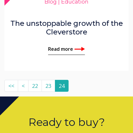
Blog | Education
The unstoppable growth of the
Cleverstore
Read more
<<
<
22
23
24
Ready to buy?