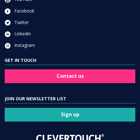
Facebook
Twitter
Linkedin
Instagram
GET IN TOUCH
Contact us
JOIN OUR NEWSLETTER LIST
Sign up