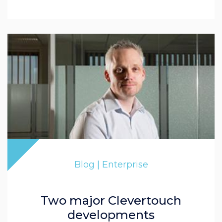
Blog | Enterprise
Two major Clevertouch
developments