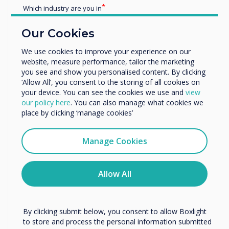
Which industry are you in
Education
Our Cookies
Enterprise
Other
We use cookies to improve your experience on our
website, measure performance, tailor the marketing
Organisation Name
you see and show you personalised content. By clicking
‘Allow All’, you consent to the storing of all cookies on
your device. You can see the cookies we use and
view
Blog | Education
We would like to contact you about our products and
our policy here
. You can also manage what cookies we
services by email, phone, or post.
place by clicking ‘manage cookies’
I agree to receive communications from
Jon Timson explains why
Clevertouch
Manage Cookies
Clevertouch is the teachers’ pet
You may unsubscribe from these communications at any
time. For more information on how to unsubscribe, our
privacy practices, and how we are committed to
Allow All
Read more
protecting and respecting your privacy, please review our
Privacy Policy.
By clicking submit below, you consent to allow Boxlight
to store and process the personal information submitted