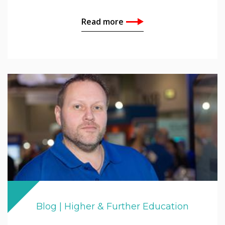
Read more
Blog | Higher & Further Education