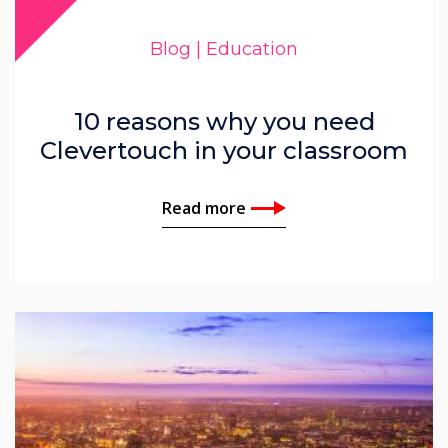
John Ginty
Blog | Education
Corinna Denbow
10 reasons why you need
Clevertouch in your classroom
Read more