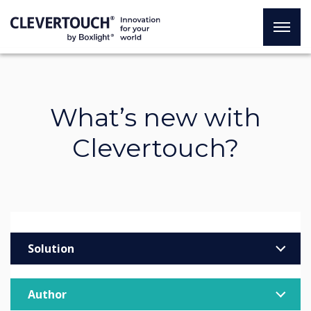
What’s new with
Clevertouch?
Solution
Enterprise
Author