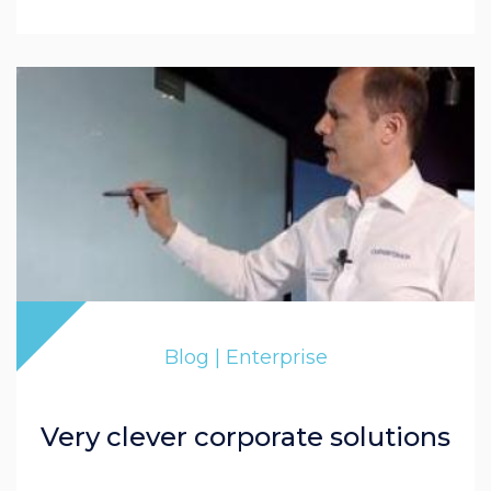
Blog | Enterprise
Very clever corporate solutions