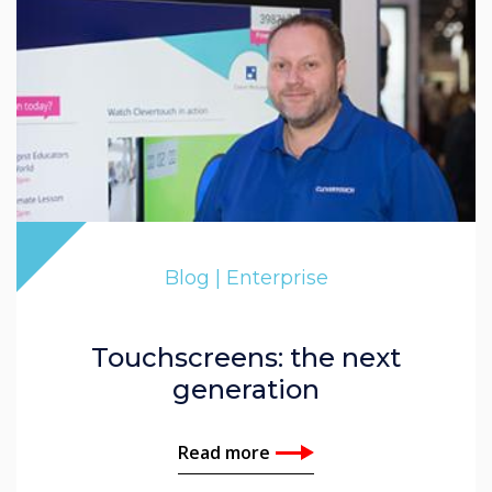
Blog | Enterprise
Touchscreens: the next
generation
Read more