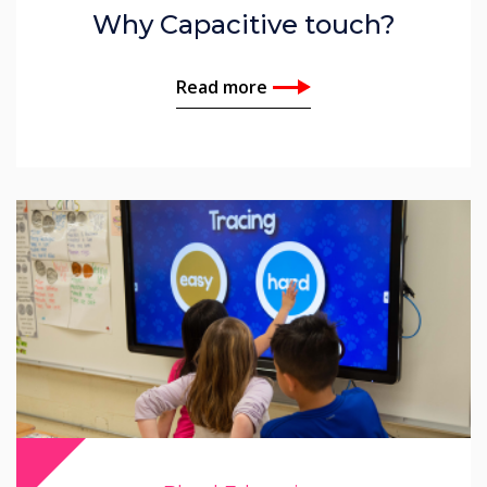
Why Capacitive touch?
Read more