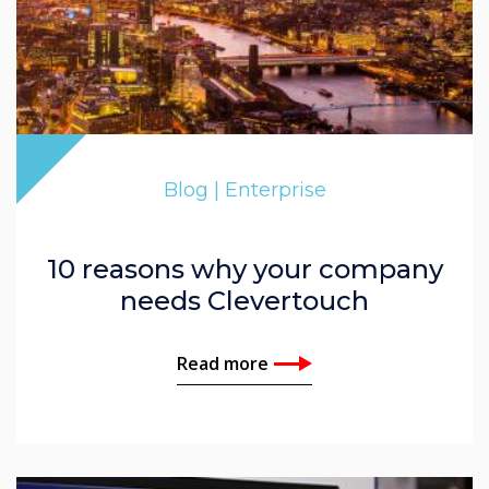
Blog | Enterprise
10 reasons why your company
needs Clevertouch
Read more