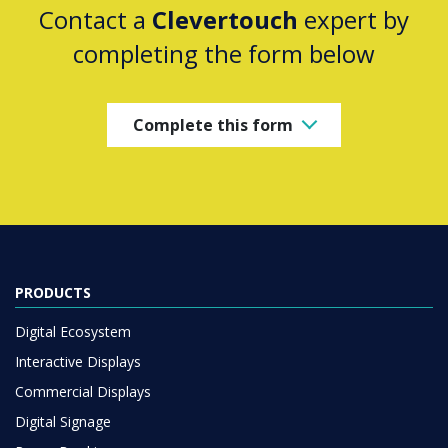
Contact a
Clevertouch
expert by
completing the form below
Complete this form
PRODUCTS
Digital Ecosystem
Interactive Displays
Commercial Displays
Digital Signage