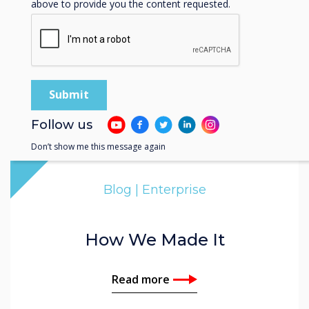
above to provide you the content requested.
Follow us
Don’t show me this message again
Blog | Enterprise
How We Made It
Read more