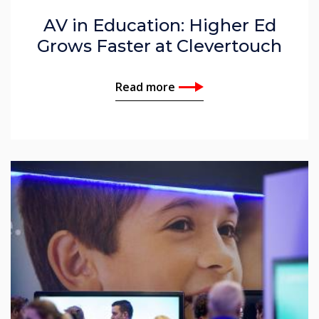
AV in Education: Higher Ed
Grows Faster at Clevertouch
Read more