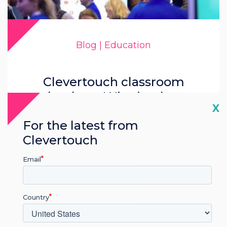
Blog | Education
Clevertouch classroom
technology: Winning hearts
Cl
X
and minds
For the latest from
Clevertouch
Read more
Email
Country