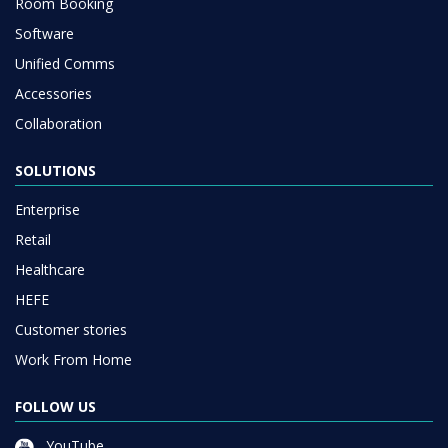
Room Booking
Software
Unified Comms
Accessories
Collaboration
SOLUTIONS
Enterprise
Retail
Healthcare
HEFE
Customer stories
Work From Home
FOLLOW US
YouTube