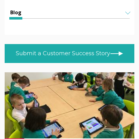
Education
All Articles
Blog
Higher & Further Education
Helen Kenniff
ALL TOPICS
Healthcare
NEWS
Ashley Helm
Retail
CUSTOMER STORIES
Melizza Cuizon
Submit a Customer Success Story
BLOG
Trade
Christopher Bundy
VIDEOS
MOD/Government
LEARN AT HOME
Adam Kingshot
PRODUCT NEWS
Jack Willson
Mark Tildesley
Gareth Middleton
Nick Barker