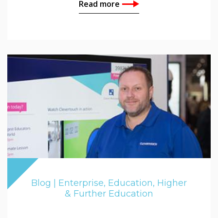
Read more
Blog | Enterprise, Education, Higher
& Further Education