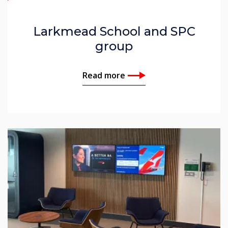
Larkmead School and SPC
group
Read more