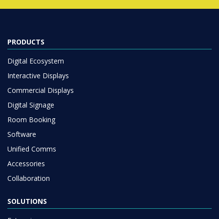
PRODUCTS
Digital Ecosystem
Interactive Displays
Commercial Displays
Digital Signage
Room Booking
Software
Unified Comms
Accessories
Collaboration
SOLUTIONS