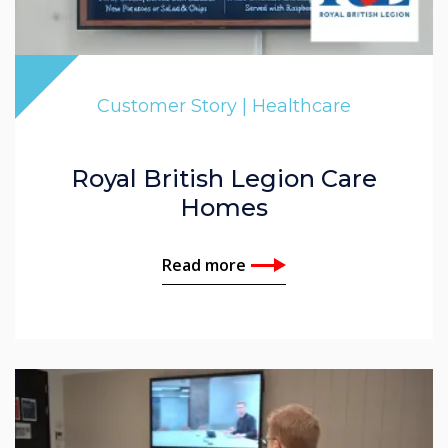
Customer Story | Healthcare
Royal British Legion Care
Homes
Read more