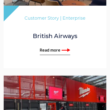
Customer Story | Enterprise
British Airways
Read more