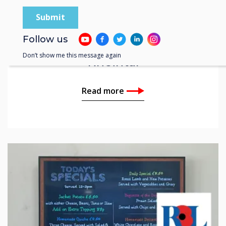
Customer Story | Education
Follow us
ISR The International School
Don’t show me this message again
Rheintal
Read more