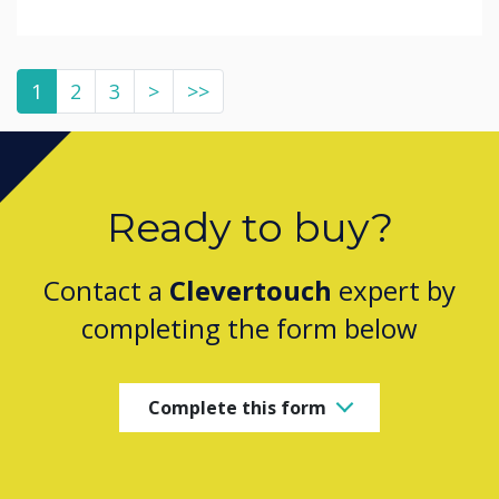
1
2
3
>
>>
Ready to buy?
Contact a
Clevertouch
expert by
completing the form below
Complete this form