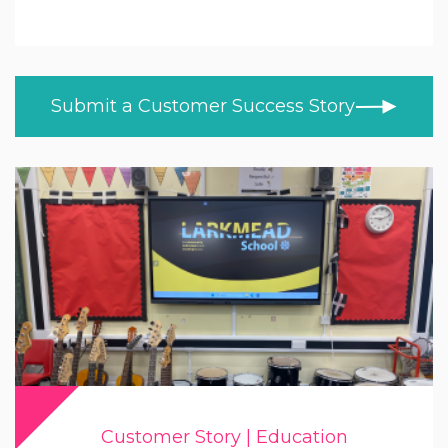
Education
ALL TOPICS
NEWS
Higher & Further Education
CUSTOMER STORIES
Healthcare
Submit a Customer Success Story
BLOG
Retail
VIDEOS
LEARN AT HOME
Trade
PRODUCT NEWS
MOD/Government
Customer Story | Education