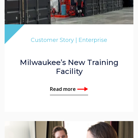
Customer Story | Enterprise
Milwaukee’s New Training
Facility
Read more