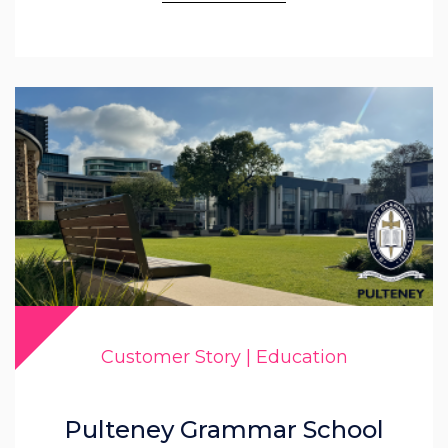
Customer Story | Education
Pulteney Grammar School