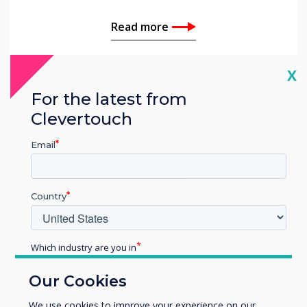
Read more
Cl
X
For the latest from
Clevertouch
Email
Country
Which industry are you in
Education
Our Cookies
Enterprise
Customer Story | Education
Other
We use cookies to improve your experience on our