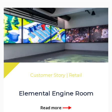
Customer Story | Retail
Elemental Engine Room
Read more