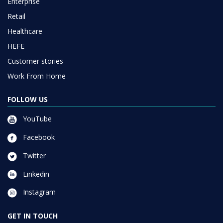
Enterprise
Retail
Healthcare
HEFE
Customer stories
Work From Home
FOLLOW US
YouTube
Facebook
Twitter
Linkedin
Instagram
GET IN TOUCH