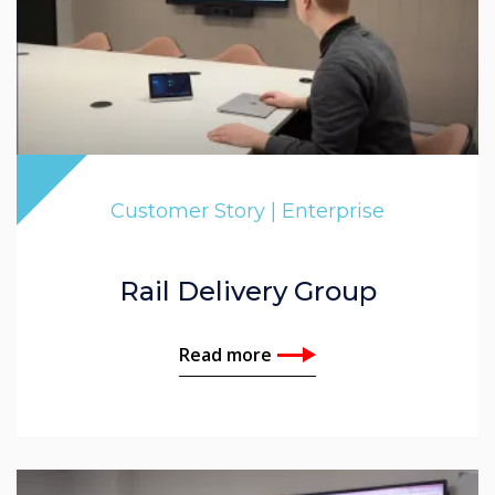
Customer Story | Enterprise
Rail Delivery Group
Read more