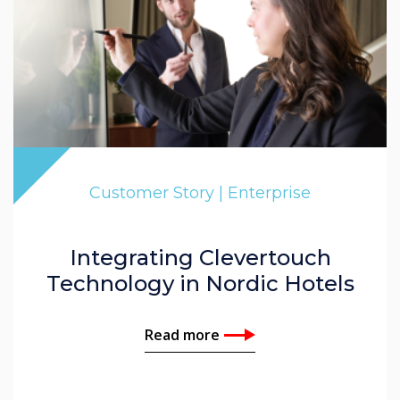
Customer Story | Enterprise
Integrating Clevertouch
Technology in Nordic Hotels
Read more