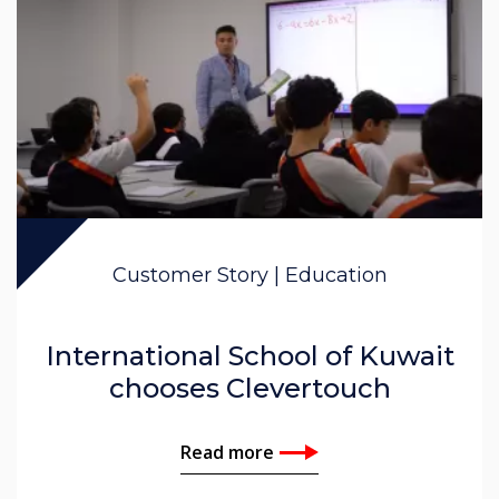
Customer Story | Education
International School of Kuwait
chooses Clevertouch
Read more