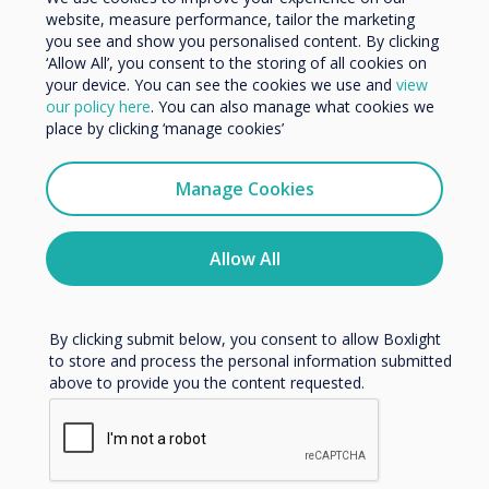
website, measure performance, tailor the marketing
Organisation Name
No. 7 in Cieszyn
you see and show you personalised content. By clicking
‘Allow All’, you consent to the storing of all cookies on
your device. You can see the cookies we use and
view
We would like to contact you about our products and
Read more
our policy here
. You can also manage what cookies we
services by email, phone, or post.
place by clicking ‘manage cookies’
I agree to receive communications from
Clevertouch
Manage Cookies
You may unsubscribe from these communications at any
time. For more information on how to unsubscribe, our
privacy practices, and how we are committed to
Allow All
protecting and respecting your privacy, please review our
Privacy Policy.
By clicking submit below, you consent to allow Boxlight
to store and process the personal information submitted
above to provide you the content requested.