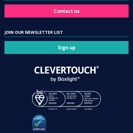
Contact us
JOIN OUR NEWSLETTER LIST
Sign up