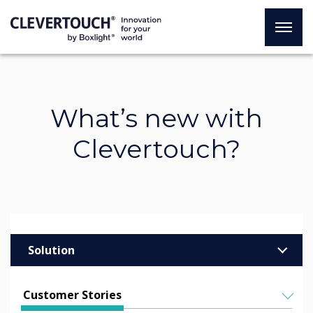
What’s new with
Clevertouch?
Solution
Enterprise
Customer Stories