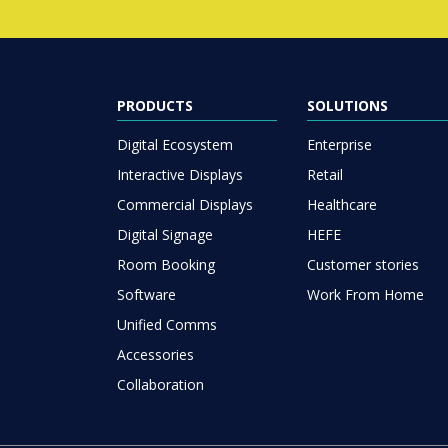
PRODUCTS
SOLUTIONS
Digital Ecosystem
Enterprise
Interactive Displays
Retail
Commercial Displays
Healthcare
Digital Signage
HEFE
Room Booking
Customer stories
Software
Work From Home
Unified Comms
Accessories
Collaboration