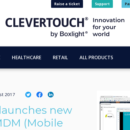
Raise a ticket
Support
Pa
E
HEALTHCARE
RETAIL
ALL PRODUCTS
st 2017
 launches new
 MDM (Mobile