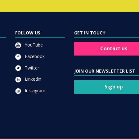
FOLLOW US
GET IN TOUCH
YouTube
Contact us
Facebook
Twitter
JOIN OUR NEWSLETTER LIST
Linkedin
Sign up
Instagram