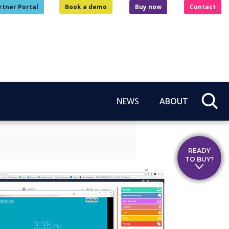
rtner Portal
Book a demo
Buy now
Contact
NEWS
ABOUT
READY
TO BUY?