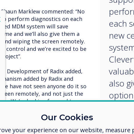
perfor
r, Shaun Marklew commented: “No
lose
X
e to perform diagnostics on each
each s
lised MDM system will save
new c
time and we’ll also give them a
f and wiping the screen remotely.
system
DM control and we’re excited to be
project”.
Clever
valuab
ss Development of Radix added,
chanism added by Radix and
also g
. We have not seen anyone do it so
option 
creen remotely, and not just the
kin. We’re looking forward to
and wi
tures for the Clevertouch and
Our Cookies
remote
the le
rove your experience on our website, measure p
 include: