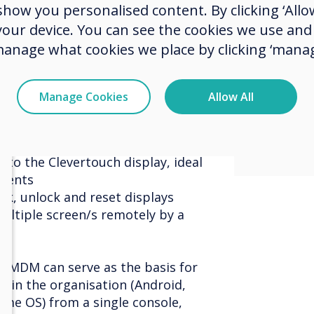
ow you personalised content. By clicking ‘Allow
contro
levertouch devices remotely
 your device. You can see the cookies we use an
 sure each screen has the most
excite
manage what cookies we place by clicking ‘manag
 for where it is used, such as C-
with t
 Maths Class, Reception Class,
huddle room, etc.
Manage Cookies
Allow All
project
levertouch screen from your
nd files
 to the Clevertouch display, ideal
ements
ck, unlock and reset displays
ultiple screen/s remotely by a
h MDM can serve as the basis for
 in the organisation (Android,
me OS) from a single console,