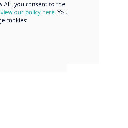
 All’, you consent to the
l and we’re
d
view our policy here
. You
d to be working
e cookies’
hem on this
."