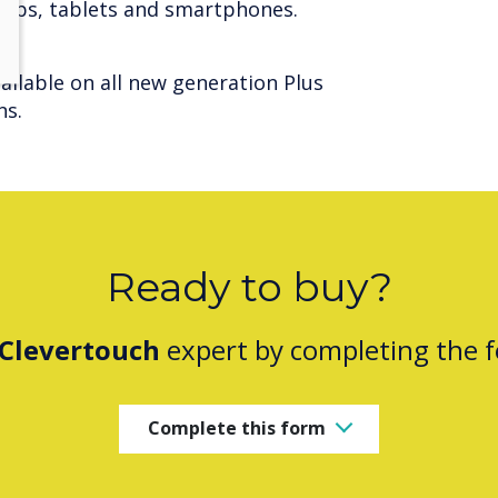
ptops, tablets and smartphones.
ilable on all new generation Plus
ns.
Ready to buy?
Clevertouch
expert by completing the 
Complete this form