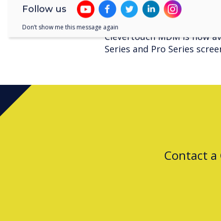
such as: desktops, la
Follow us
Don’t show me this message again
Clevertouch MDM is now ava
Series and Pro Series scree
Contact a