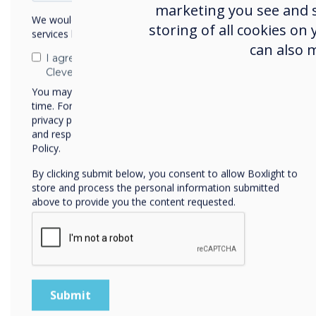
marketing you see and sh
We would like to contact you about our products and
Control hundreds of C
storing of all cookies on
services by email, phone, or post.
Create groups to make
can also 
suitable apps and files
I agree to receive communications from
Clevertouch
Suite, Design Studios,
corporate boardroom, 
You may unsubscribe from these communications at any
time. For more information on how to unsubscribe, our
Take control of the C
privacy practices, and how we are committed to protecting
desktop
and respecting your privacy, please review our Privacy
Install APKs, policies a
Policy.
Push messages directly
By clicking submit below, you consent to allow Boxlight to
for security announc
store and process the personal information submitted
Anti-theft module – Lo
above to provide you the content requested.
Restart or shutdown m
single click
Wipe the screen
Optionally, Clevertouc
managing other devices
Windows, iOS and Chro