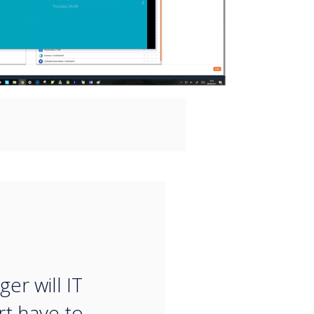
“
er will IT
t have to