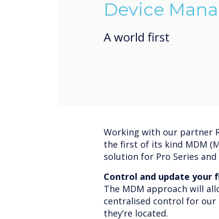
Device Mana
A world first
Working with our partner R
the first of its kind MDM 
solution for Pro Series and 
Control and update your f
The MDM approach will allo
centralised control for ou
they’re located.