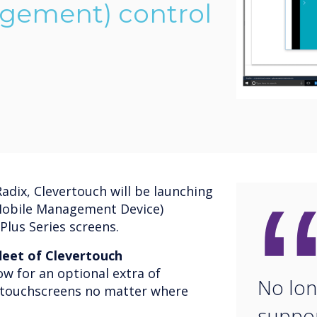
gement) control
adix, Clevertouch will be launching
(Mobile Management Device)
Plus Series screens.
leet of Clevertouch
w for an optional extra of
No long
r touchscreens no matter where
suppor