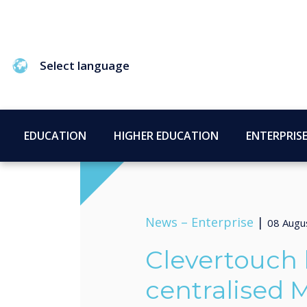
Select language
EDUCATION
HIGHER EDUCATION
ENTERPRIS
News –
Enterprise
|
08 Augu
Clevertouch
centralised