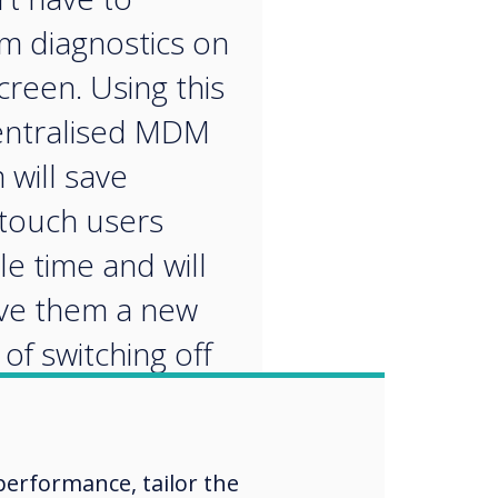
m diagnostics on
creen. Using this
entralised MDM
 will save
touch users
le time and will
ive them a new
of switching off
ping the screen
ly. Radix are
aders in MDM
erformance, tailor the