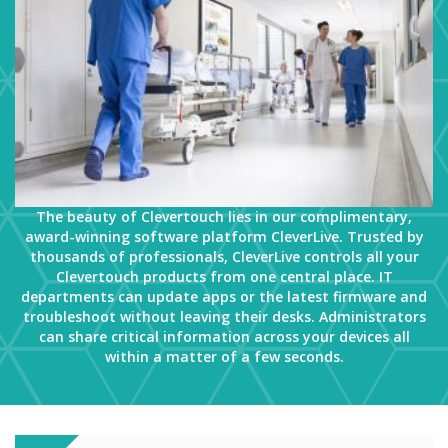
The beauty of Clevertouch lies in our complimentary,
award-winning software platform CleverLive. Trusted by
thousands of professionals, CleverLive controls all your
Clevertouch products from one central place. IT
departments can update apps or the latest firmware and
troubleshoot without leaving their desks. Administrators
can share critical information across your devices all
within a matter of a few seconds.