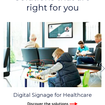
right for you
Digital Signage for Healthcare
Discover the solutions