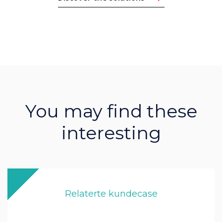
You may find these
interesting
Relaterte kundecase