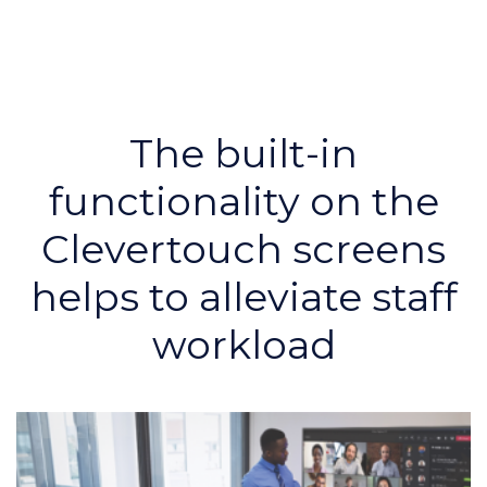
The built-in
functionality on the
Clevertouch screens
helps to alleviate staff
workload