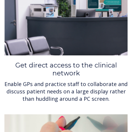
Get direct access to the clinical
network
Enable GPs and practice staff to collaborate and
discuss patient needs on a large display rather
than huddling around a PC screen.