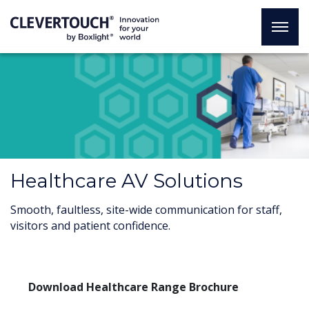
Healthcare AV Solutions
Smooth, faultless, site-wide communication for staff,
visitors and patient confidence.
Download Healthcare Range Brochure