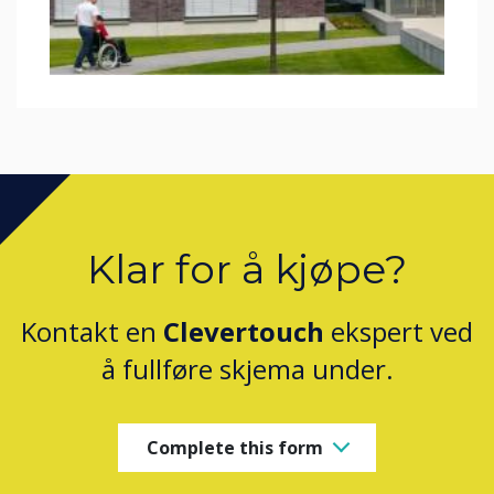
Klar for å kjøpe?
Kontakt en
Clevertouch
ekspert ved
å fullføre skjema under.
Complete this form