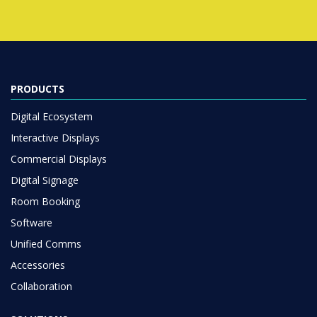
PRODUCTS
Digital Ecosystem
Interactive Displays
Commercial Displays
Digital Signage
Room Booking
Software
Unified Comms
Accessories
Collaboration