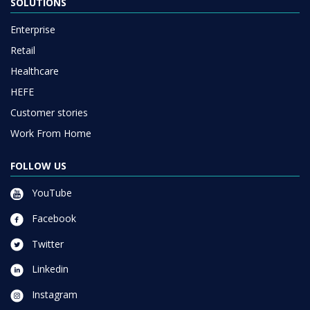
SOLUTIONS
Enterprise
Retail
Healthcare
HEFE
Customer stories
Work From Home
FOLLOW US
YouTube
Facebook
Twitter
Linkedin
Instagram