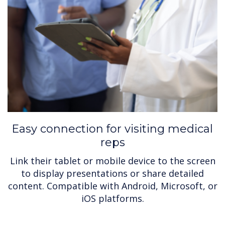
Easy connection for visiting medical
reps
Link their tablet or mobile device to the screen
to display presentations or share detailed
content. Compatible with Android, Microsoft, or
iOS platforms.