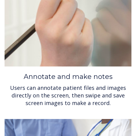
Annotate and make notes
Users can annotate patient files and images
directly on the screen, then swipe and save
screen images to make a record.