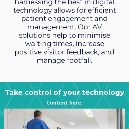
harnessing the best in digital
technology allows for efficient
patient engagement and
management. Our AV
solutions help to minimise
waiting times, increase
positive visitor feedback, and
manage footfall.
Take control of your technology
Content here.