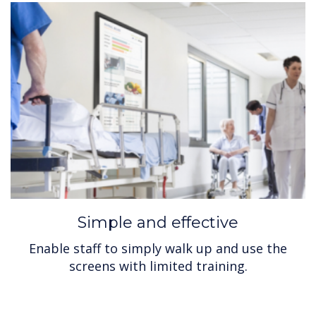
Simple and effective
Enable staff to simply walk up and use the
screens with limited training.