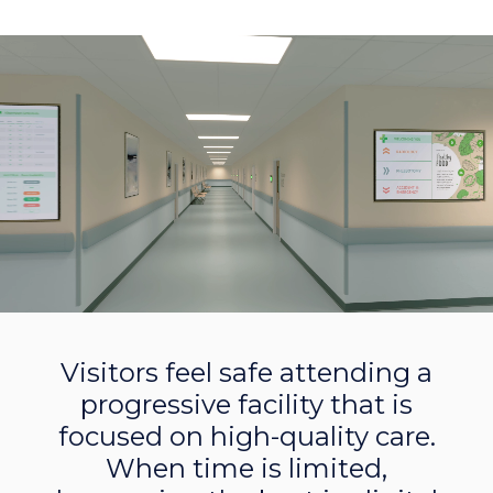
Visitors feel safe attending a
progressive facility that is
focused on high-quality care.
When time is limited,