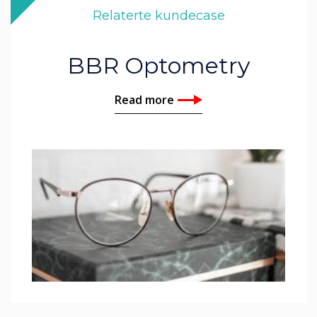
Relaterte kundecase
BBR Optometry
Read more