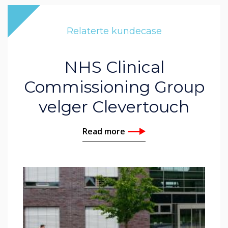
Relaterte kundecase
NHS Clinical
Commissioning Group
velger Clevertouch
Read more