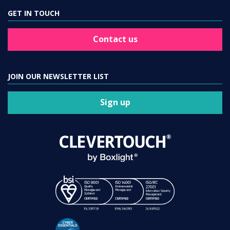
GET IN TOUCH
Contact us
JOIN OUR NEWSLETTER LIST
Sign up