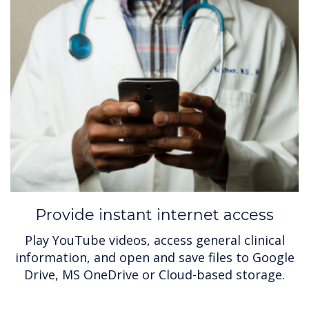
Provide instant internet access
Play YouTube videos, access general clinical
information, and open and save files to Google
Drive, MS OneDrive or Cloud-based storage.