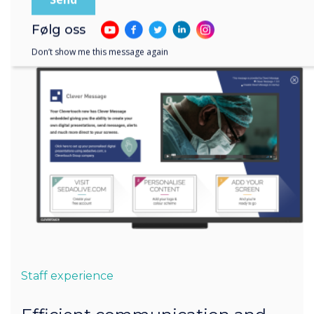
Følg oss
Don’t show me this message again
Staff experience