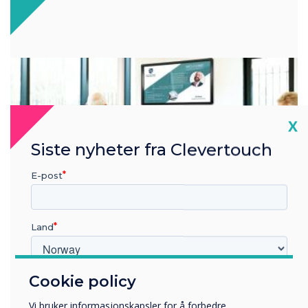
Cl
X
Siste nyheter fra Clevertouch
E-post
Land
Cookie policy
Hvilken bransje jobber du i?
Visitor experience
Utbildning
Vi bruker informasjonskapsler for å forbedre