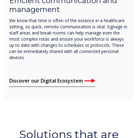
Efficient communication and
management
We know that time is often of the essence in a healthcare
setting, so quick, remote communication is vital. Signage in
staff areas and break rooms can help manage even the
most complex rotas and ensure your workforce is always
up to date with changes to schedules or protocols. These
can be immediately shared with all connected personal
devices.
Discover our Digital Ecosystem
Solutions that are