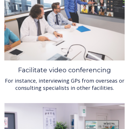
Facilitate video conferencing
For instance, interviewing GPs from overseas or
consulting specialists in other facilities.