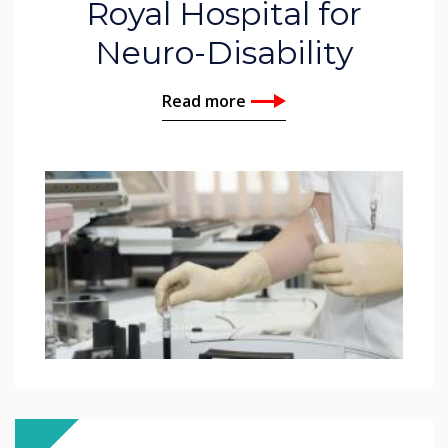
Royal Hospital for
Neuro-Disability
Read more