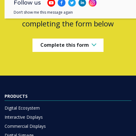
Follow us
Contact a
Clevertouch
expert by
Don’t show me this message again
completing the form below
Complete this form
PRODUCTS
Digital Ecosystem
Interactive Displays
Commercial Displays
Digital Signage