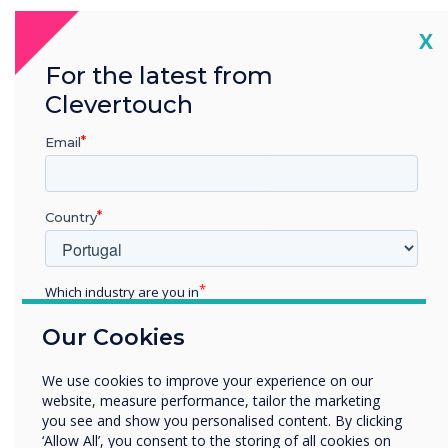
Cl
X
“
For the latest from
Clevertouch
Email
The team behind the multi
Country
award winning Clevertouch
brand are proud to win yet
Which industry are you in
again another AV Award.
Education
Our Cookies
Enterprise
Having already won
Other
We use cookies to improve your experience on our
Manufacturer of the Year in
Organisation Name
website, measure performance, tailor the marketing
you see and show you personalised content. By clicking
2015 and Interactive
‘Allow All’, you consent to the storing of all cookies on