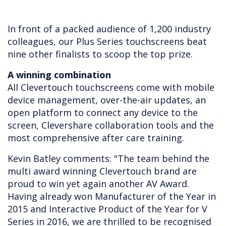
In front of a packed audience of 1,200 industry
colleagues, our Plus Series touchscreens beat
nine other finalists to scoop the top prize.
A winning combination
All Clevertouch touchscreens come with mobile
device management, over-the-air updates, an
open platform to connect any device to the
screen, Clevershare collaboration tools and the
most comprehensive after care training.
Kevin Batley comments: "The team behind the
multi award winning Clevertouch brand are
proud to win yet again another AV Award.
Having already won Manufacturer of the Year in
2015 and Interactive Product of the Year for V
Series in 2016, we are thrilled to be recognised