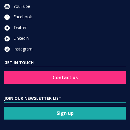
YouTube
Facebook
Twitter
Linkedin
Instagram
GET IN TOUCH
Contact us
JOIN OUR NEWSLETTER LIST
Sign up