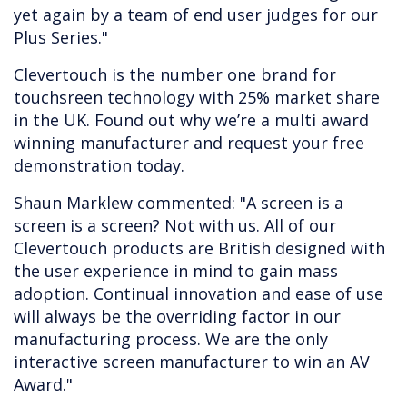
yet again by a team of end user judges for our
Plus Series."
Clevertouch is the number one brand for
touchsreen technology with 25% market share
in the UK. Found out why we’re a multi award
winning manufacturer and request your free
demonstration today.
Shaun Marklew commented: "A screen is a
screen is a screen? Not with us. All of our
Clevertouch products are British designed with
the user experience in mind to gain mass
adoption. Continual innovation and ease of use
will always be the overriding factor in our
manufacturing process. We are the only
interactive screen manufacturer to win an AV
Award."