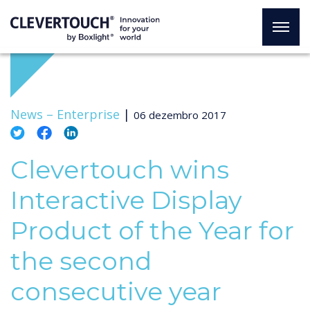
News –
Enterprise
|
06 dezembro 2017
Clevertouch wins
Interactive Display
Product of the Year for
the second
consecutive year