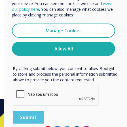
your device. You can see the cookies we use and
view
Product of the Year for V
We would like to contact you about our products and
our policy here
. You can also manage what cookies we
services by email, phone, or post.
place by clicking ‘manage cookies’
Series in 2016, we are
I agree to receive communications from
thrilled to be recognised yet
Clevertouch
Manage Cookies
You may unsubscribe from these communications at any
again by a team of end user
time. For more information on how to unsubscribe, our
privacy practices, and how we are committed to
Allow All
judges for our Plus Series."
protecting and respecting your privacy, please review our
Privacy Policy.
By clicking submit below, you consent to allow Boxlight
to store and process the personal information submitted
above to provide you the content requested.
Ready to buy?