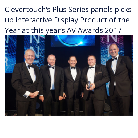
Clevertouch’s Plus Series panels picks
up Interactive Display Product of the
Year at this year’s AV Awards 2017