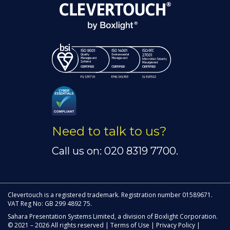
Need to talk to us?
Call us on: 020 8319 7700.
Clevertouch is a registered trademark. Registration number 01589671.
VAT Reg No: GB 299 4892 75.
Sahara Presentation Systems Limited, a division of Boxlight Corporation.
© 2021 – 2026 All rights reserved |
Terms of Use
|
Privacy Policy
|