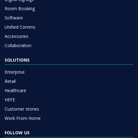
Room Booking
Software
Unified Comms
Accessories
Collaboration
SOLUTIONS
Enterprise
Retail
Healthcare
HEFE
Customer stories
Work From Home
FOLLOW US