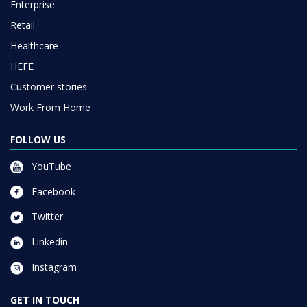
Enterprise
Retail
Healthcare
HEFE
Customer stories
Work From Home
FOLLOW US
YouTube
Facebook
Twitter
Linkedin
Instagram
GET IN TOUCH