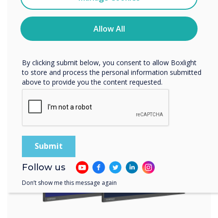
UX Pro and IMPACT
You may unsubscribe from these communications at any
time. For more information on how to unsubscribe, our
Plus™ were the
privacy practices, and how we are committed to
Allow All
protecting and respecting your privacy, please review our
products of choice
Privacy Policy.
for this installation
By clicking submit below, you consent to allow Boxlight
to store and process the personal information submitted
above to provide you the content requested.
Learn more
Follow us
Don’t show me this message again