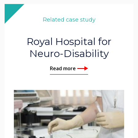
Related case study
Royal Hospital for
Neuro-Disability
Read more