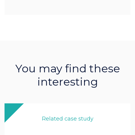
You may find these
interesting
Related case study