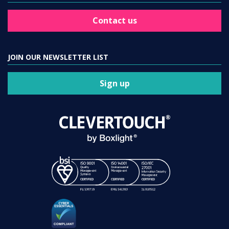
Contact us
JOIN OUR NEWSLETTER LIST
Sign up