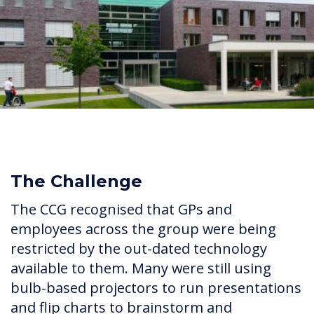
The Challenge
The CCG recognised that GPs and
employees across the group were being
restricted by the out-dated technology
available to them. Many were still using
bulb-based projectors to run presentations
and flip charts to brainstorm and