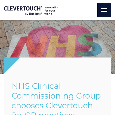
NHS Clinical
Commissioning Group
chooses Clevertouch