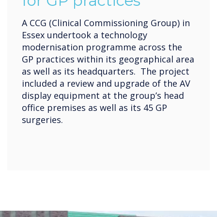
for GP practices
A CCG (Clinical Commissioning Group) in
Essex undertook a technology
modernisation programme across the
GP practices within its geographical area
as well as its headquarters. The project
included a review and upgrade of the AV
display equipment at the group’s head
office premises as well as its 45 GP
surgeries.