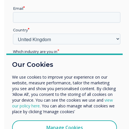
Email
"We have been working with Clevertouch for a
number of years now. We find their screens
offer the best value for money in terms of the
Country
functionality and features offered, but also
reliability, robustness and ease of installation."
Which industry are you in
Education
Our Cookies
Enterprise
Other
We use cookies to improve your experience on our
Organisation Name
website, measure performance, tailor the marketing
you see and show you personalised content. By clicking
‘Allow All’, you consent to the storing of all cookies on
Spotlight product
your device. You can see the cookies we use and
view
We would like to contact you about our products and
our policy here
. You can also manage what cookies we
services by email, phone, or post.
place by clicking ‘manage cookies’
The award winning
I agree to receive communications from
Clevertouch
Manage Cookies