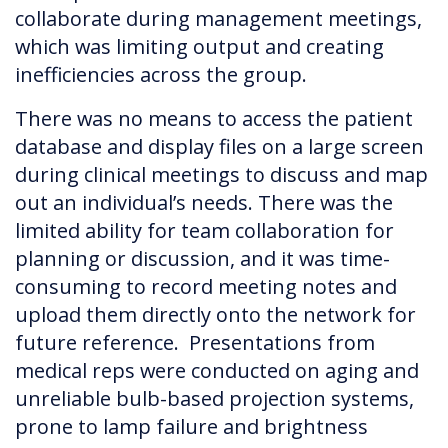
collaborate during management meetings,
which was limiting output and creating
inefficiencies across the group.
There was no means to access the patient
database and display files on a large screen
during clinical meetings to discuss and map
out an individual’s needs. There was the
limited ability for team collaboration for
planning or discussion, and it was time-
consuming to record meeting notes and
upload them directly onto the network for
future reference. Presentations from
medical reps were conducted on aging and
unreliable bulb-based projection systems,
prone to lamp failure and brightness