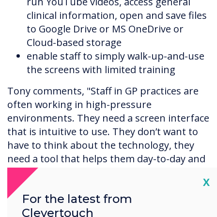
run YouTube videos, access general
clinical information, open and save files
to Google Drive or MS OneDrive or
Cloud-based storage
enable staff to simply walk-up-and-use
the screens with limited training
Tony comments, "Staff in GP practices are
often working in high-pressure
environments. They need a screen interface
that is intuitive to use. They don’t want to
have to think about the technology, they
need a tool that helps them day-to-day and
enables them to work more efficiently."
Cl
X
For the latest from
Clevertouch