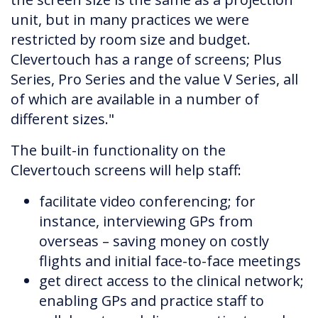
unit, but in many practices we were
restricted by room size and budget.
Clevertouch has a range of screens; Plus
Series, Pro Series and the value V Series, all
of which are available in a number of
different sizes."
The built-in functionality on the
Clevertouch screens will help staff:
facilitate video conferencing; for
instance, interviewing GPs from
overseas – saving money on costly
flights and initial face-to-face meetings
get direct access to the clinical network;
enabling GPs and practice staff to