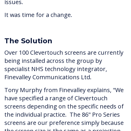
issues.
It was time for a change.
The Solution
Over 100 Clevertouch screens are currently
being installed across the group by
specialist NHS technology integrator,
Finevalley Communications Ltd.
Tony Murphy from Finevalley explains, "We
have specified a range of Clevertouch
screens depending on the specific needs of
the individual practice. The 86" Pro Series
screens are our preference simply because
the screen size is the same as a projection