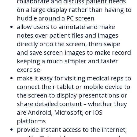
collaborate and discuss patient needs
on a large display rather than having to
huddle around a PC screen
allow users to annotate and make
notes over patient files and images
directly onto the screen, then swipe
and save screen images to make record
keeping a much simpler and faster
exercise
make it easy for visiting medical reps to
connect their tablet or mobile device to
the screen to display presentations or
share detailed content – whether they
are Android, Microsoft, or iOS
platforms
provide instant access to the internet;