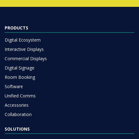
PRODUCTS
Digital Ecosystem
Interactive Displays
Commercial Displays
Digital Signage
Room Booking
Software
Unified Comms
Accessories
Collaboration
SOLUTIONS