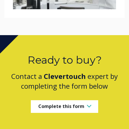
Ready to buy?
Contact a
Clevertouch
expert by
completing the form below
Complete this form