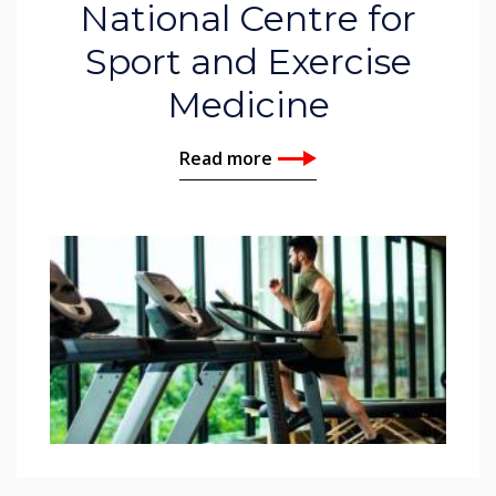
National Centre for
Sport and Exercise
Medicine
Read more