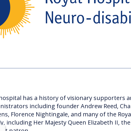
hospital has a history of visionary supporters 
nistrators including founder Andrew Reed, Cha
ens, Florence Nightingale, and many of the Roya
ly, including Her Majesty Queen Elizabeth II, the
ent patron.