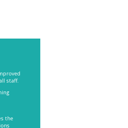
improved
 staff.
ming
es the
ions