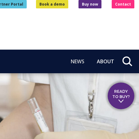
rtner Portal
Book a demo
Buy now
Contact
NEWS
ABOUT
READY
TO BUY?