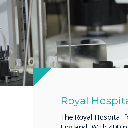
Royal Hospita
The Royal Hospital f
England. With 400 nu