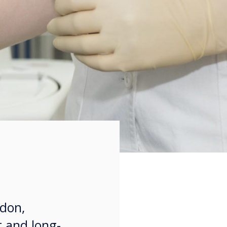
ndon,
t and long-