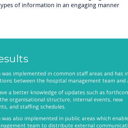
types of information in an engaging manner
esults
h was implemented in common staff areas and has 
ions between the hospital management team and all
ave a better knowledge of updates such as forthco
the organisational structure, internal events, new
s, and staffing schedules.
 was also implemented in public areas which enabl
anagement team to distribute external communicat