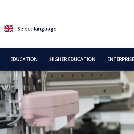
Select language
EDUCATION
HIGHER EDUCATION
ENTERPRIS