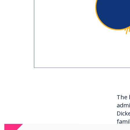
The 
admi
Dick
fami
curr