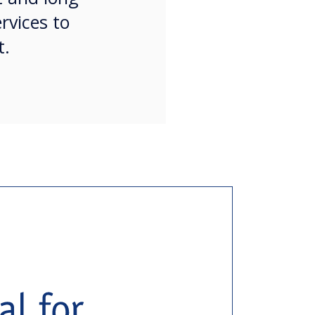
rvices to
t.