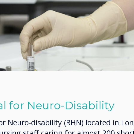
l for Neuro-Disability
or Neuro-disability (RHN) located in Lo
rsing staff caring for almost 200 shor