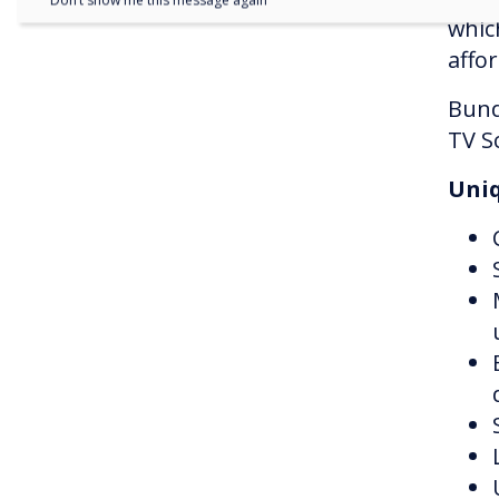
Don’t show me this message again
whic
affor
Bund
TV S
Uniq