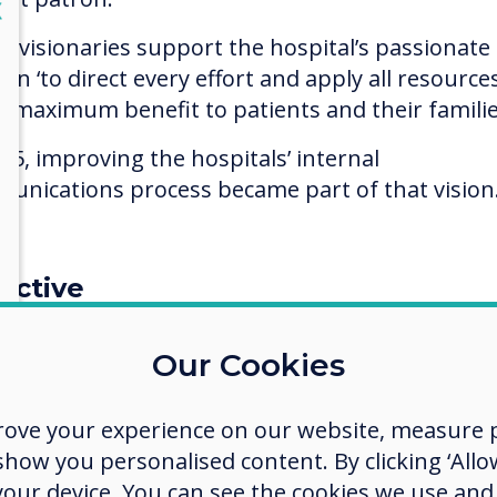
lose
X
e visionaries support the hospital’s passionate
on ‘to direct every effort and apply all resource
g maximum benefit to patients and their familie
015, improving the hospitals’ internal
unications process became part of that vision
ective
et common core messaging to staff as existing 
Our Cookies
ce boards and internal electronic emailing met
 failing as many ward staff had no time to read
l messages during the working day, and some st
rove your experience on our website, measure p
as domestic services, had no access to email at a
ow you personalised content. By clicking ‘Allow
 your device. You can see the cookies we use an