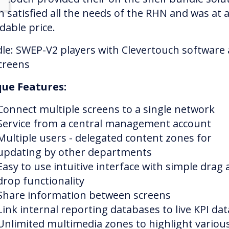
h satisfied all the needs of the RHN and was at 
dable price.
le: SWEP-V2 players with Clevertouch software
creens
ue Features:
Connect multiple screens to a single network
Service from a central management account
Multiple users - delegated content zones for
updating by other departments
Easy to use intuitive interface with simple drag
drop functionality
Share information between screens
Link internal reporting databases to live KPI dat
Unlimited multimedia zones to highlight variou