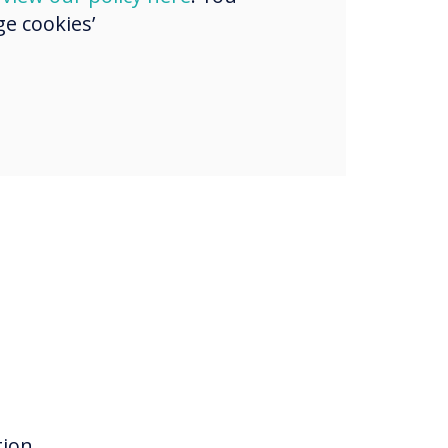
e cookies’
ion,
tion