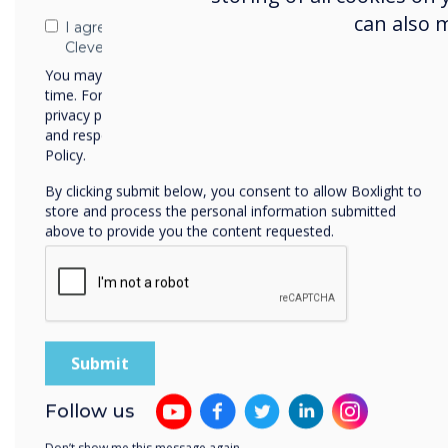
can also 
I agree to receive communications from
Sel
Clevertouch
Clev
You may unsubscribe from these communications at any
time. For more information on how to unsubscribe, our
succ
privacy practices, and how we are committed to protecting
and respecting your privacy, please review our Privacy
Policy.
By clicking submit below, you consent to allow Boxlight to
store and process the personal information submitted
above to provide you the content requested.
Cle
Follow us
Clev