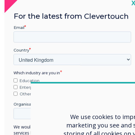
C
Thes
For the latest from Clevertouch
missi
Email
brin
In 2
comm
Country
Which industry are you in
Obj
Education
Enterprise
To g
Other
noti
Organisation Name
were
emai
We use cookies to imp
such 
marketing you see and sh
We would like to contact you about our products and
storing of all cookies on
services by email, phone, or post.