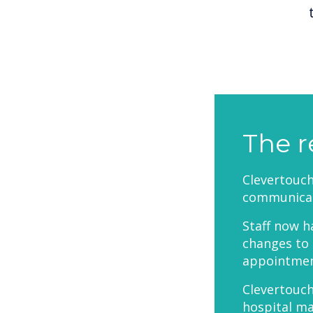
The r
Clevertouc
communicat
Staff now h
changes to 
appointment
Clevertouch
hospital m