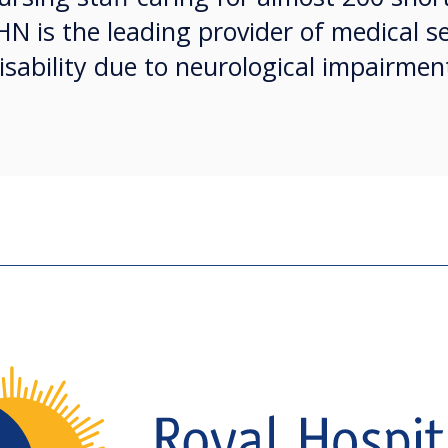
HN is the leading provider of medical se
isability due to neurological impairmen