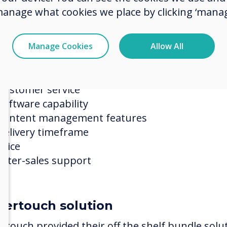
manage what cookies we place by clicking ‘manag
ection process
ertouch was compared against a shortlist select
Manage Cookies
Allow All
eeding as the project winner on the basis of:
Understanding of RHN needs
Customer service
Software capability
Content management features
Delivery timeframe
Price
After-sales support
vertouch solution
ertouch provided their off the shelf bundle solu