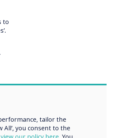
s to
s’.
.
ward
hods
aff,
erformance, tailor the
ll.
 All’, you consent to the
d
view our policy here
. You