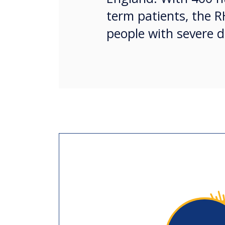
term patients, the R
people with severe d