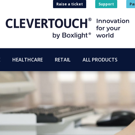
Raise a ticket
Support
Pa
E
HEALTHCARE
RETAIL
ALL PRODUCTS