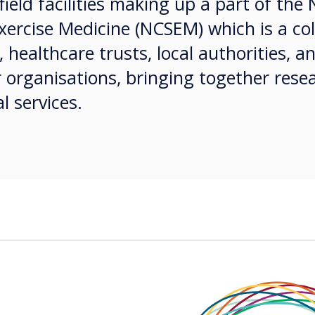
ield facilities making up a part of the 
xercise Medicine (NCSEM) which is a co
 healthcare trusts, local authorities, a
 organisations, bringing together rese
l services.