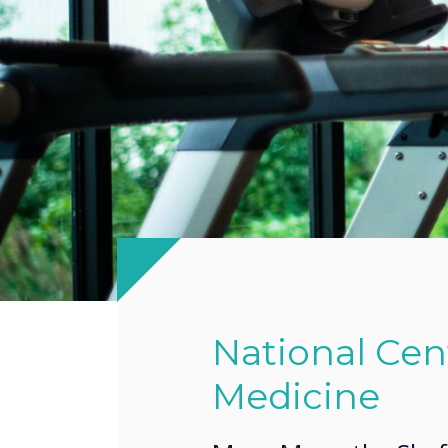
National Cent
Medicine