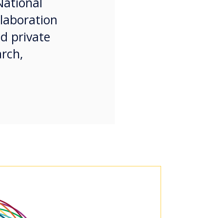
National
llaboration
nd private
arch,