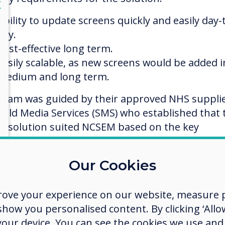
lose
X
Ability to update screens quickly and easily day-
day.
Cost-effective long term.
Easily scalable, as new screens would be added i
medium and long term.
team was guided by their approved NHS suppli
field Media Services (SMS) who established that 
o solution suited NCSEM based on the key
irement criteria.
Our Cookies
vertouch solution
rove your experience on our website, measure p
solution by Clevertouch offered an affordable
ow you personalised content. By clicking ‘Allow
uct that ticked all the key requirements.
 your device. You can see the cookies we use an