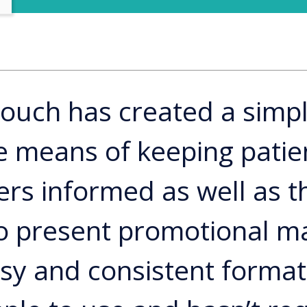
touch has created a simp
ve means of keeping patie
rs informed as well as t
 to present promotional ma
asy and consistent format.