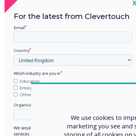
C
For the latest from Clevertouch
Email
Country
The 
Shef
Which industry are you in
Seda
Education
requ
Enterprise
Other
Organisation Name
Cle
We use cookies to imp
The 
marketing you see and sh
We would like to contact you about our products and
prod
storing of all cookies on
services by email, phone, or post.