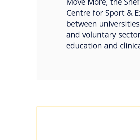
Move More, the Sheff
Centre for Sport & E
between universities,
and voluntary sector
education and clinica