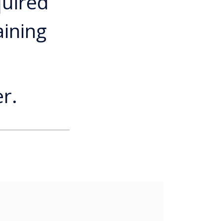
quired
aining
r.