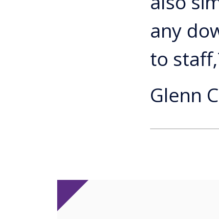
also si
any dow
to staff,
Glenn C