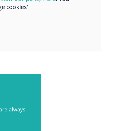
e cookies’
aged
are always