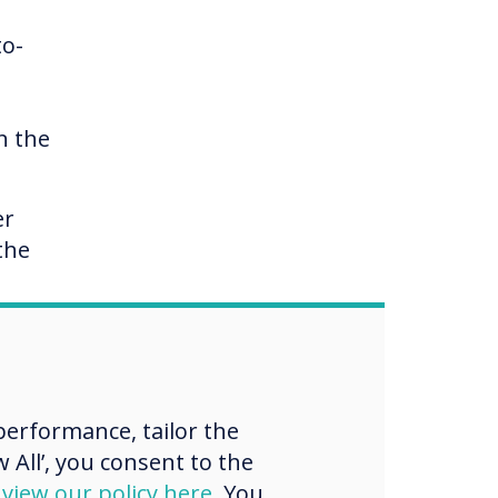
to-
n the
er
the
erformance, tailor the
 All’, you consent to the
d
view our policy here
. You