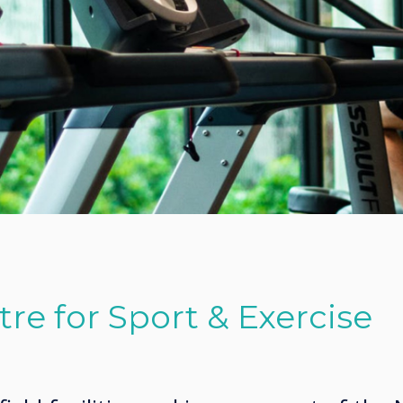
re for Sport & Exercise