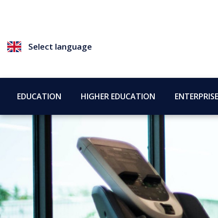
Select language
EDUCATION
HIGHER EDUCATION
ENTERPRIS