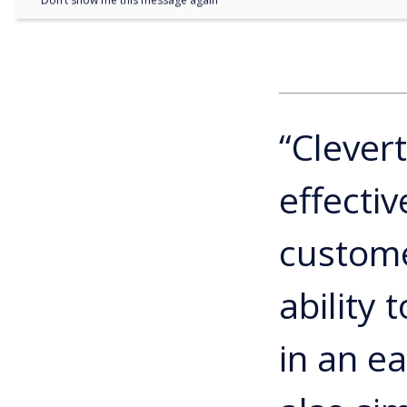
Don’t show me this message again
“Clever
effecti
custome
ability
in an e