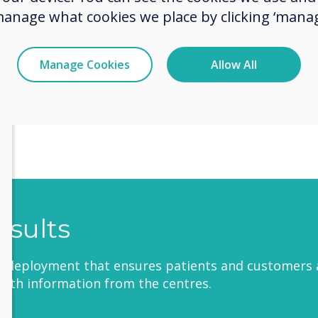
manage what cookies we place by clicking ‘manag
ue Features:
Ability to manage screens from a centrally man
Manage Cookies
Allow All
account
Cost-effective
Time-efficient
esults
l deployment that ensures patients and customers 
with information from the centres.