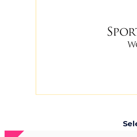
Sel
The 