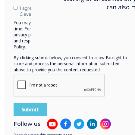
can also 
I agree to receive communications from
Uniq
Clevertouch
You may unsubscribe from these communications at any
time. For more information on how to unsubscribe, our
privacy practices, and how we are committed to protecting
and respecting your privacy, please review our Privacy
Policy.
By clicking submit below, you consent to allow Boxlight to
store and process the personal information submitted
above to provide you the content requested.
The r
A successfu
up to date 
Follow us