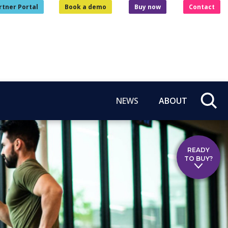
rtner Portal
Book a demo
Buy now
Contact
NEWS
ABOUT
READY
TO BUY?