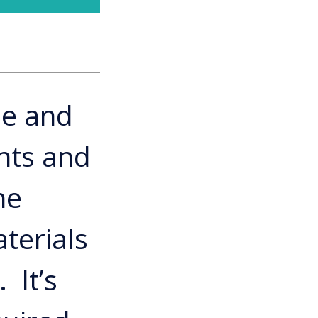
le and
nts and
he
terials
 It’s