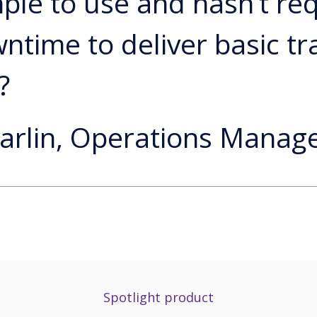
mple to use and hasn’t re
ntime to deliver basic tr
?
arlin, Operations Manage
Spotlight product