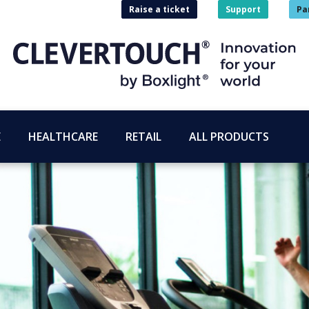
Raise a ticket
Support
Pa
E
HEALTHCARE
RETAIL
ALL PRODUCTS