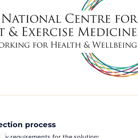
ection process
key requirements for the solution: