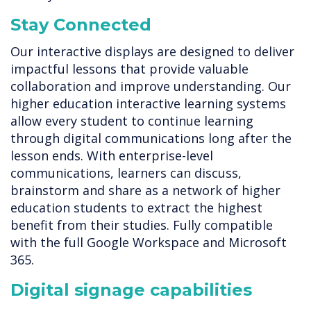
Stay Connected
Our interactive displays are designed to deliver
impactful lessons that provide valuable
collaboration and improve understanding. Our
higher education interactive learning systems
allow every student to continue learning
through digital communications long after the
lesson ends. With enterprise-level
communications, learners can discuss,
brainstorm and share as a network of higher
education students to extract the highest
benefit from their studies. Fully compatible
with the full Google Workspace and Microsoft
365.
Digital signage capabilities