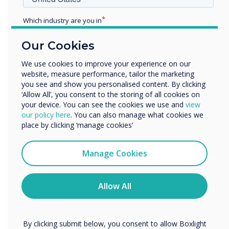
Additionally, we have Further Education Product
Which industry are you in
Specialists on hand pre and post-installation
Education
for customised in-person or virtual training.
Our Cookies
Enterprise
The training sessions available include:
Other
We use cookies to improve your experience on our
General screen use
website, measure performance, tailor the marketing
Organisation Name
Clever Software Solutions, including
you see and show you personalised content. By clicking
‘Allow All’, you consent to the storing of all cookies on
CleverLive, Clevershare and MDM
your device. You can see the cookies we use and
view
Support/Advanced Training
We would like to contact you about our products and
our policy here
. You can also manage what cookies we
services by email, phone, or post.
place by clicking ‘manage cookies’
Alternatively, our experts are always on hand to
I agree to receive communications from
discuss your requirements, advise on our
Clevertouch
Manage Cookies
solutions or answer any questions.
Contact
You may unsubscribe from these communications at any
us
to discuss how we can transform your
time. For more information on how to unsubscribe, our
teaching spaces and the wider campus!
privacy practices, and how we are committed to
Allow All
protecting and respecting your privacy, please review our
Privacy Policy.
By clicking submit below, you consent to allow Boxlight