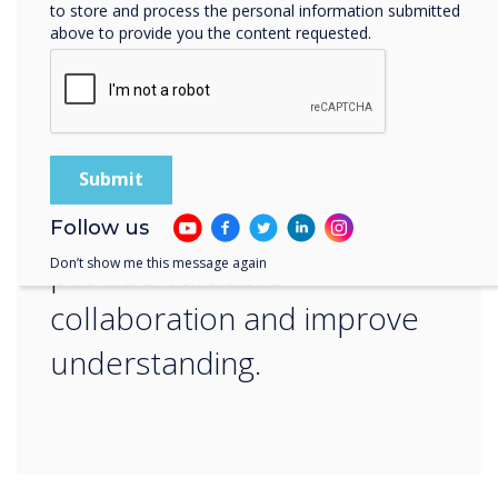
“
to store and process the personal information submitted
above to provide you the content requested.
Our interactive displays are
designed to deliver
impactful lessons that
Follow us
provide valuable
Don’t show me this message again
collaboration and improve
understanding.