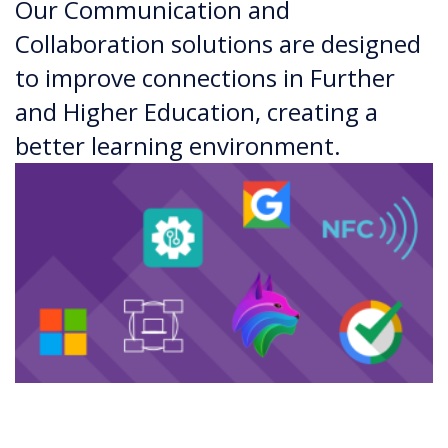
Our Communication and
Collaboration solutions are designed
to improve connections in Further
and Higher Education, creating a
better learning environment.