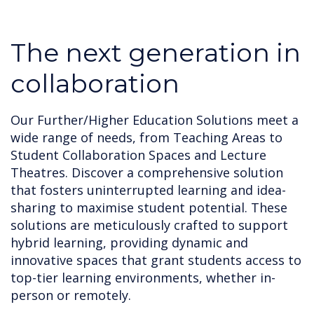
The next generation in
collaboration
Our Further/Higher Education Solutions meet a
wide range of needs, from Teaching Areas to
Student Collaboration Spaces and Lecture
Theatres. Discover a comprehensive solution
that fosters uninterrupted learning and idea-
sharing to maximise student potential. These
solutions are meticulously crafted to support
hybrid learning, providing dynamic and
innovative spaces that grant students access to
top-tier learning environments, whether in-
person or remotely.