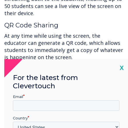
50 students can see a live view of the screen on
their device.
QR Code Sharing
At any time while using the screen, the
educator can generate a QR code, which allows
students to immediately get a copy of whatever
is happening on the screen.
Cl
X
Support
For the latest from
Clevertouch
Working with new technology can be daunting,
and you must ensure you're getting the most
Email
out of your new installation. That is why we
have resources and tutorials to guide you and
your team through every solution. Find the help
Country
you need
here
.