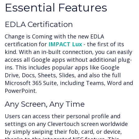
Essential Features
EDLA Certification
Change is Coming with the new EDLA
certification for
IMPACT Lux
- the first of its
kind. With an in-built connection, you can easily
access all Google apps without additional plug-
ins. This includes popular apps like Google
Drive, Docs, Sheets, Slides, and also the full
Microsoft 365 Suite, including Teams, Word and
PowerPoint.
Any Screen, Any Time
Users can access their personal profile and
settings on any Clevertouch screen worldwide
by simply swiping their fob, card, or device,