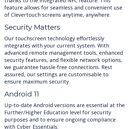
thanks to the integrated NFC feature. This
feature allows for seamless and convenient use
of Clevertouch screens anytime, anywhere.
Security Matters
Our touchscreen technology effortlessly
integrates with your current system. With
advanced remote management tools, enhanced
security features, and flexible network options,
we guarantee hassle-free connections. Rest
assured, our settings are customisable to
ensure maximum security.
Android 11
Up-to-date Android versions are essential at the
Further/Higher Education level for security
purposes and to ensure ongoing compliance
with Cyber Essentials.