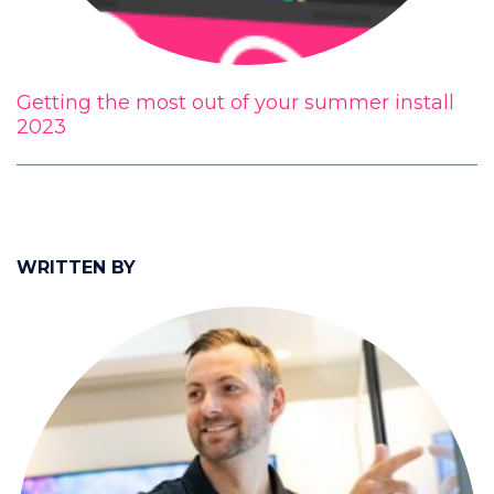
Getting the most out of your summer install
2023
WRITTEN BY