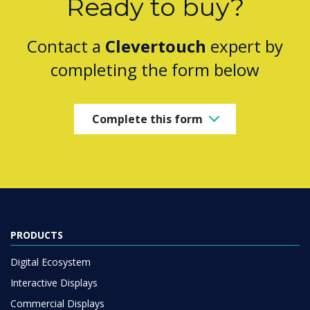
Ready to buy?
Contact a
Clevertouch
expert by
completing the form below
Complete this form
PRODUCTS
Digital Ecosystem
Interactive Displays
Commercial Displays