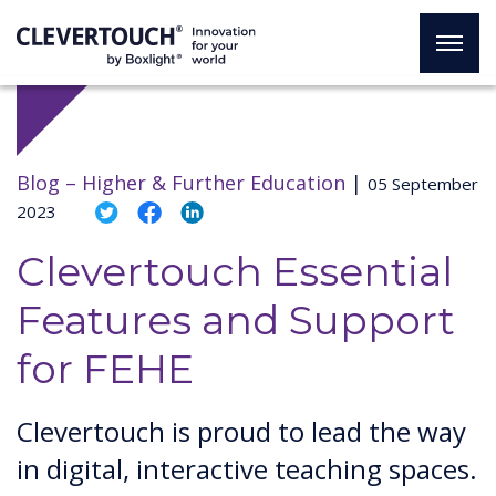
Blog –
Higher & Further Education
|
05 September
2023
Clevertouch Essential
Features and Support
for FEHE
Clevertouch is proud to lead the way
in digital, interactive teaching spaces.