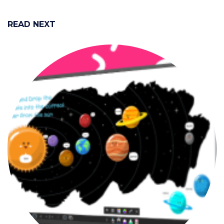
READ NEXT