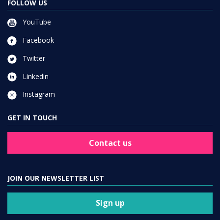
FOLLOW US
YouTube
Facebook
Twitter
Linkedin
Instagram
GET IN TOUCH
Contact us
JOIN OUR NEWSLETTER LIST
Sign up