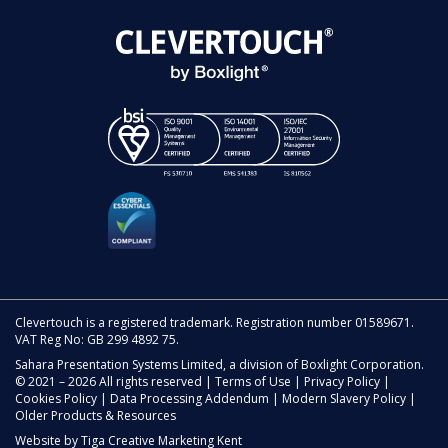
Clevertouch is a registered trademark. Registration number 01589671.
VAT Reg No: GB 299 4892 75.
Sahara Presentation Systems Limited, a division of Boxlight Corporation.
© 2021 – 2026 All rights reserved |
Terms of Use
|
Privacy Policy
|
Cookies Policy
|
Data Processing Addendum
|
Modern Slavery Policy
|
Older Products & Resources
Website by
Tiga Creative Marketing Kent