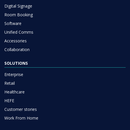
Digital Signage
Room Booking
Software
Unified Comms
Accessories
Collaboration
SOLUTIONS
Enterprise
Retail
Healthcare
HEFE
Customer stories
Work From Home