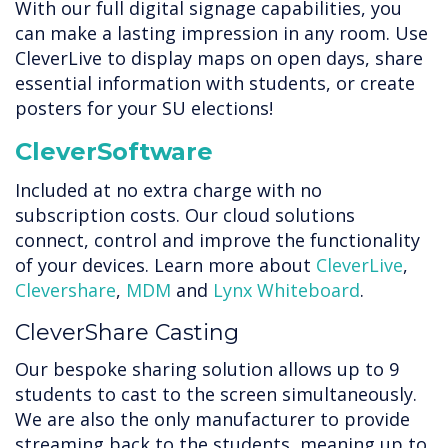
With our full digital signage capabilities, you
can make a lasting impression in any room. Use
CleverLive to display maps on open days, share
essential information with students, or create
posters for your SU elections!
CleverSoftware
Included at no extra charge with no
subscription costs. Our cloud solutions
connect, control and improve the functionality
of your devices. Learn more about
CleverLive
,
Clevershare
,
MDM
and
Lynx Whiteboard
.
CleverShare Casting
Our bespoke sharing solution allows up to 9
students to cast to the screen simultaneously.
We are also the only manufacturer to provide
streaming back to the students, meaning up to