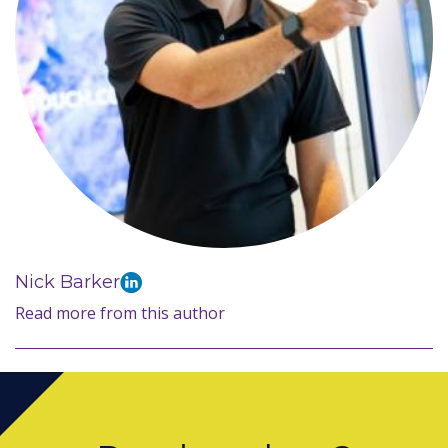
Nick Barker
Read more from this author