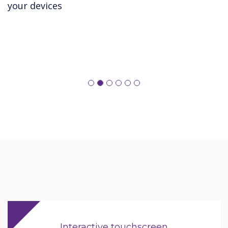
your devices
Interactive touchscreen