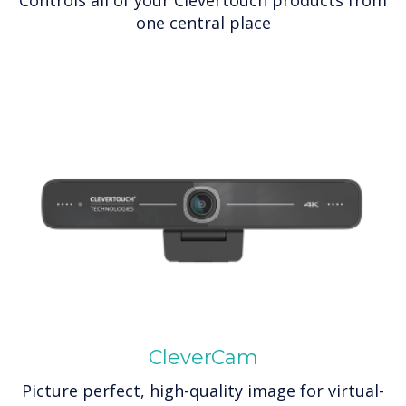
one central place
CleverCam
Picture perfect, high-quality image for virtual-