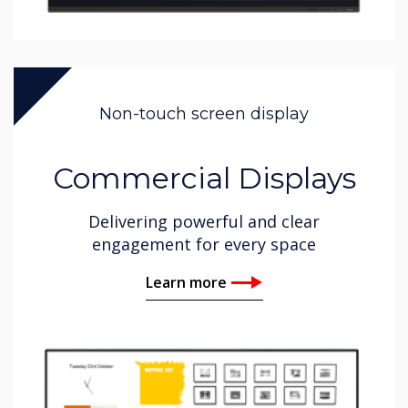
Non-touch screen display
Commercial Displays
Delivering powerful and clear
engagement for every space
Learn more