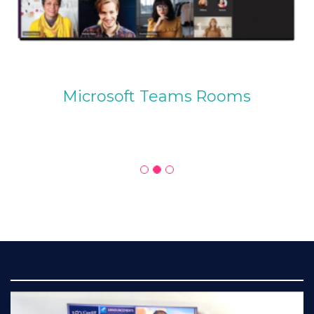
Microsoft Teams Rooms