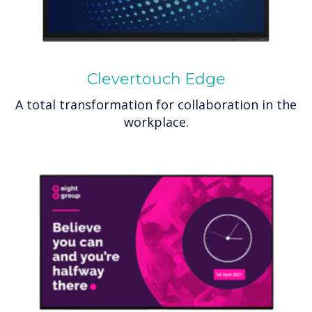
Clevertouch Edge
A total transformation for collaboration in the
workplace.