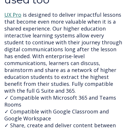
UX Pro
 is designed to deliver impactful lessons 
that become even more valuable when it is a 
shared experience. Our higher education 
interactive learning systems allow every 
student to continue with their journey through 
digital communications long after the lesson 
has ended. 
With enterprise-level 
communications, learners can discuss, 
brainstorm and share as a network of higher 
education students to extract the highest 
benefit from their studies. Fully compatible 
with the full G Suite and 365.
✓ Compatible with Microsoft 365 and Teams
Rooms
✓ Compatible with Google Classroom and
Google Workspace
✓ Share, create and deliver content between