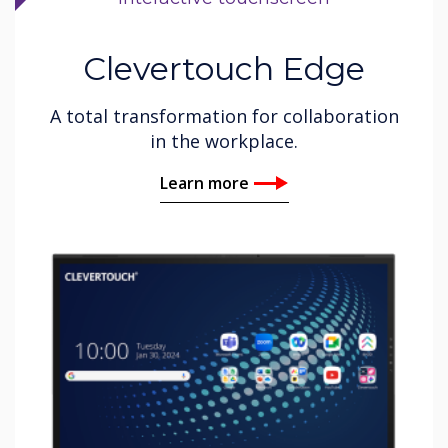
Clevertouch Edge
A total transformation for collaboration
in the workplace.
Learn more