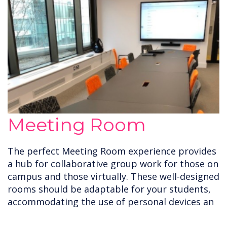
Meeting Room
The perfect Meeting Room experience provides
a hub for collaborative group work for those on
campus and those virtually. These well-designed
rooms should be adaptable for your students,
accommodating the use of personal devices an