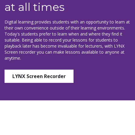
at all times
Digital learning provides students with an opportunity to learn at
their own convenience outside of their learning environments.
Today's students prefer to learn when and where they find it
suitable. Being able to record your lessons for students to
playback later has become invaluable for lecturers, with LYNX
Screen recorder you can make lessons available to anyone at
anytime.
LYNX Screen Recorder