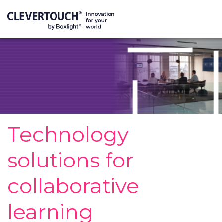
Technology
solutions for
collaborative
learning