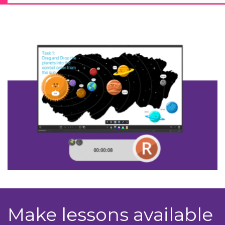
Make lessons available