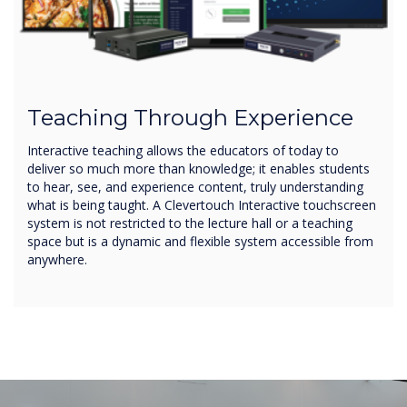
Teaching Through Experience
Interactive teaching allows the educators of today to
deliver so much more than knowledge; it enables students
to hear, see, and experience content, truly understanding
what is being taught. A Clevertouch Interactive touchscreen
system is not restricted to the lecture hall or a teaching
space but is a dynamic and flexible system accessible from
anywhere.