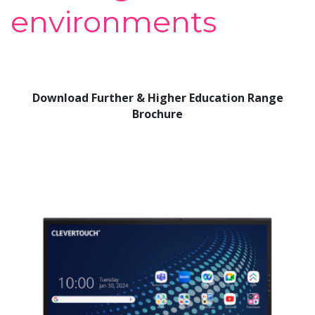
environments
Download Further & Higher Education Range
Brochure