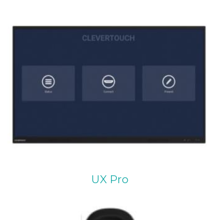
UX Pro