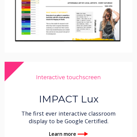
Interactive touchscreen
IMPACT Lux
The first ever interactive classroom
display to be Google Certified.
Learn more