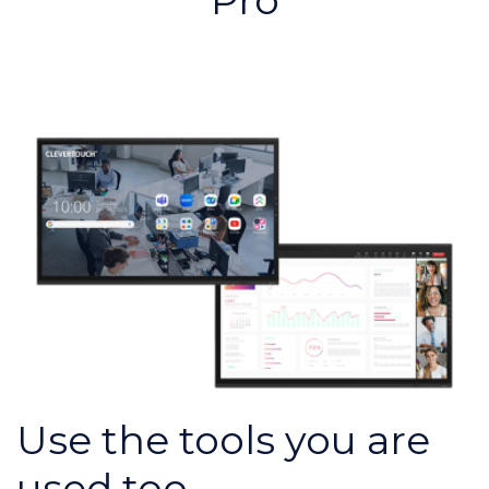
Pro
Use the tools you are
used too