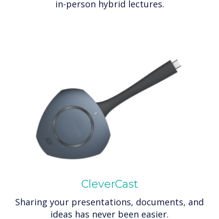
in-person hybrid lectures.
CleverCast
Sharing your presentations, documents, and
ideas has never been easier.