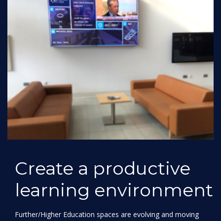
Create a productive
learning environment
Further/Higher Education spaces are evolving and moving