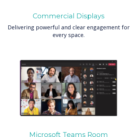
Commercial Displays
Delivering powerful and clear engagement for
every space.
Microsoft Teams Room