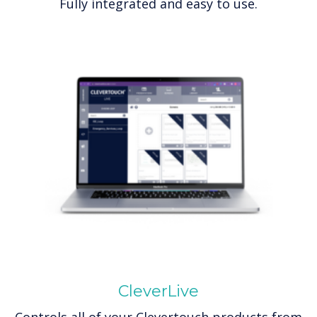
Fully integrated and easy to use.
CleverLive
Controls all of your Clevertouch products from