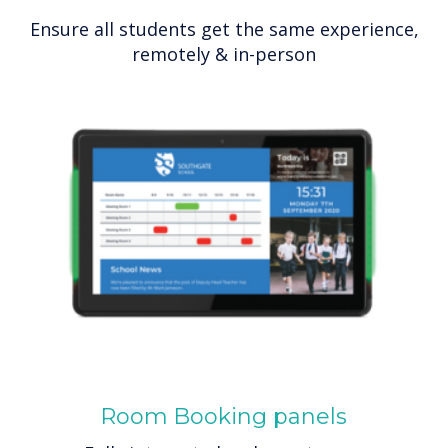
Ensure all students get the same experience,
remotely & in-person
Room Booking panels