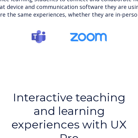
at device and communication software they are usin
re the same experiences, whether they are in-person 
Interactive teaching
and learning
experiences with UX