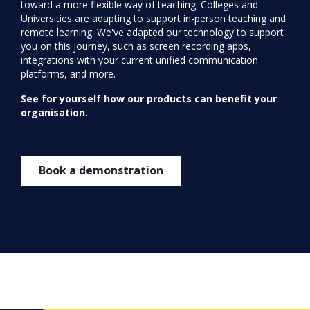
toward a more flexible way of teaching. Colleges and
Universities are adapting to support in-person teaching and
remote learning. We've adapted our technology to support
you on this journey, such as screen recording apps,
integrations with your current unified communication
platforms, and more.
See for yourself how our products can benefit your
organisation.
Book a demonstration