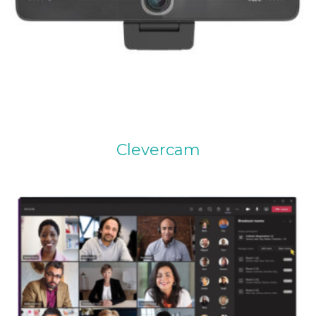
Clevercam