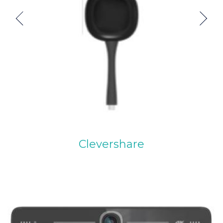
Previous
Next
Clevershare