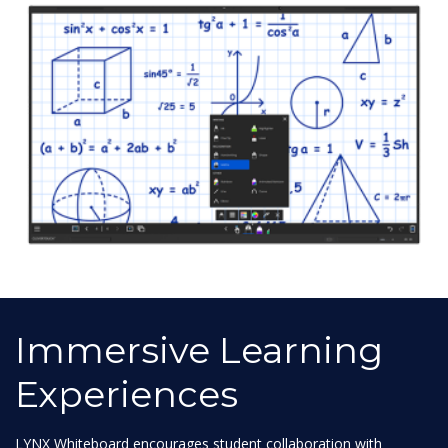
Immersive Learning
Experiences
LYNX Whiteboard encourages student collaboration with