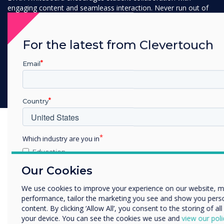
engaging content and seamleass interaction. Never run out of
space with our infinite canvas and transform lessons into
interactive workshops where students and educators can
actively engage and work together.
For the latest from Clevertouch
Email
Discover LYNX Whiteboard
Country
Which industry are you in
Education
Enterprise
Our Cookies
Other
We use cookies to improve your experience on our website, 
Organisation Name
performance, tailor the marketing you see and show you pers
content. By clicking ‘Allow All’, you consent to the storing of al
your device. You can see the cookies we use and
view our poli