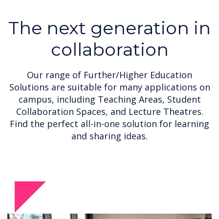
The next generation in
collaboration
Our range of Further/Higher Education
Solutions are suitable for many applications on
campus, including Teaching Areas, Student
Collaboration Spaces, and Lecture Theatres.
Find the perfect all-in-one solution for learning
and sharing ideas.