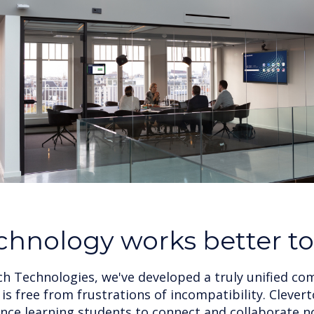
chnology works better t
ch Technologies, we've developed a truly unified c
is free from frustrations of incompatibility. Cleve
ce learning students to connect and collaborate 