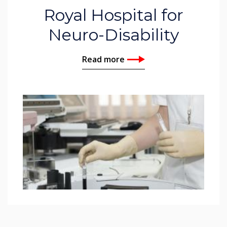
Royal Hospital for
Neuro-Disability
Read more