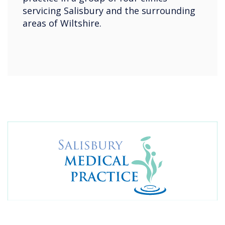
servicing Salisbury and the surrounding
areas of Wiltshire.