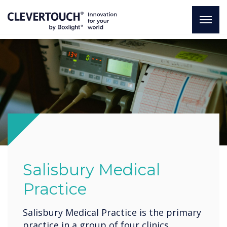
Salisbury Medical
Practice
Salisbury Medical Practice is the primary
practice in a group of four clinics