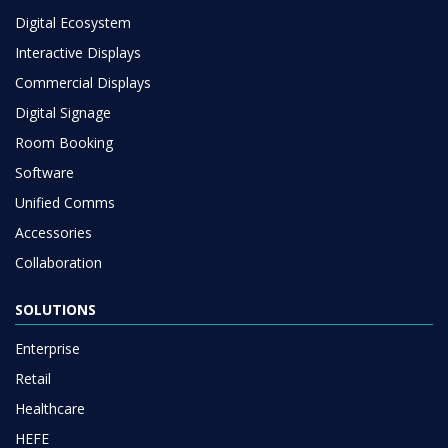
Digital Ecosystem
Interactive Displays
Commercial Displays
Digital Signage
Room Booking
Software
Unified Comms
Accessories
Collaboration
SOLUTIONS
Enterprise
Retail
Healthcare
HEFE