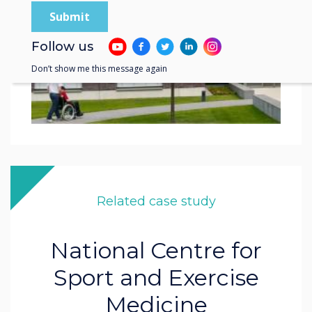
Follow us
Don’t show me this message again
Related case study
National Centre for
Sport and Exercise
Medicine