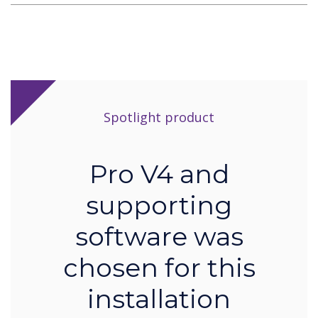
Spotlight product
Pro V4 and
supporting
software was
chosen for this
installation