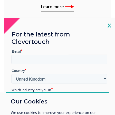
Learn more
Cl
X
For the latest from
Clevertouch
Email
Country
Which industry are you in
Education
Our Cookies
Enterprise
Other
We use cookies to improve your experience on our