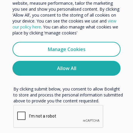
You may find these
Organisation Name
website, measure performance, tailor the marketing
you see and show you personalised content. By clicking
interesting
‘Allow All’, you consent to the storing of all cookies on
your device. You can see the cookies we use and
view
We would like to contact you about our products and
our policy here
. You can also manage what cookies we
services by email, phone, or post.
place by clicking ‘manage cookies’
I agree to receive communications from
Clevertouch
Manage Cookies
Related case study
You may unsubscribe from these communications at any
time. For more information on how to unsubscribe, our
privacy practices, and how we are committed to
Allow All
NHS Clinical
protecting and respecting your privacy, please review our
Privacy Policy.
Commissioning Group
By clicking submit below, you consent to allow Boxlight
chooses Clevertouch
to store and process the personal information submitted
above to provide you the content requested.
Read more