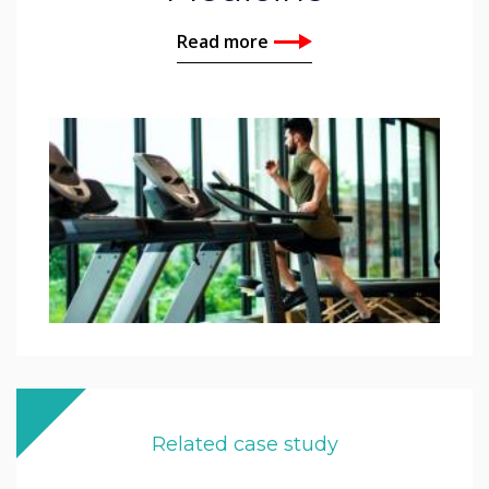
Read more
Related case study