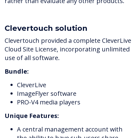
rather than evaluate any other products.
Clevertouch solution
Clevertouch provided a complete CleverLive
Cloud Site License, incorporating unlimited
use of all software.
Bundle:
CleverLive
ImageFlyer software
PRO-V4 media players
Unique Features:
A central management account with
the ability to have sub-users share