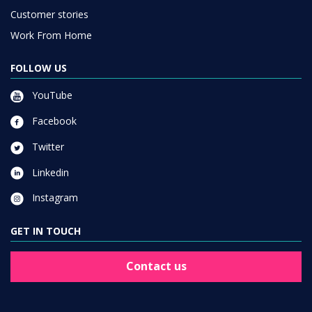
Customer stories
Work From Home
FOLLOW US
YouTube
Facebook
Twitter
Linkedin
Instagram
GET IN TOUCH
Contact us