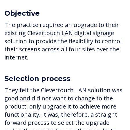
Objective
The practice required an upgrade to their
existing Clevertouch LAN digital signage
solution to provide the flexibility to control
their screens across all four sites over the
internet.
Selection process
They felt the Clevertouch LAN solution was
good and did not want to change to the
product, only upgrade it to achieve more
functionality. It was, therefore, a straight
forward process to select the upgrade