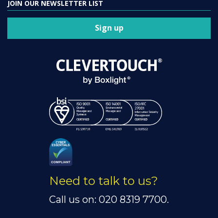
JOIN OUR NEWSLETTER LIST
Sign up
Need to talk to us?
Call us on: 020 8319 7700.