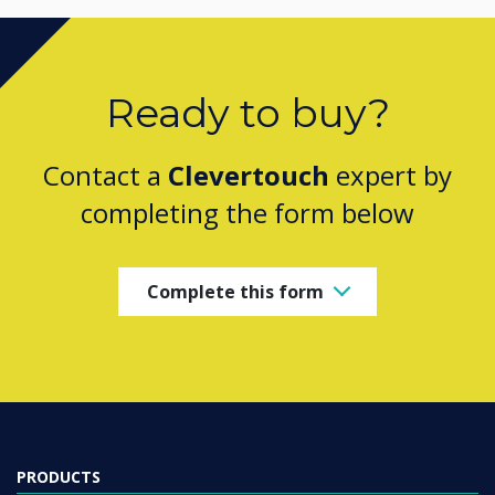
Ready to buy?
Contact a
Clevertouch
expert by
completing the form below
Complete this form
PRODUCTS