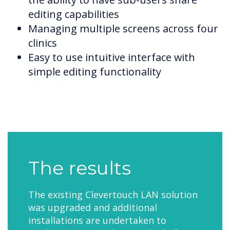
editing capabilities
Managing multiple screens across four
clinics
Easy to use intuitive interface with
simple editing functionality
The results
The existing Clevertouch LAN solution
was upgraded and additional
installations are undertaken to