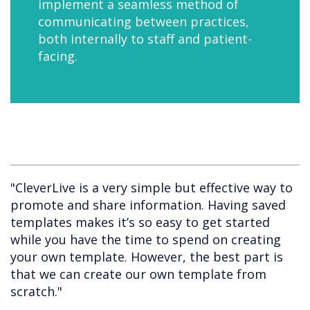
implement a seamless method of
communicating between practices,
both internally to staff and patient-
facing.
"CleverLive is a very simple but effective way to
promote and share information. Having saved
templates makes it’s so easy to get started
while you have the time to spend on creating
your own template. However, the best part is
that we can create our own template from
scratch."