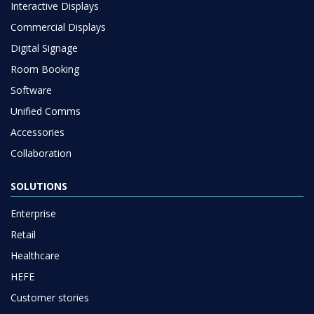
Interactive Displays
Commercial Displays
Digital Signage
Room Booking
Software
Unified Comms
Accessories
Collaboration
SOLUTIONS
Enterprise
Retail
Healthcare
HEFE
Customer stories