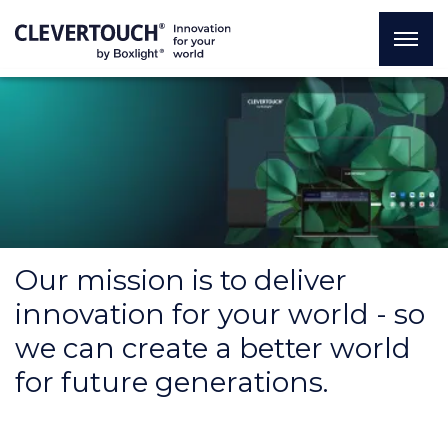
Our mission is to deliver
innovation for your world - so
we can create a better world
for future generations.