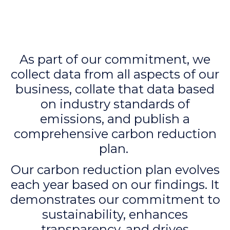
As part of our commitment, we
collect data from all aspects of our
business, collate that data based
on industry standards of
emissions, and publish a
comprehensive carbon reduction
plan.
Our carbon reduction plan evolves
each year based on our findings. It
demonstrates our commitment to
sustainability, enhances
transparency, and drives