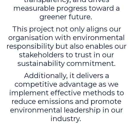
measurable progress toward a
greener future.
This project not only aligns our
organisation with environmental
responsibility but also enables our
stakeholders to trust in our
sustainability commitment.
Additionally, it delivers a
competitive advantage as we
implement effective methods to
reduce emissions and promote
environmental leadership in our
industry.