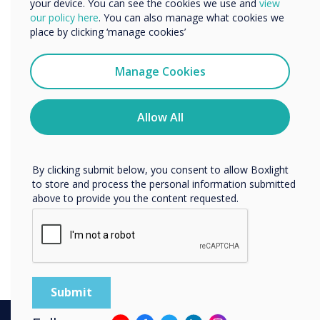
your device. You can see the cookies we use and
view
We would like to contact you about our products and
our policy here
. You can also manage what cookies we
services by email, phone, or post.
place by clicking ‘manage cookies’
I agree to receive communications from
Clevertouch
Manage Cookies
You may unsubscribe from these communications at any
time. For more information on how to unsubscribe, our
privacy practices, and how we are committed to
Allow All
protecting and respecting your privacy, please review our
Privacy Policy.
By clicking submit below, you consent to allow Boxlight
to store and process the personal information submitted
above to provide you the content requested.