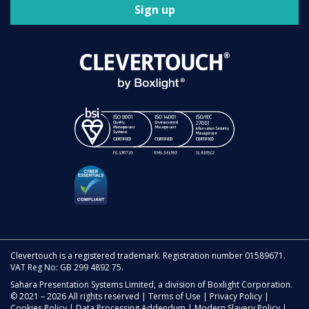
Sign up
Clevertouch is a registered trademark. Registration number 01589671.
VAT Reg No: GB 299 4892 75.
Sahara Presentation Systems Limited, a division of Boxlight Corporation.
© 2021 – 2026 All rights reserved |
Terms of Use
|
Privacy Policy
|
Cookies Policy
|
Data Processing Addendum
|
Modern Slavery Policy
|