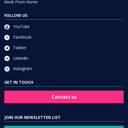
Work From Home
FOLLOW US
YouTube
Facebook
Twitter
Linkedin
Instagram
GET IN TOUCH
Contact us
JOIN OUR NEWSLETTER LIST