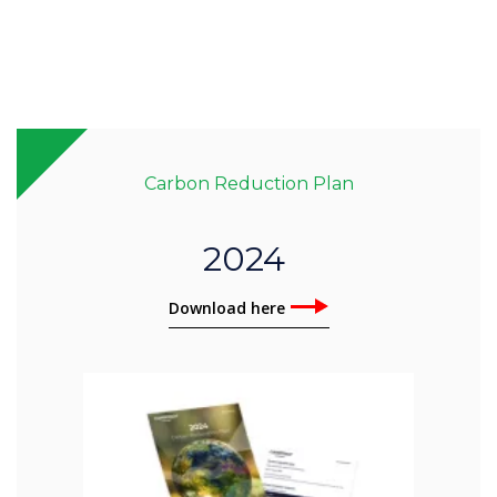
Carbon Reduction Plan
2024
Download here