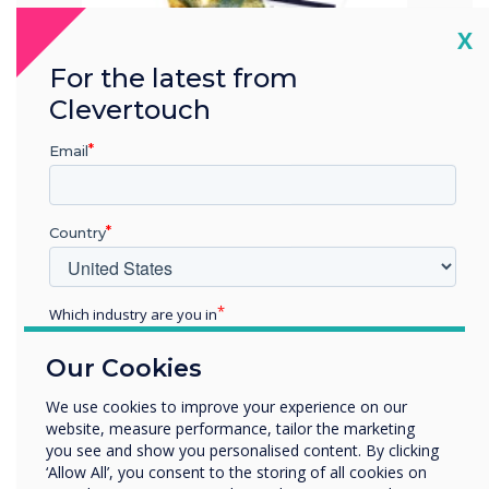
Cl
X
For the latest from
Clevertouch
Email
Country
Carbon Reduction Plan
Which industry are you in
2023
Education
Our Cookies
Enterprise
Other
Download here
We use cookies to improve your experience on our
website, measure performance, tailor the marketing
Organisation Name
you see and show you personalised content. By clicking
‘Allow All’, you consent to the storing of all cookies on