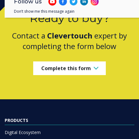
Follow us
Don’t show me this message again
Ready to buy?
Contact a
Clevertouch
expert by
completing the form below
Complete this form
PRODUCTS
Digital Ecosystem