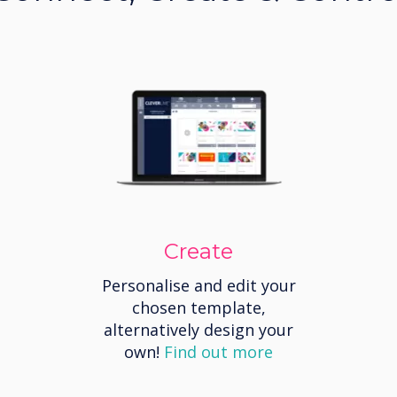
Create
Personalise and edit your
chosen template,
alternatively design your
own!
Find out more