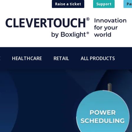
Raise a ticket
Support
Pa
E
HEALTHCARE
RETAIL
ALL PRODUCTS