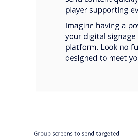
player supporting ev
Imagine having a pow
your digital signage
platform. Look no fu
designed to meet yo
Group screens to send targeted