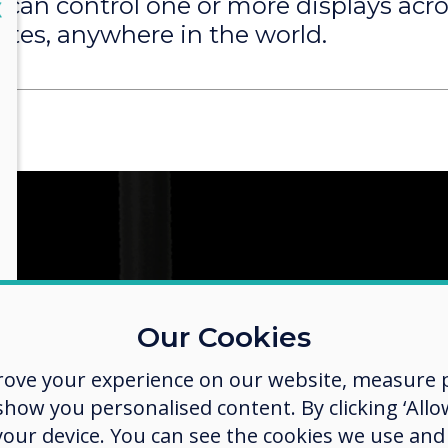
 can control one or more displays acr
lose
X
ites, anywhere in the world.
Our Cookies
rove your experience on our website, measure p
ow you personalised content. By clicking ‘Allow
 your device. You can see the cookies we use an