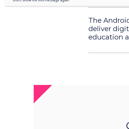
Don’t show me this message again
The Android 
deliver digi
education an