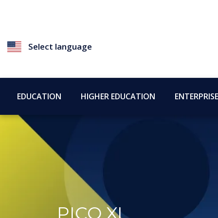
Select language
EDUCATION
HIGHER EDUCATION
ENTERPRIS
PICO XI