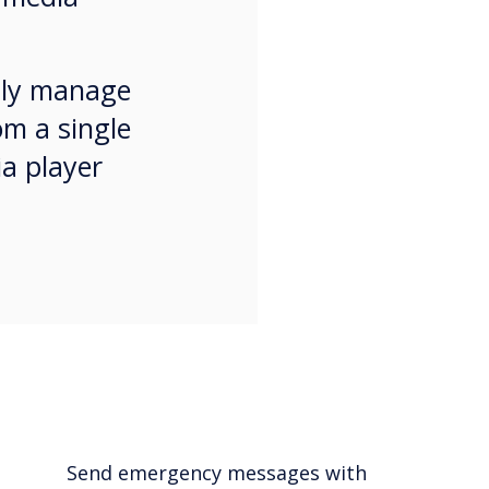
ssly manage
om a single
ia player
Send emergency messages with