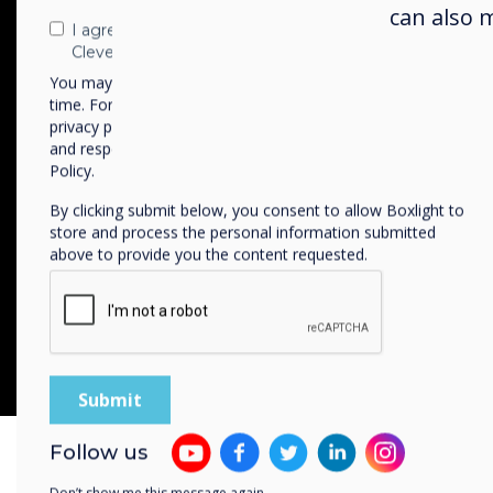
Movies, Images & Slides
can also 
I agree to receive communications from
Upload your own conte
Clevertouch
You may unsubscribe from these communications at any
time. For more information on how to unsubscribe, our
privacy practices, and how we are committed to protecting
and respecting your privacy, please review our Privacy
Policy.
By clicking submit below, you consent to allow Boxlight to
QR Code Integratio
store and process the personal information submitted
For audience engagem
above to provide you the content requested.
Follow us