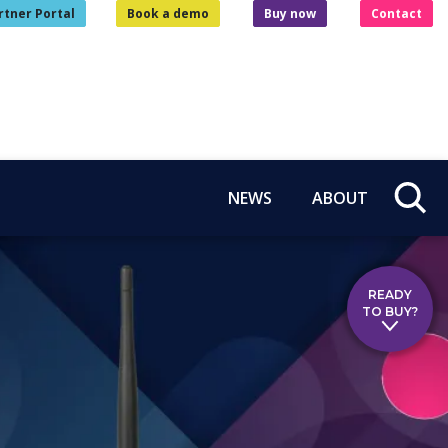
rtner Portal
Book a demo
Buy now
Contact
NEWS
ABOUT
READY
TO BUY?