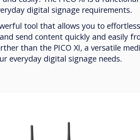
eryday digital signage requirements.
erful tool that allows you to effortle
 and send content quickly and easily fr
rther than the PICO XI, a versatile med
ur everyday digital signage needs.