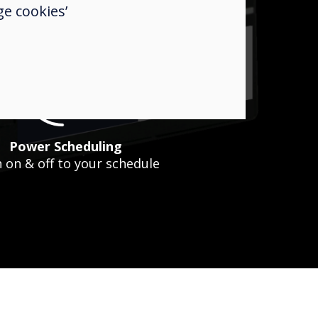
HTML
e cookies’
Embed your own HTML
Power Scheduling
 on & off to your schedule