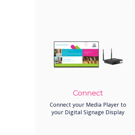
Connect
Connect your Media Player to
your Digital Signage Display