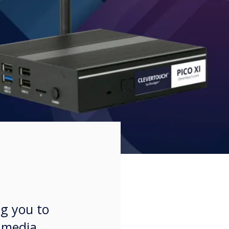
ng you to
l media