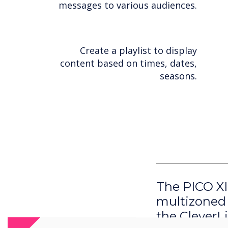
messages to various audiences.
Create a playlist to display
content based on times, dates,
seasons.
The PICO XI
multizoned 
the CleverL