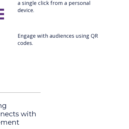
a single click from a personal
device.
Engage with audiences using QR
codes.
ng
nnects with
gement