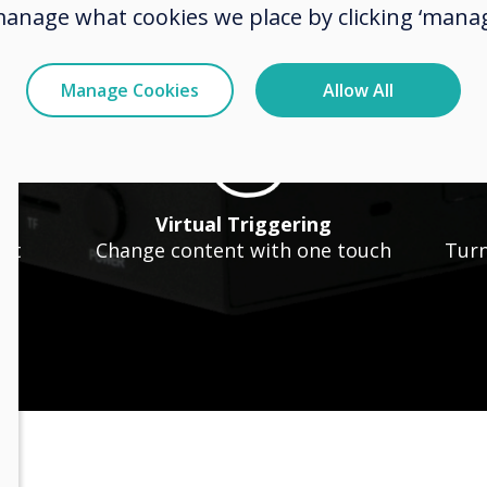
hows
Animated Text
manage what cookies we place by clicking ‘manag
nt
Personalise with animation
Manage Cookies
Allow All
n
Virtual Triggering
ent
Change content with one touch
Turn