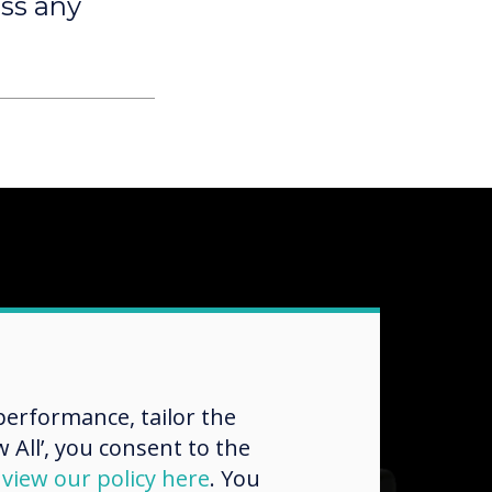
oss any
erformance, tailor the
 All’, you consent to the
d
view our policy here
. You