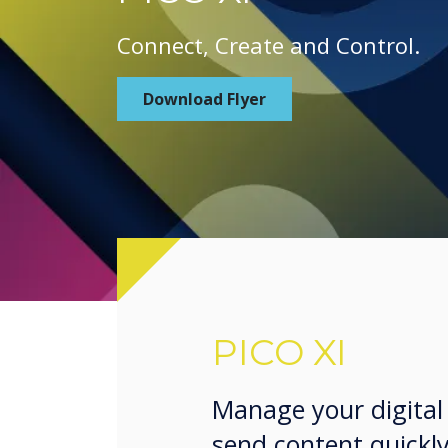
Connect, Create and Control.
Download Flyer
PICO XI
Manage your digital
send content quickly