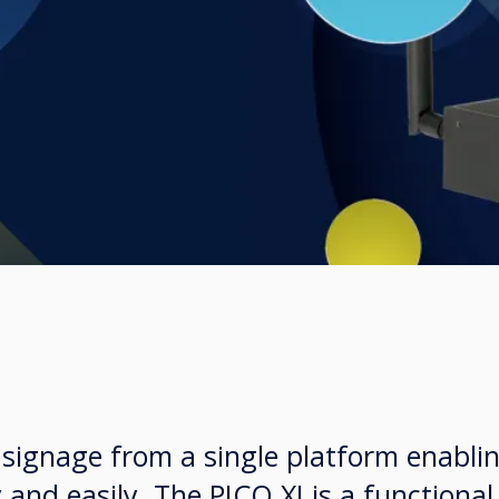
 signage from a single platform enabli
 and easily. The PICO XI is a functiona