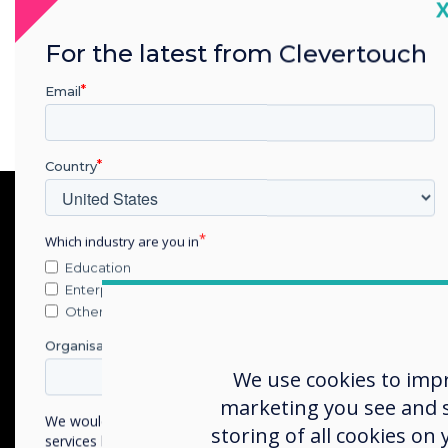
system that
C
number of s
For the latest from Clevertouch
Email
Country
Which industry are you in
Education
Enterprise
Other
Organisation Name
We use cookies to imp
marketing you see and sh
We would like to contact you about our products and
storing of all cookies on
services by email, phone, or post.