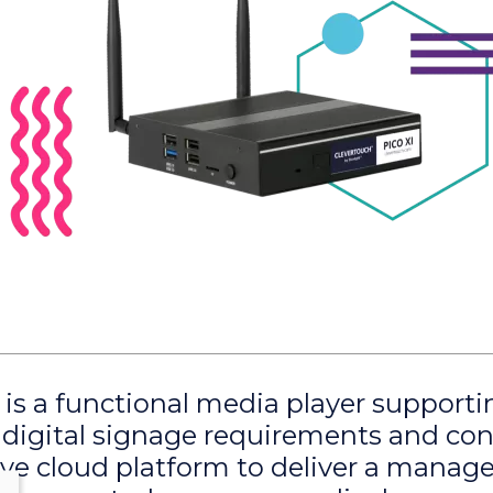
 is a functional media player supporti
digital signage requirements and co
ive cloud platform to deliver a mana