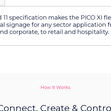
11 specification makes the PICO XI fle
tal signage for any sector application 
d corporate, to retail and hospitality.
How It Works
Connect, Create & Contro