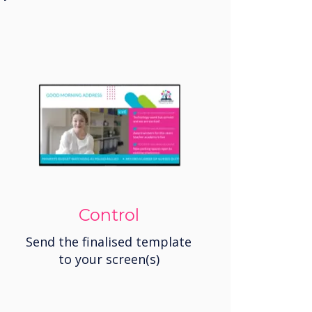
Control
Send the finalised template
to your screen(s)