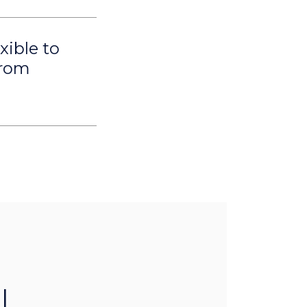
xible to
from
l