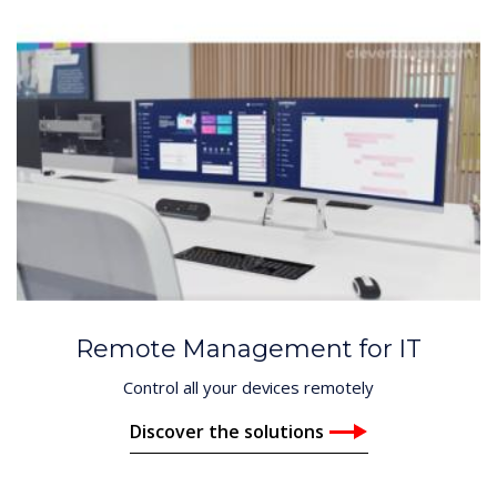
Remote Management for IT
Control all your devices remotely
Discover the solutions