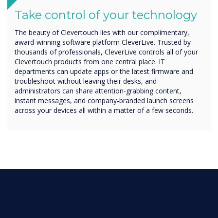
Take control of your technology
The beauty of Clevertouch lies with our complimentary,
award-winning software platform CleverLive. Trusted by
thousands of professionals, CleverLive controls all of your
Clevertouch products from one central place. IT
departments can update apps or the latest firmware and
troubleshoot without leaving their desks, and
administrators can share attention-grabbing content,
instant messages, and company-branded launch screens
across your devices all within a matter of a few seconds.