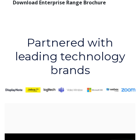
Download Enterprise Range Brochure
Partnered with
leading technology
brands