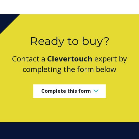
Ready to buy?
Contact a
Clevertouch
expert by
completing the form below
Complete this form