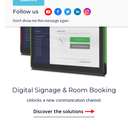
Follow us
Don’t show me this message again
Digital Signage & Room Booking
Unlocks a new communication channel.
Discover the solutions