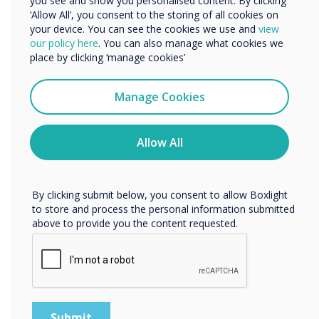
you see and show you personalised content. By clicking
‘Allow All’, you consent to the storing of all cookies on
your device. You can see the cookies we use and
view
We would like to contact you about our products and
our policy here
. You can also manage what cookies we
services by email, phone, or post.
place by clicking ‘manage cookies’
I agree to receive communications from
Clevertouch
Manage Cookies
You may unsubscribe from these communications at any
time. For more information on how to unsubscribe, our
privacy practices, and how we are committed to
Allow All
protecting and respecting your privacy, please review our
Privacy Policy.
By clicking submit below, you consent to allow Boxlight
to store and process the personal information submitted
Meeting Room Technology
above to provide you the content requested.
Agnostic solutions for every meeting space
Discover the solutions