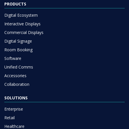
PRODUCTS
Digital Ecosystem
Interactive Displays
Commercial Displays
Digital Signage
Room Booking
Software
Unified Comms
Accessories
Collaboration
SOLUTIONS
Enterprise
Retail
Healthcare