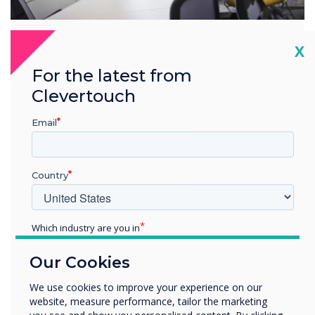
Cl
X
Overview
For the latest from
Industry-leading partnerships
Clevertouch
Clevertouch Technologies works with industry-leading
Email
brands to provide value-added services.
Learn more
Country
Which industry are you in
Solutions that are right for
Education
you
Our Cookies
Enterprise
Other
We use cookies to improve your experience on our
website, measure performance, tailor the marketing
Organisation Name