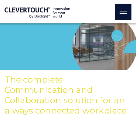
The complete
Communication and
Collaboration solution for an
always connected workplace