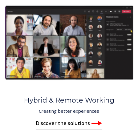
Hybrid & Remote Working
Creating better experiences
Discover the solutions