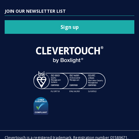
JOIN OUR NEWSLETTER LIST
Sign up
Clevertouch is a registered trademark. Registration number 01589671.