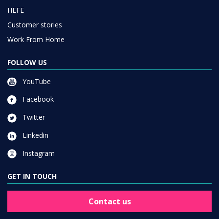
HEFE
Customer stories
Work From Home
FOLLOW US
YouTube
Facebook
Twitter
Linkedin
Instagram
GET IN TOUCH
Contact us