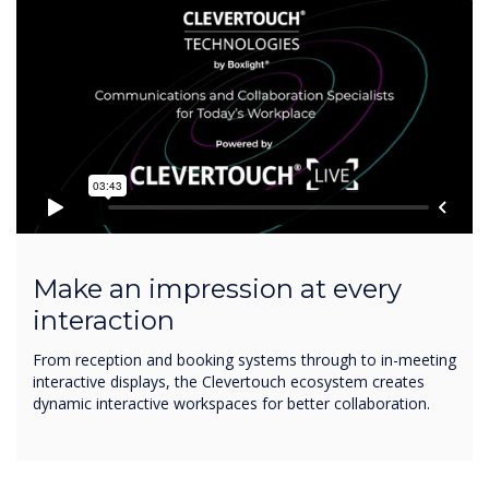
Make an impression at every
interaction
From reception and booking systems through to in-meeting
interactive displays, the Clevertouch ecosystem creates
dynamic interactive workspaces for better collaboration.