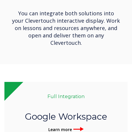
You can integrate both solutions into
your Clevertouch interactive display. Work
on lessons and resources anywhere, and
open and deliver them on any
Clevertouch.
Full Integration
Google Workspace
Learn more