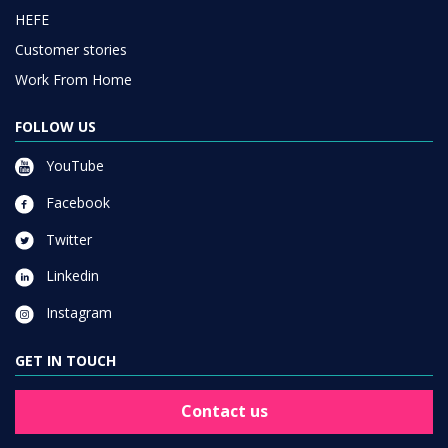
HEFE
Customer stories
Work From Home
FOLLOW US
YouTube
Facebook
Twitter
Linkedin
Instagram
GET IN TOUCH
Contact us