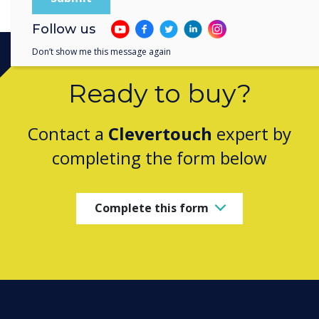
Follow us
Don’t show me this message again
Ready to buy?
Contact a
Clevertouch
expert by
completing the form below
Complete this form