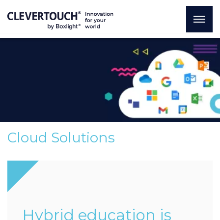
Cloud Solutions
Hybrid education is