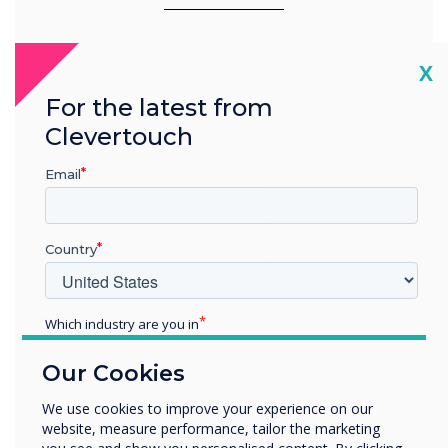
Cl
X
For the latest from
Clevertouch
Email
Country
Which industry are you in
Education
Our Cookies
Enterprise
Full Integration
Other
We use cookies to improve your experience on our
website, measure performance, tailor the marketing
Organisation Name