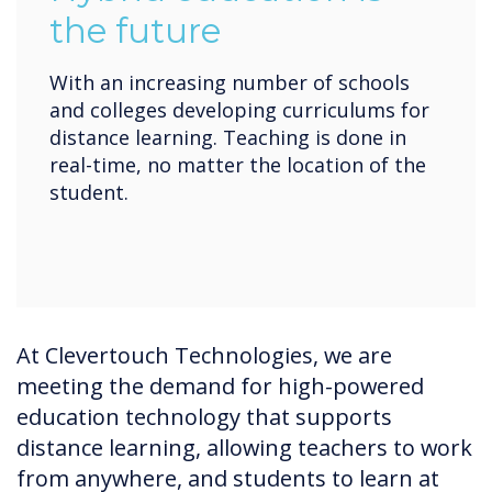
the future
With an increasing number of schools
and colleges developing curriculums for
distance learning. Teaching is done in
real-time, no matter the location of the
student.
At Clevertouch Technologies, we are
meeting the demand for high-powered
education technology that supports
distance learning, allowing teachers to work
from anywhere, and students to learn at