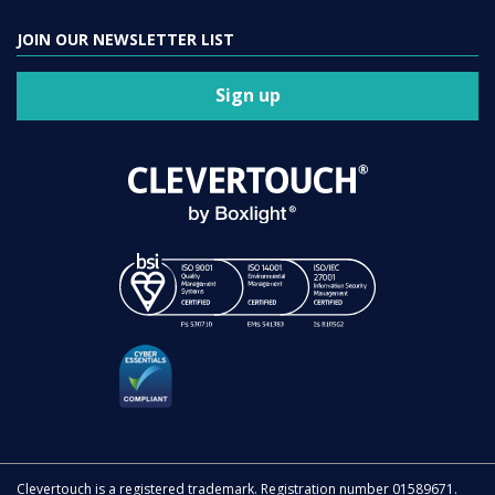
JOIN OUR NEWSLETTER LIST
Sign up
Clevertouch is a registered trademark. Registration number 01589671.