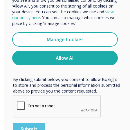
Microsoft 365
you see and show you personalised content. By clicking
‘Allow All’, you consent to the storing of all cookies on
your device. You can see the cookies we use and
view
Learn more
We would like to contact you about our products and
our policy here
. You can also manage what cookies we
services by email, phone, or post.
place by clicking ‘manage cookies’
I agree to receive communications from
Clevertouch
Manage Cookies
You may unsubscribe from these communications at any
time. For more information on how to unsubscribe, our
privacy practices, and how we are committed to
Allow All
protecting and respecting your privacy, please review our
Privacy Policy.
By clicking submit below, you consent to allow Boxlight
to store and process the personal information submitted
above to provide you the content requested.