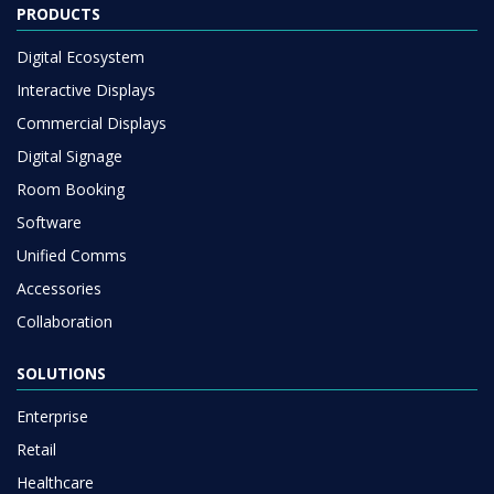
PRODUCTS
Digital Ecosystem
Interactive Displays
Commercial Displays
Digital Signage
Room Booking
Software
Unified Comms
Accessories
Collaboration
SOLUTIONS
Enterprise
Retail
Healthcare