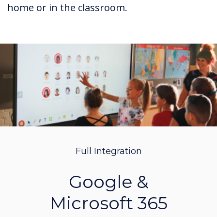
home or in the classroom.
Full Integration
Google &
Microsoft 365