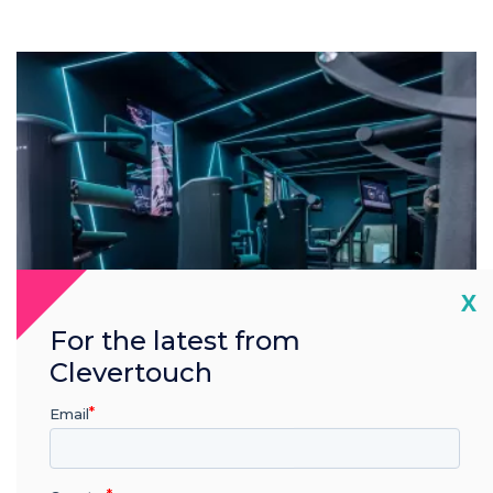
Cl
X
For the latest from
Clevertouch
Email
Green.DNA
Making next-level technology available…