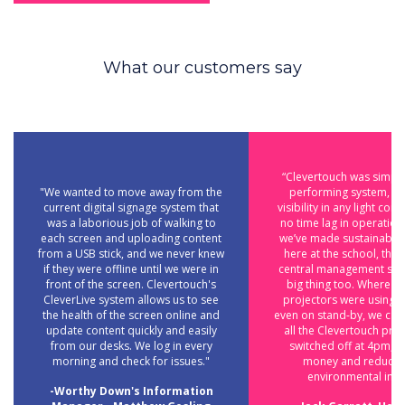
What our customers say
“Clevertouch was simply
"We wanted to move away from the
performing system, wi
current digital signage system that
visibility in any light con
was a laborious job of walking to
no time lag in operatio
each screen and uploading content
we’ve made sustainabili
from a USB stick, and we never knew
here at the school, the 
if they were offline until we were in
central management sys
front of the screen. Clevertouch's
big thing too. Where tr
CleverLive system allows us to see
projectors were using 
the health of the screen online and
even on stand-by, we can
update content quickly and easily
all the Clevertouch pro
from our desks. We log in every
switched off at 4pm, s
morning and check for issues."
money and reducin
environmental impa
-Worthy Down's Information