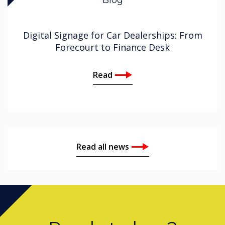
Digital Signage for Car Dealerships: From
Forecourt to Finance Desk
Read
Read all news