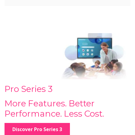
Pro Series 3
More Features. Better
Performance. Less Cost.
Discover Pro Series 3