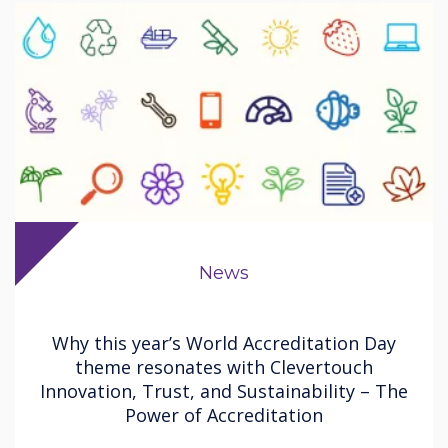
News
Why this year’s World Accreditation Day
theme resonates with Clevertouch
Innovation, Trust, and Sustainability – The
Power of Accreditation