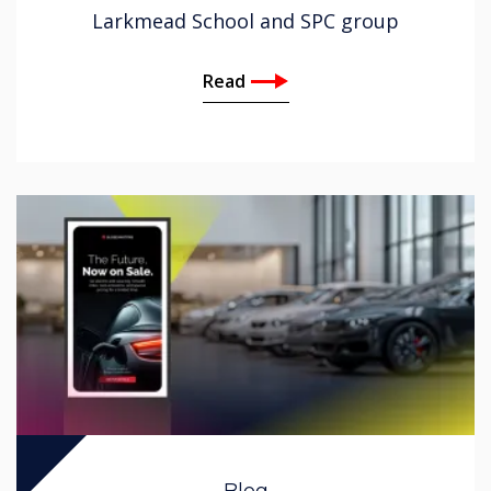
Larkmead School and SPC group
Read
Blog