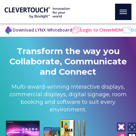
Download LYNX Whiteboard
Login to CleverMDM
Do
Transform the way you
Collaborate, Communicate
and Connect
Multi-award-winning Interactive displays,
commercial displays, digital signage, room
booking and software to suit every
environment.