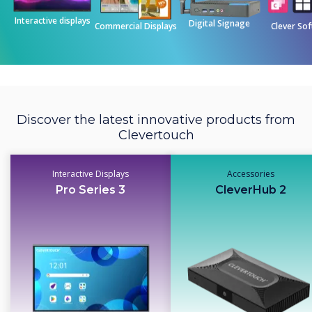
Interactive displays
Digital Signage
Commercial Displays
Clever So
Discover the latest innovative products from
Clevertouch
Interactive Displays
Accessories
Pro Series 3
CleverHub 2