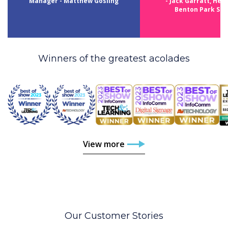
Manager - Matthew Gosling
- Jack Garratt, Head
Benton Park Sch
Winners of the greatest acolades
View more
Our Customer Stories