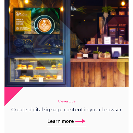
CleverLive
Create digital signage content in your browser
Learn more