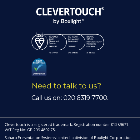
Need to talk to us?
Call us on: 020 8319 7700.
Clevertouch is a registered trademark. Registration number 01589671.
VAT Reg No: GB 299 4892 75.
Sahara Presentation Systems Limited, a division of Boxlight Corporation.