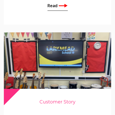
Read
Customer Story