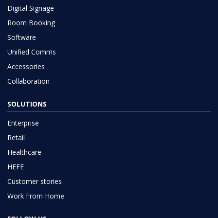
Digital Signage
Room Booking
Software
Unified Comms
Accessories
Collaboration
SOLUTIONS
Enterprise
Retail
Healthcare
HEFE
Customer stories
Work From Home