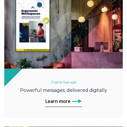
Digital Signage
Powerful messages, delivered digitally
Learn more