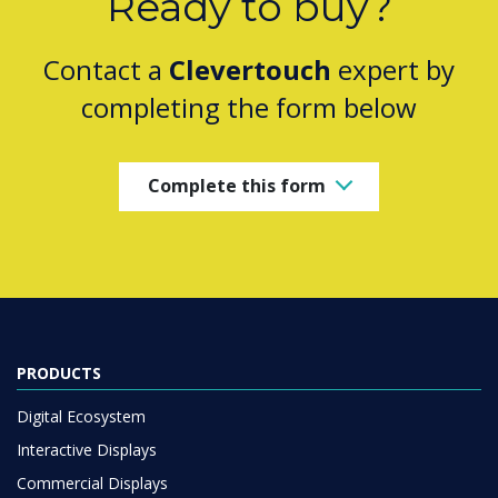
Ready to buy?
Contact a
Clevertouch
expert by
completing the form below
Complete this form
PRODUCTS
Digital Ecosystem
Interactive Displays
Commercial Displays