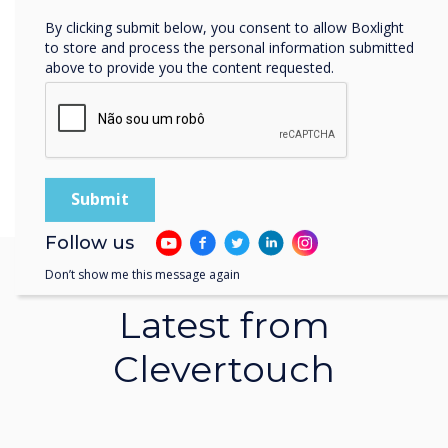
90-screen Clevertouch project proves…
By clicking submit below, you consent to allow Boxlight
to store and process the personal information submitted
Learn more
above to provide you the content requested.
Follow us
Don’t show me this message again
Latest from
Clevertouch