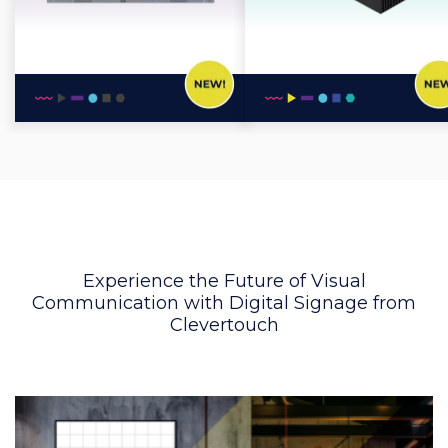
Experience the Future of Visual
Communication with Digital Signage from
Clevertouch