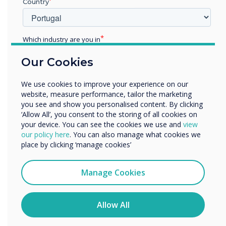
Country
Learn more
Which industry are you in
Education
Our Cookies
Enterprise
Other
We use cookies to improve your experience on our
Organisation Name
website, measure performance, tailor the marketing
you see and show you personalised content. By clicking
‘Allow All’, you consent to the storing of all cookies on
your device. You can see the cookies we use and
view
We would like to contact you about our products and
our policy here
. You can also manage what cookies we
services by email, phone, or post.
place by clicking ‘manage cookies’
I agree to receive communications from
Clevertouch
Manage Cookies
You may unsubscribe from these communications at any
time. For more information on how to unsubscribe, our
privacy practices, and how we are committed to
Allow All
protecting and respecting your privacy, please review our
Privacy Policy.
Benton Park School