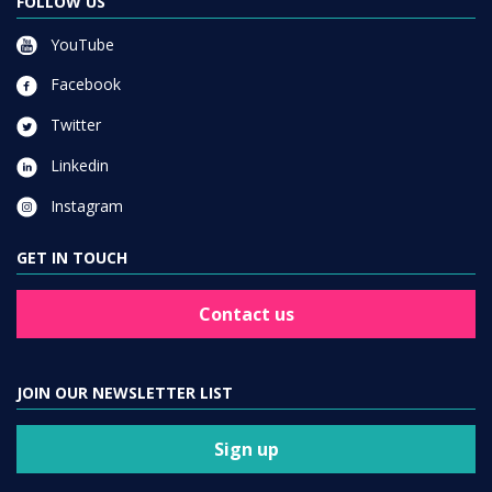
FOLLOW US
YouTube
Facebook
Twitter
Linkedin
Instagram
GET IN TOUCH
Contact us
JOIN OUR NEWSLETTER LIST
Sign up