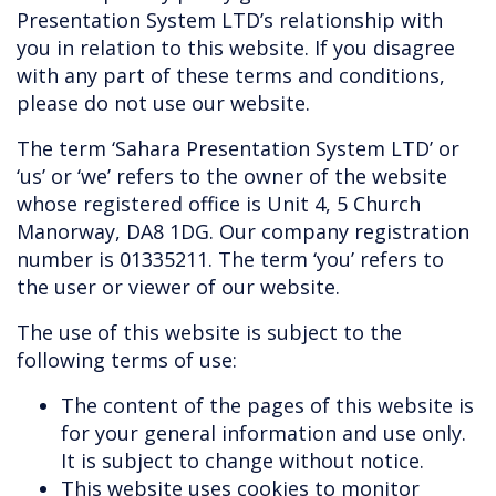
Presentation System LTD’s relationship with
you in relation to this website. If you disagree
with any part of these terms and conditions,
please do not use our website.
The term ‘Sahara Presentation System LTD’ or
‘us’ or ‘we’ refers to the owner of the website
whose registered office is Unit 4, 5 Church
Manorway, DA8 1DG. Our company registration
number is 01335211. The term ‘you’ refers to
the user or viewer of our website.
The use of this website is subject to the
following terms of use:
The content of the pages of this website is
for your general information and use only.
It is subject to change without notice.
This website uses cookies to monitor