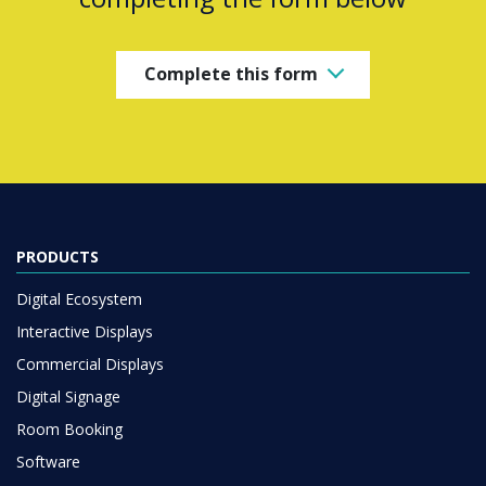
Complete this form
PRODUCTS
Digital Ecosystem
Interactive Displays
Commercial Displays
Digital Signage
Room Booking
Software