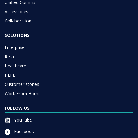
Unified Comms
Accessories
Collaboration
SOLUTIONS
Enterprise
Retail
Healthcare
HEFE
Customer stories
Work From Home
FOLLOW US
YouTube
Facebook