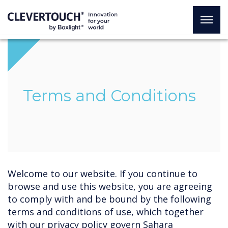
Terms and Conditions
Welcome to our website. If you continue to
browse and use this website, you are agreeing
to comply with and be bound by the following
terms and conditions of use, which together
with our privacy policy govern Sahara