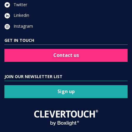
Twitter
Linkedin
Instagram
GET IN TOUCH
Contact us
JOIN OUR NEWSLETTER LIST
Sign up