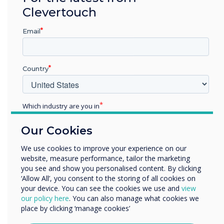
Clevertouch
criminal offence.
From time to time, this website may also
Email
include links to other websites. These links
are provided for your convenience to
provide further information. They do not
Country
signify that we endorse the website(s). We
have no responsibility for the content of
the linked website(s).
Which industry are you in
Your use of this website and any dispute
Education
arising out of such use of the website is
Our Cookies
Enterprise
subject to the laws of England, Northern
Other
Ireland, Scotland and Wales.
We use cookies to improve your experience on our
website, measure performance, tailor the marketing
Organisation Name
you see and show you personalised content. By clicking
‘Allow All’, you consent to the storing of all cookies on
your device. You can see the cookies we use and
view
Disclaimer
We would like to contact you about our products and
our policy here
. You can also manage what cookies we
The images of products displayed on this
services by email, phone, or post.
place by clicking ‘manage cookies’
website are for illustrative purposes only. While
I agree to receive communications from