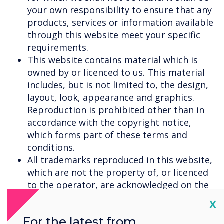
your own responsibility to ensure that any
products, services or information available
through this website meet your specific
requirements.
This website contains material which is
owned by or licenced to us. This material
includes, but is not limited to, the design,
layout, look, appearance and graphics.
Reproduction is prohibited other than in
accordance with the copyright notice,
which forms part of these terms and
conditions.
All trademarks reproduced in this website,
which are not the property of, or licenced
to the operator, are acknowledged on the
website.
Cl
X
Unauthorised use of this website may give
For the latest from
rise to a claim for damages and/or be a