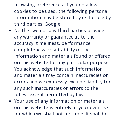
browsing preferences. If you do allow
cookies to be used, the following personal
information may be stored by us for use by
third parties: Google.
Neither we nor any third parties provide
any warranty or guarantee as to the
accuracy, timeliness, performance,
completeness or suitability of the
information and materials found or offered
on this website for any particular purpose.
You acknowledge that such information
and materials may contain inaccuracies or
errors and we expressly exclude liability for
any such inaccuracies or errors to the
fullest extent permitted by law.
Your use of any information or materials
on this website is entirely at your own risk,
for which we shall not be liable. It shall be