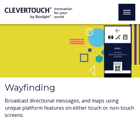
Wayfinding
Broadcast directional messages, and maps using
unique platform features on either touch or non-touch
screens.