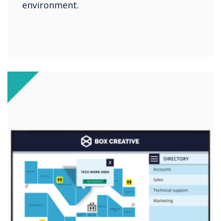
environment.