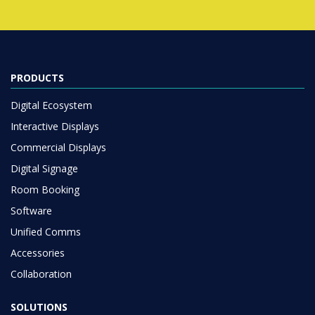
PRODUCTS
Digital Ecosystem
Interactive Displays
Commercial Displays
Digital Signage
Room Booking
Software
Unified Comms
Accessories
Collaboration
SOLUTIONS