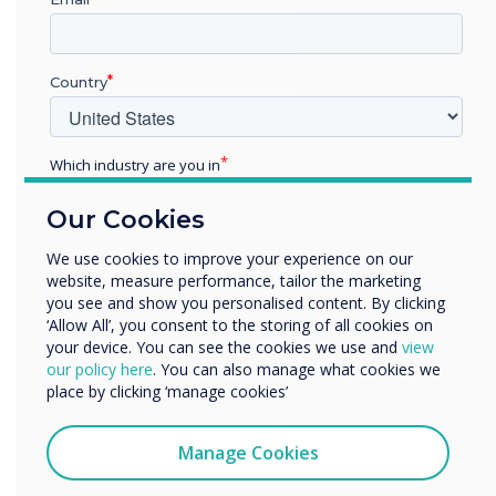
Country
Which industry are you in
Education
Our Cookies
Enterprise
Other
We use cookies to improve your experience on our
website, measure performance, tailor the marketing
Organisation Name
you see and show you personalised content. By clicking
‘Allow All’, you consent to the storing of all cookies on
Wayfinding
your device. You can see the cookies we use and
view
We would like to contact you about our products and
our policy here
. You can also manage what cookies we
services by email, phone, or post.
place by clicking ‘manage cookies’
Non Touch screen wayfinding
I agree to receive communications from
Adding a Clevertouch non-touch panel, visitors can use QR
Clevertouch
Manage Cookies
Codes to navigate to their desired location. QR Codes also
You may unsubscribe from these communications at any
offer a takeaway URL so visitors can open a map or further