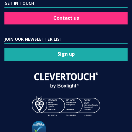
GET IN TOUCH
Contact us
JOIN OUR NEWSLETTER LIST
Sign up