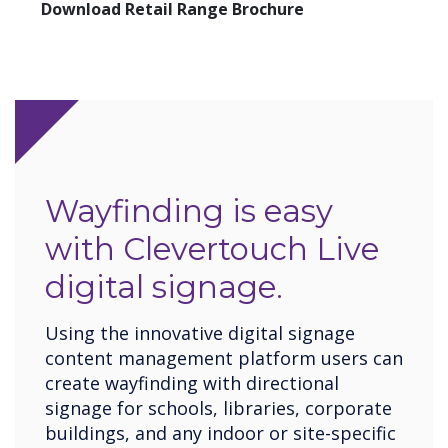
Download Retail Range Brochure
Wayfinding is easy
with Clevertouch Live
digital signage.
Using the innovative digital signage
content management platform users can
create wayfinding with directional
signage for schools, libraries, corporate
buildings, and any indoor or site-specific