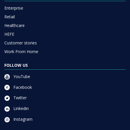
Enterprise
Retail
Healthcare
HEFE
Customer stories
Work From Home
FOLLOW US
YouTube
Facebook
Twitter
Linkedin
Instagram