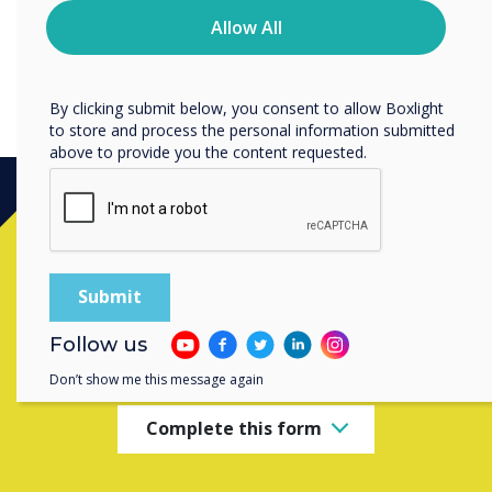
time. For more information on how to unsubscribe, our
information on their mobile device when they leave the
privacy practices, and how we are committed to
Allow All
large screen panel.
protecting and respecting your privacy, please review our
Privacy Policy.
By clicking submit below, you consent to allow Boxlight
to store and process the personal information submitted
above to provide you the content requested.
Ready to buy?
Contact a
Clevertouch
expert by
Follow us
completing the form below
Don’t show me this message again
Complete this form