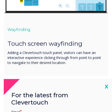
Wayfinding
Touch screen wayfinding
Adding a Clevertouch touch panel, visitors can have an
interactive experience clicking through from point to point
to navigate to their desired location.
Cl
X
For the latest from
Clevertouch
Email