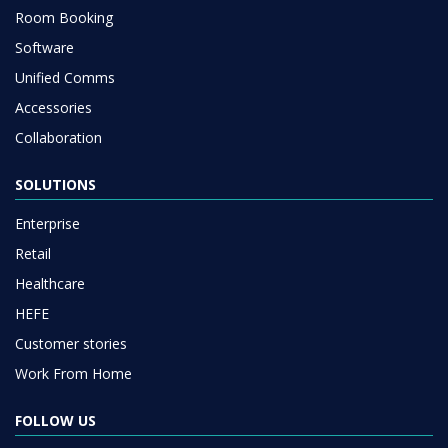
Room Booking
Software
Unified Comms
Accessories
Collaboration
SOLUTIONS
Enterprise
Retail
Healthcare
HEFE
Customer stories
Work From Home
FOLLOW US