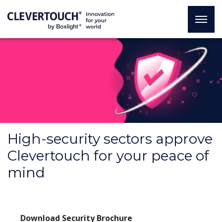
High-security sectors approve
Clevertouch for your peace of
mind
Download Security Brochure