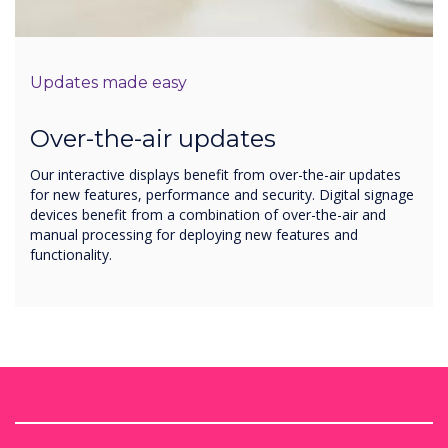
Updates made easy
Over-the-air updates
Our interactive displays benefit from over-the-air updates
for new features, performance and security. Digital signage
devices benefit from a combination of over-the-air and
manual processing for deploying new features and
functionality.