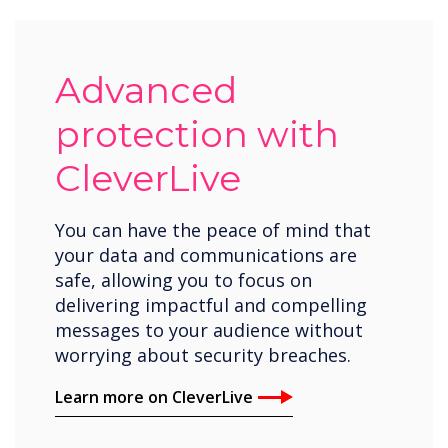
Advanced
protection with
CleverLive
You can have the peace of mind that
your data and communications are
safe, allowing you to focus on
delivering impactful and compelling
messages to your audience without
worrying about security breaches.
Learn more on CleverLive