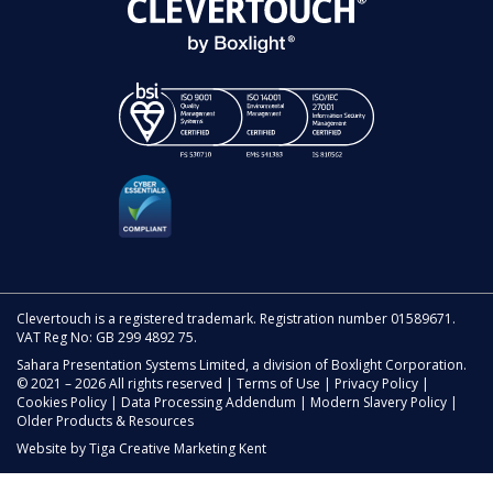
Clevertouch is a registered trademark. Registration number 01589671.
VAT Reg No: GB 299 4892 75.
Sahara Presentation Systems Limited, a division of Boxlight Corporation.
© 2021 – 2026 All rights reserved |
Terms of Use
|
Privacy Policy
|
Cookies Policy
|
Data Processing Addendum
|
Modern Slavery Policy
|
Older Products & Resources
Website by
Tiga Creative Marketing Kent