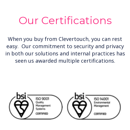
Our Certifications
When you buy from Clevertouch, you can rest
easy. Our commitment to security and privacy
in both our solutions and internal practices has
seen us awarded multiple certifications.