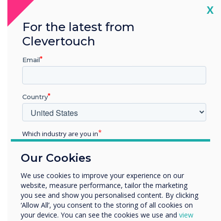
Cl
X
For the latest from
Clevertouch
Google EDLA
Email
Certification
Country
With EDLA, you can access various features,
Which industry are you in
including fast computing performance,
Education
extensive app availability, data encryption and
Our Cookies
Enterprise
device management tools that ensure
Other
maximum security. Our latest interactive
We use cookies to improve your experience on our
displays are EDLA-certified, making them the
website, measure performance, tailor the marketing
Organisation Name
you see and show you personalised content. By clicking
most secure panels on the market.
‘Allow All’, you consent to the storing of all cookies on
your device. You can see the cookies we use and
view