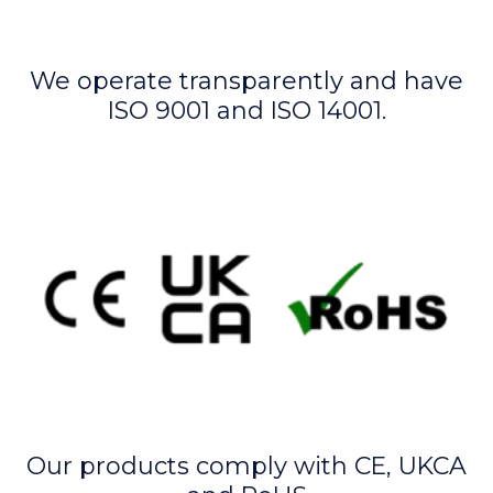
We operate transparently and have
ISO 9001 and ISO 14001.
Our products comply with CE, UKCA