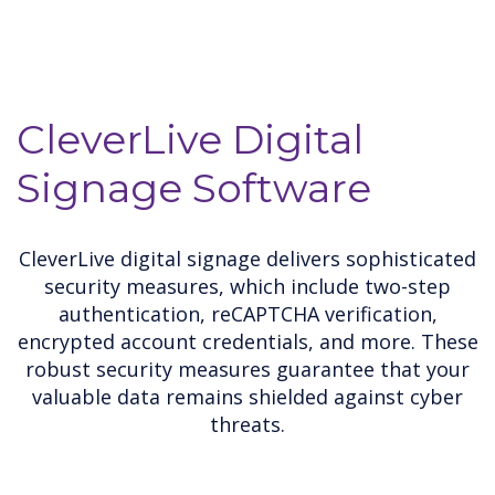
CleverLive Digital
Signage Software
CleverLive digital signage delivers sophisticated
security measures, which include two-step
authentication, reCAPTCHA verification,
encrypted account credentials, and more. These
robust security measures guarantee that your
valuable data remains shielded against cyber
threats.