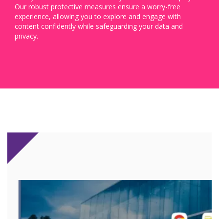
Our robust protective measures ensure a worry-free
experience, allowing you to explore and engage with
content confidently while safeguarding your data and
privacy.