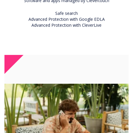
Software and apps managed by Clevertouch
Safe search
Advanced Protection with Google EDLA
Advanced Protection with CleverLive