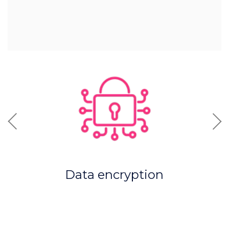
Previous
Nex
Data encryption