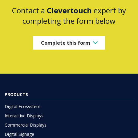
Contact a
Clevertouch
expert by
completing the form below
Complete this form
PRODUCTS
Digital Ecosystem
Interactive Displays
Commercial Displays
Digital Signage