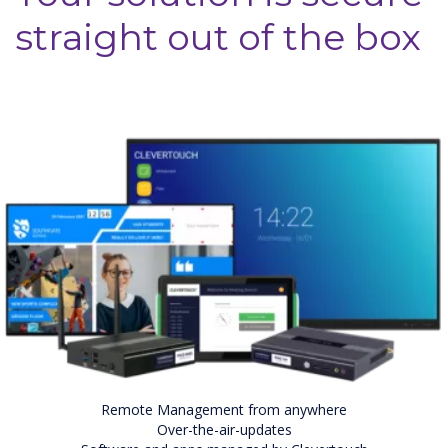
straight out of the box
Remote Management from anywhere
Over-the-air-updates