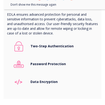
Advanced protection with EDLA
Don’t show me this message again
EDLA ensures advanced protection for personal and
sensitive information to prevent cyberattacks, data loss,
and unauthorised access. Our user-friendly security features
are up-to-date and allow for remote wiping or locking in
case of a lost or stolen device.
Two-Step Authentication
Password Protection
Data
Encryption