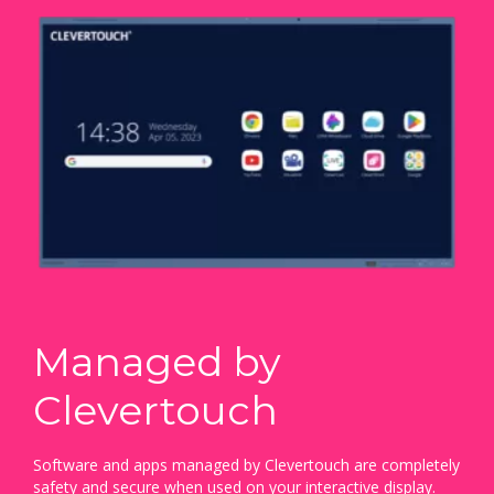
Managed by
Clevertouch
Software and apps managed by Clevertouch are completely
safety and secure when used on your interactive display.