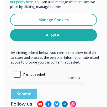
We would like to contact you about our products and
our policy here
. You can also manage what cookies we
services by email, phone, or post.
place by clicking ‘manage cookies’
I agree to receive communications from
Clevertouch
Manage Cookies
You may unsubscribe from these communications at any
time. For more information on how to unsubscribe, our
privacy practices, and how we are committed to
Allow All
protecting and respecting your privacy, please review our
Privacy Policy.
By clicking submit below, you consent to allow Boxlight
to store and process the personal information submitted
above to provide you the content requested.
Your personal information is protected
Follow us