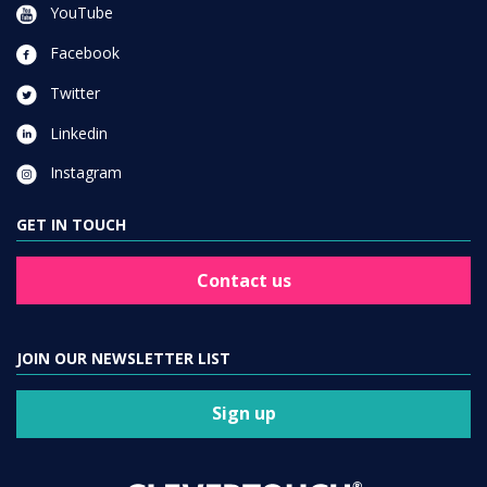
YouTube
Facebook
Twitter
Linkedin
Instagram
GET IN TOUCH
Contact us
JOIN OUR NEWSLETTER LIST
Sign up