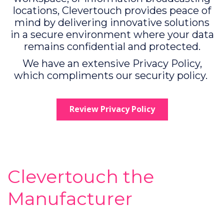
locations, Clevertouch provides peace of
mind by delivering innovative solutions
in a secure environment where your data
remains confidential and protected.
We have an extensive Privacy Policy,
which compliments our security policy.
Review Privacy Policy
Clevertouch the
Manufacturer