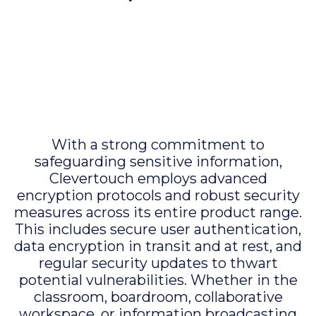
With a strong commitment to
safeguarding sensitive information,
Clevertouch employs advanced
encryption protocols and robust security
measures across its entire product range.
This includes secure user authentication,
data encryption in transit and at rest, and
regular security updates to thwart
potential vulnerabilities. Whether in the
classroom, boardroom, collaborative
workspace, or information broadcasting