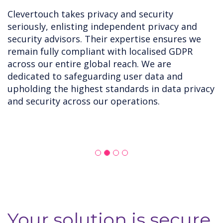
Clevertouch takes privacy and security
seriously, enlisting independent privacy and
security advisors. Their expertise ensures we
remain fully compliant with localised GDPR
across our entire global reach. We are
dedicated to safeguarding user data and
upholding the highest standards in data privacy
and security across our operations.
Your solution is secure