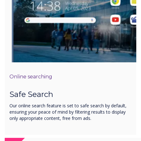
Online searching
Safe Search
Our online search feature is set to safe search by default,
ensuring your peace of mind by filtering results to display
only appropriate content, free from ads.