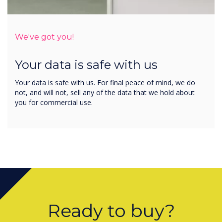
We've got you!
Your data is safe with us
Your data is safe with us. For final peace of mind, we do
not, and will not, sell any of the data that we hold about
you for commercial use.
Ready to buy?