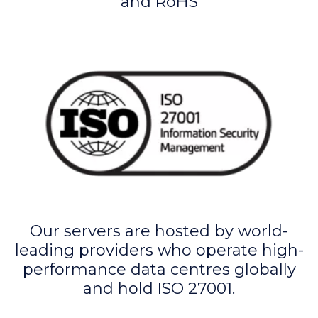
and RoHS
Our servers are hosted by world-
leading providers who operate high-
performance data centres globally
and hold ISO 27001.