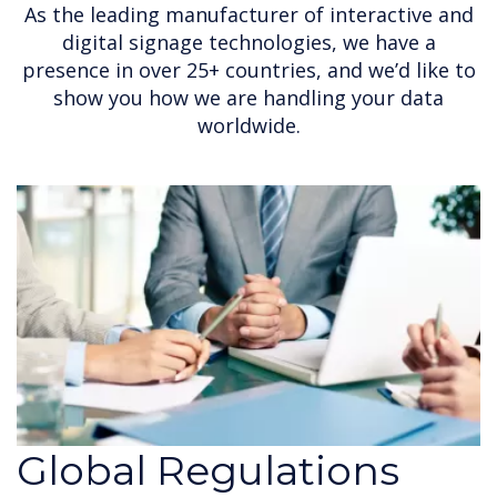
As the leading manufacturer of interactive and
digital signage technologies, we have a
presence in over 25+ countries, and we’d like to
show you how we are handling your data
worldwide.
Global Regulations