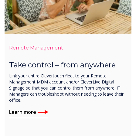
Remote Management
Take control – from anywhere
Link your entire Clevertouch fleet to your Remote
Management MDM account and/or CleverLive Digital
Signage so that you can control them from anywhere. IT
Managers can troubleshoot without needing to leave their
office.
Learn more