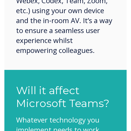
Webex, Codex, Team, Zoom,
etc.) using your own device
and the in-room AV. It’s a way
to ensure a seamless user
experience whilst
empowering colleagues.
Will it affect
Microsoft Teams?
Whatever technology you
implement needs to work