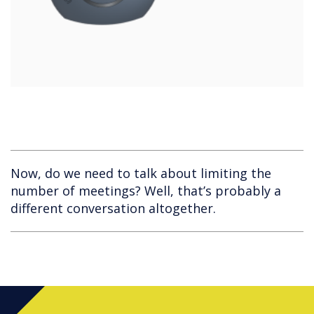
Now, do we need to talk about limiting the
number of meetings? Well, that’s probably a
different conversation altogether.