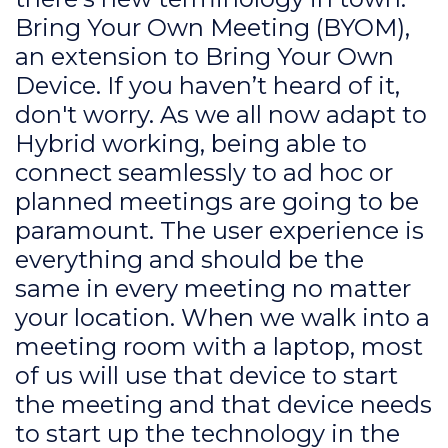
Bring Your Own Meeting (BYOM),
an extension to Bring Your Own
Device. If you haven’t heard of it,
don't worry. As we all now adapt to
Hybrid working, being able to
connect seamlessly to ad hoc or
planned meetings are going to be
paramount. The user experience is
everything and should be the
same in every meeting no matter
your location. When we walk into a
meeting room with a laptop, most
of us will use that device to start
the meeting and that device needs
to start up the technology in the