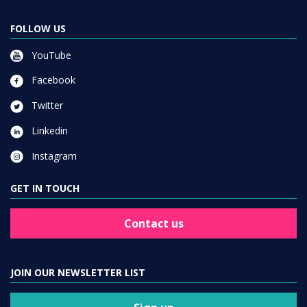
FOLLOW US
YouTube
Facebook
Twitter
Linkedin
Instagram
GET IN TOUCH
Contact us
JOIN OUR NEWSLETTER LIST