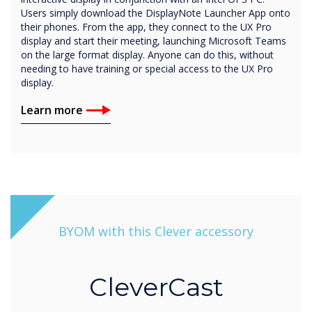
Users simply download the DisplayNote Launcher App onto
their phones. From the app, they connect to the UX Pro
display and start their meeting, launching Microsoft Teams
on the large format display. Anyone can do this, without
needing to have training or special access to the UX Pro
display.
Learn more
BYOM with this Clever accessory
CleverCast