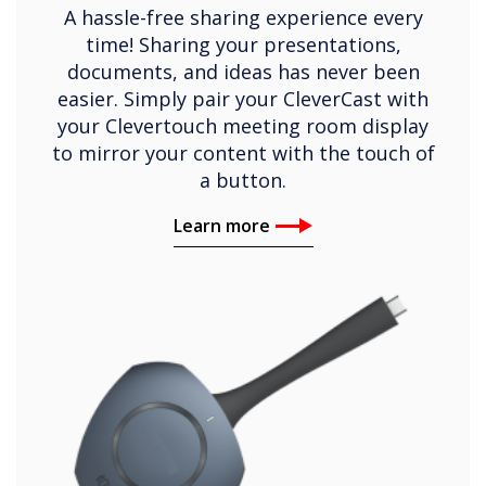
A hassle-free sharing experience every
time! Sharing your presentations,
documents, and ideas has never been
easier. Simply pair your CleverCast with
your Clevertouch meeting room display
to mirror your content with the touch of
a button.
Learn more