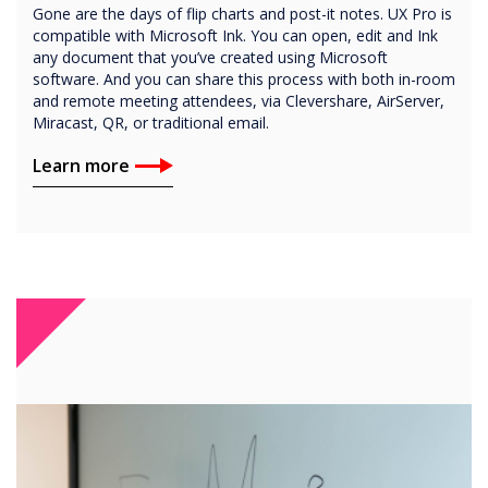
Gone are the days of flip charts and post-it notes. UX Pro is
compatible with Microsoft Ink. You can open, edit and Ink
any document that you’ve created using Microsoft
software. And you can share this process with both in-room
and remote meeting attendees, via Clevershare, AirServer,
Miracast, QR, or traditional email.
Learn more