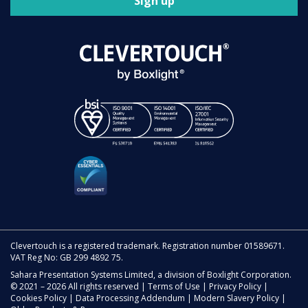
Sign up
Clevertouch is a registered trademark. Registration number 01589671.
VAT Reg No: GB 299 4892 75.
Sahara Presentation Systems Limited, a division of Boxlight Corporation.
© 2021 – 2026 All rights reserved |
Terms of Use
|
Privacy Policy
|
Cookies Policy
|
Data Processing Addendum
|
Modern Slavery Policy
|