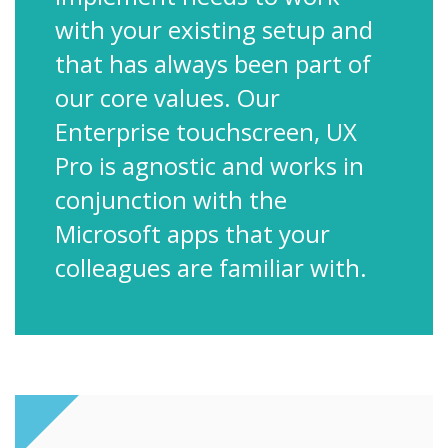
with your existing setup and
that has always been part of
our core values. Our
Enterprise touchscreen, UX
Pro is agnostic and works in
conjunction with the
Microsoft apps that your
colleagues are familiar with.