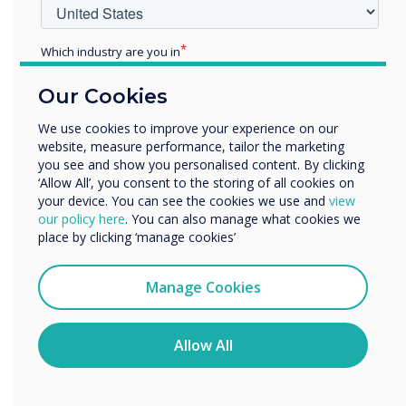
Technologies, we’ve made it simple. There are now fewer
“clicks” than ever before to navigate your meeting notes or
presentations. The pen writes, the palm erases, and the
Which industry are you in
finger moves - there are no clicks required, as UX Pro can
Education
recognise the source (either pen, finger, or palm) and
Our Cookies
Enterprise
instantly action the process you are trying to complete.
Other
We use cookies to improve your experience on our
Learn more
website, measure performance, tailor the marketing
Organisation Name
you see and show you personalised content. By clicking
‘Allow All’, you consent to the storing of all cookies on
your device. You can see the cookies we use and
view
We would like to contact you about our products and
our policy here
. You can also manage what cookies we
services by email, phone, or post.
place by clicking ‘manage cookies’
I agree to receive communications from
Clevertouch
Manage Cookies
You may unsubscribe from these communications at any
time. For more information on how to unsubscribe, our
privacy practices, and how we are committed to
Allow All
protecting and respecting your privacy, please review our
Privacy Policy.