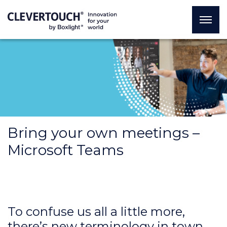
Bring your own meetings –
Microsoft Teams
To confuse us all a little more,
there’s new terminology in town.