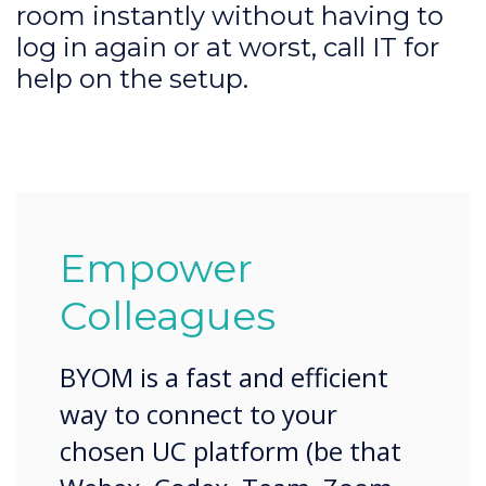
room instantly without having to
log in again or at worst, call IT for
help on the setup.
Empower
Colleagues
BYOM is a fast and efficient
way to connect to your
chosen UC platform (be that