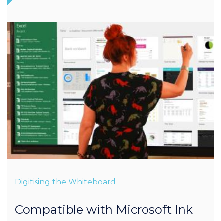
Digitising the Whiteboard
Compatible with Microsoft Ink