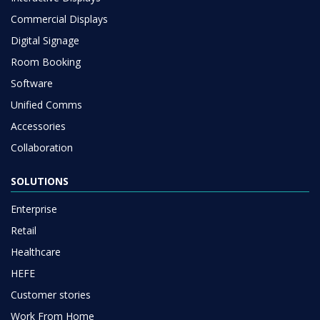
Commercial Displays
Digital Signage
Room Booking
Software
Unified Comms
Accessories
Collaboration
SOLUTIONS
Enterprise
Retail
Healthcare
HEFE
Customer stories
Work From Home