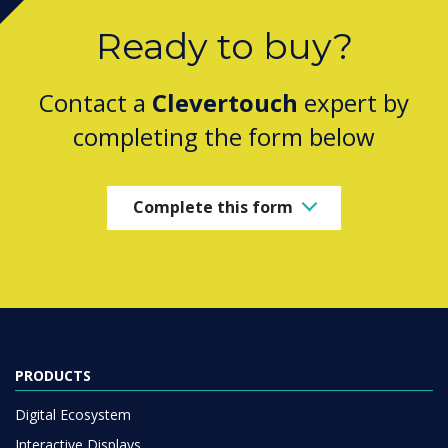
Ready to buy?
Contact a
Clevertouch
expert by
completing the form below
Complete this form
PRODUCTS
Digital Ecosystem
Interactive Displays