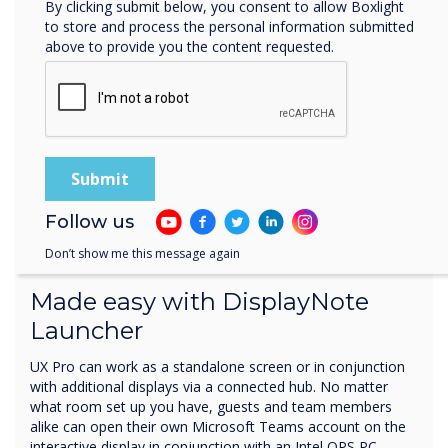
By clicking submit below, you consent to allow Boxlight
to store and process the personal information submitted
above to provide you the content requested.
Follow us
Your meeting room setup
Don’t show me this message again
Made easy with DisplayNote
Launcher
UX Pro can work as a standalone screen or in conjunction
with additional displays via a connected hub. No matter
what room set up you have, guests and team members
alike can open their own Microsoft Teams account on the
interactive display in conjunction with an Intel OPS PC.