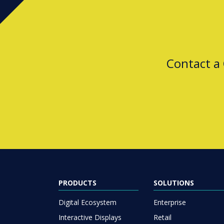
Contact a
PRODUCTS
SOLUTIONS
Digital Ecosystem
Enterprise
Interactive Displays
Retail