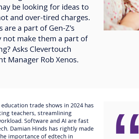
y be looking for ideas to
ot and over-tired charges.
 are a part of Gen-Z’s
hy not make them a part of
ng? Asks Clevertouch
nt Manager Rob Xenos.
 education trade shows in 2024 has
ing teachers, streamlining
rkload. Software and AI are fast
ech. Damian Hinds has rightly made
 the importance of edtech in