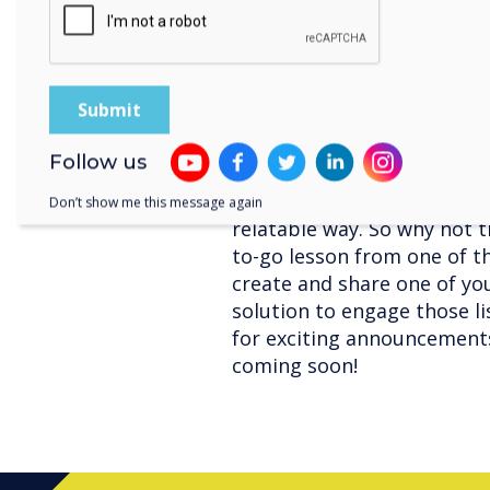
erase just like you would 
you’re working on a project
class, LYNX Whiteboard ha
collaboration sessions more
Follow us
Using apps can lend some fu
and introduce new and comp
Don’t show me this message again
relatable way. So why not t
to-go lesson from one of t
create and share one of you
solution to engage those lis
for exciting announcement
coming soon!