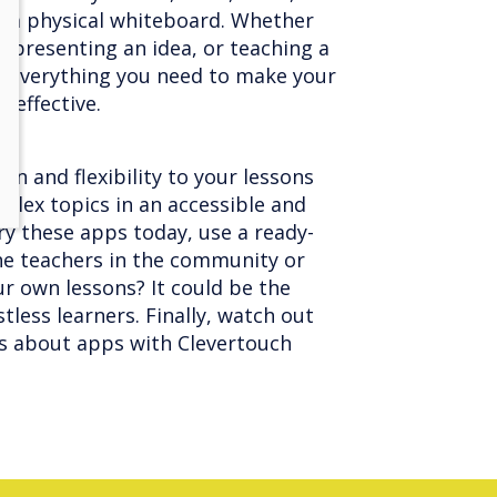
on a physical whiteboard. Whether
, presenting an idea, or teaching a
s everything you need to make your
 effective.
n and flexibility to your lessons
lex topics in an accessible and
ry these apps today, use a ready-
he teachers in the community or
r own lessons? It could be the
tless learners. Finally, watch out
s about apps with Clevertouch