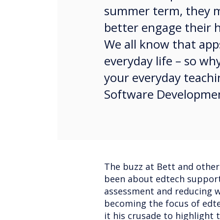
summer term, they ma
better engage their h
We all know that apps
everyday life – so w
your everyday teachi
Software Developme
The buzz at Bett and other
been about edtech support
assessment and reducing wo
becoming the focus of edt
it his crusade to highlight