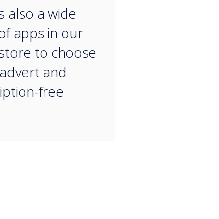
“
s also a wide
of apps in our
store to choose
 advert and
iption-free