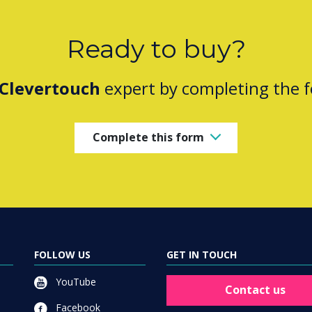
Ready to buy?
Clevertouch
expert by completing the 
Complete this form
FOLLOW US
GET IN TOUCH
YouTube
Contact us
Facebook