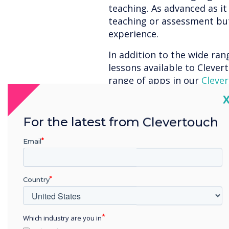
teaching. As advanced as it
teaching or assessment bu
experience.
In addition to the wide ra
lessons available to Clevert
range of apps in our
Clever
subscription-free – at no e
C
engaging apps to aid in teac
fractions to your first year
For the latest from Clevertouch
and everything in between!
Email
Here’s a quick round
awesome apps avail
Country
Day Dream Educatio
Numeracy is an integral c
Which industry are you in
Dream Education’s
Maths T