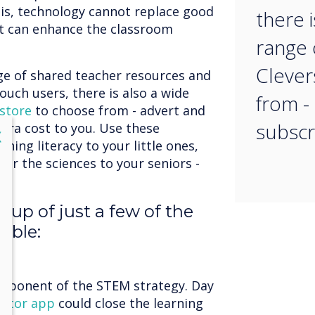
 is, technology cannot replace good
there i
t can enhance the classroom
range 
Clever
nge of shared teacher resources and
ouch users, there is also a wide
from -
store
to choose from - advert and
subscr
xtra cost to you. Use these
lose
X
hing literacy to your little ones,
s or the sciences to your seniors -
-up of just a few of the
able:
n
omponent of the STEM strategy. Day
utor app
could close the learning