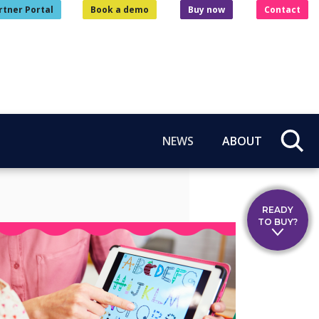
rtner Portal
Book a demo
Buy now
Contact
NEWS
ABOUT
READY
TO BUY?