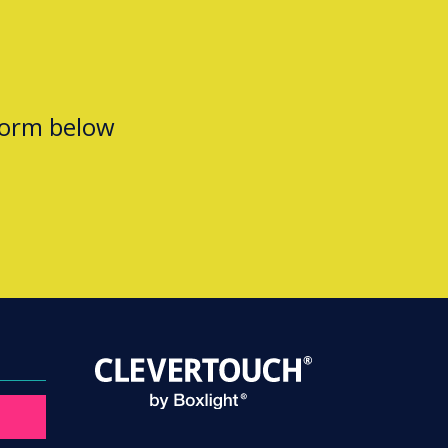
form below