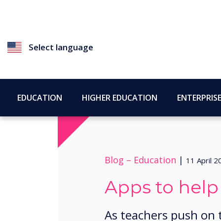
Select language
EDUCATION
HIGHER EDUCATION
ENTERPRIS
Blog –
Education
|
11 April 2
Apps to help
​​As teachers push on 