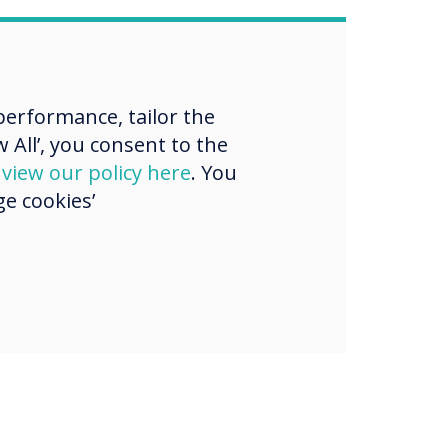
erformance, tailor the
 All’, you consent to the
d
view our policy here
. You
e cookies’