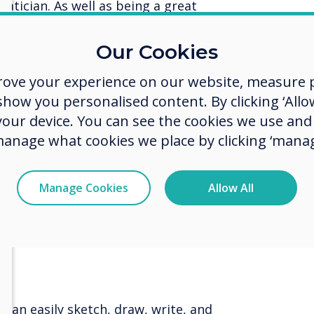
tician. As well as being a great
s, this app can be accessed outside
can consolidate their learning
Our Cookies
rove your experience on our website, measure p
ow you personalised content. By clicking ‘Allow
ers to various exam boards and
 your device. You can see the cookies we use an
ubjects. All UK secondary schools
manage what cookies we place by clicking ‘manag
 a free one-year
Revision Buddies
 to the Revision Buddies Teacher
e free access to all the Revision
Manage Cookies
Allow All
 knowledge on their home devices.
ernal resources, such as past
so students can consolidate their
u can easily sketch, draw, write, and