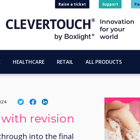
Raise a ticket
Support
Pa
E
HEALTHCARE
RETAIL
ALL PRODUCTS
024
 with revision
through into the final