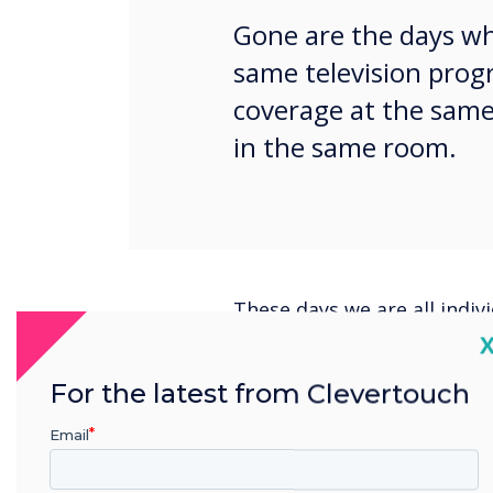
Gone are the days wh
same television prog
coverage at the same
in the same room.
These days we are all indivi
and businesses need to ta
C
their digital signage strate
For the latest from Clevertouch
Research tells us that aud
the noise and captures atte
Email
market. If confronted with
digital signage, viewers gr