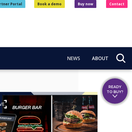
rtner Portal
Book a demo
Buy now
Contact
NEWS
ABOUT
READY
TO BUY?