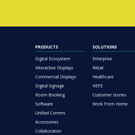
PRODUCTS
SOLUTIONS
Digital Ecosystem
Enterprise
Interactive Displays
Retail
Commercial Displays
Healthcare
Digital Signage
HEFE
Room Booking
Customer stories
Software
Work From Home
Unified Comms
Accessories
Collaboration