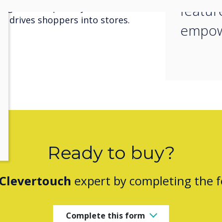
featur
gagement capability draws
d drives shoppers into stores.
empow
Ready to buy?
Clevertouch
expert by completing the 
Complete this form