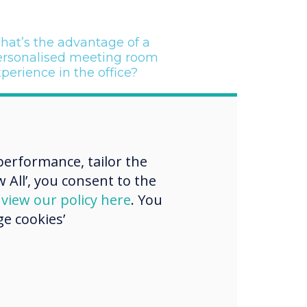
hat’s the advantage of a
ersonalised meeting room
perience in the office?
“
erformance, tailor the
 All’, you consent to the
d
view our policy here
. You
e cookies’
everLive digital
e cloud platform
 a range of key