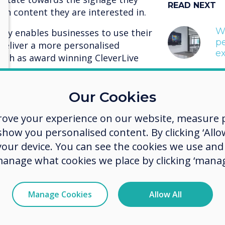
READ NEXT
ch content they are interested in.
W
ity enables businesses to use their
p
 deliver a more personalised
ex
uch as award winning CleverLive
age cloud platform offers a range of
Our Cookies
businesses with the tools to tailor
ence, and, enable their audience to
rove your experience on our website, measure p
what they views.
ow you personalised content. By clicking ‘Allow
 your device. You can see the cookies we use an
R code and tailored mobile
manage what cookies we place by clicking ‘manag
ing the platform functionality,
The Cl
a tailored interface which connects
d embedded into the signage.
signag
Manage Cookies
Allow All
 pushes the interface to the
an drive the viewing selection.
offers