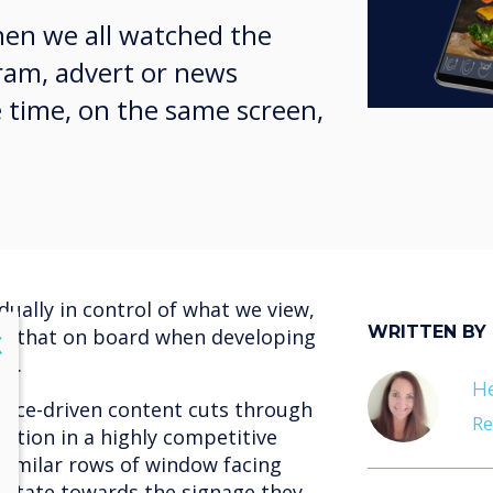
en we all watched the
ram, advert or news
 time, on the same screen,
dually in control of what we view,
WRITTEN BY
ke that on board when developing
lose
X
gy.
He
ience-driven content cuts through
Re
ntion in a highly competitive
 similar rows of window facing
avitate towards the signage they