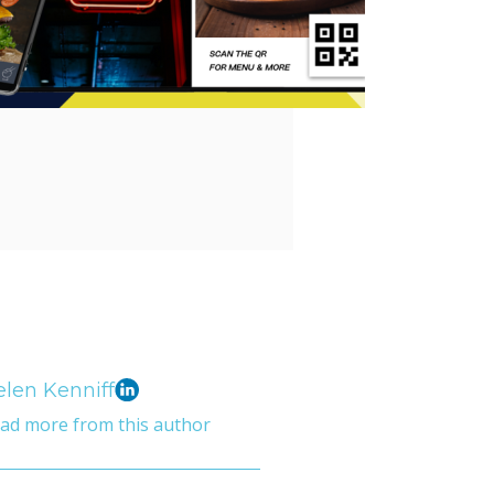
len Kenniff
ad more from this author