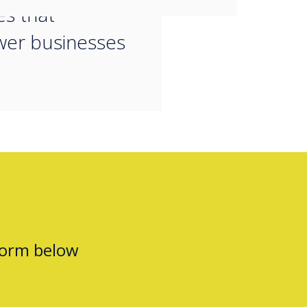
es that
er businesses
form below