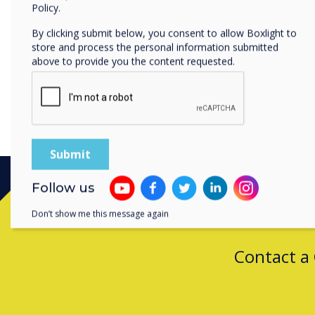
Policy.
This more personalised en
attention to the content an
By clicking submit below, you consent to allow Boxlight to
store and process the personal information submitted
above to provide you the content requested.
Follow us
Don’t show me this message again
Contact a