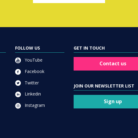
FOLLOW US
GET IN TOUCH
YouTube
Contact us
Facebook
Twitter
JOIN OUR NEWSLETTER LIST
Linkedin
Sign up
Instagram