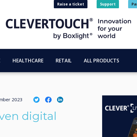
Raise a ticket
Support
Pa
E
HEALTHCARE
RETAIL
ALL PRODUCTS
mber 2023
ven digital