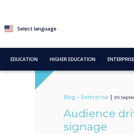
Select language
EDUCATION
HIGHER EDUCATION
ENTERPRIS
Blog –
Enterprise
|
05 Septe
Audience dri
signage