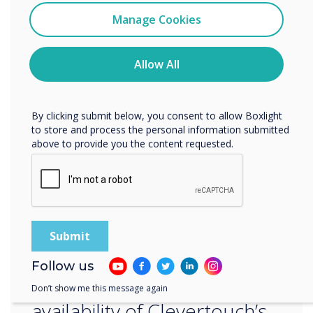
I agree to receive communications from
Middle East and Africa, specializing in unified
Clevertouch
Manage Cookies
communications, IT infrastructure, and
You may unsubscribe from these communications at any
information security solutions. FVC partners
time. For more information on how to unsubscribe, our
privacy practices, and how we are committed to
Allow All
with world-class vendors to deliver innovative
protecting and respecting your privacy, please review our
technology solutions to resellers and
Privacy Policy.
integrators across the region.
By clicking submit below, you consent to allow Boxlight
to store and process the personal information submitted
above to provide you the content requested.
“
This strategic partnership is
Follow us
set to enhance the
Don’t show me this message again
availability of Clevertouch’s