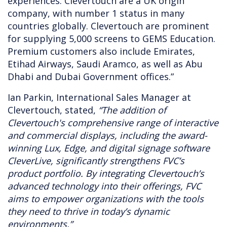
experiences. Clevertouch are a UK origin
company, with number 1 status in many
countries globally. Clevertouch are prominent
for supplying 5,000 screens to GEMS Education.
Premium customers also include Emirates,
Etihad Airways, Saudi Aramco, as well as Abu
Dhabi and Dubai Government offices.”
Ian Parkin, International Sales Manager at
Clevertouch, stated,
“The addition of
Clevertouch's comprehensive range of interactive
and commercial displays, including the award-
winning Lux, Edge, and digital signage software
CleverLive, significantly strengthens FVC’s
product portfolio. By integrating Clevertouch’s
advanced technology into their offerings, FVC
aims to empower organizations with the tools
they need to thrive in today’s dynamic
environments.”