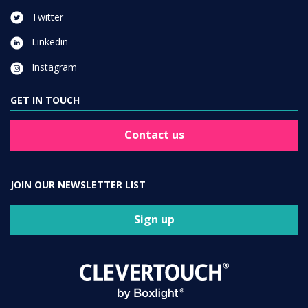
Twitter
Linkedin
Instagram
GET IN TOUCH
Contact us
JOIN OUR NEWSLETTER LIST
Sign up