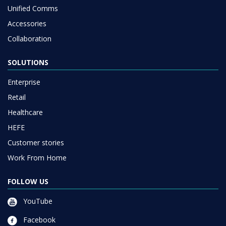
Unified Comms
Accessories
Collaboration
SOLUTIONS
Enterprise
Retail
Healthcare
HEFE
Customer stories
Work From Home
FOLLOW US
YouTube
Facebook