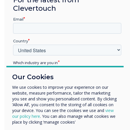
integrators. This partnership marks a
Clevertouch
significant step forward in delivering state-of-
the-art interactive solutions that meet the
Email
growing demands of businesses and
educational institutions across the GCC.
About Clevertouch
Country
Clevertouch is a leading brand in interactive
displays and digital signage, offering innovative
Which industry are you in
solutions for the education and corporate
Education
sectors. With a focus on user-friendly
Our Cookies
Enterprise
technology, Clevertouch delivers award-winning
Other
We use cookies to improve your experience on our
products that enhance collaboration and
website, measure performance, tailor the marketing
Organisation Name
communication in the modern workplace and
you see and show you personalised content. By clicking
classroom.
‘Allow All’, you consent to the storing of all cookies on
your device. You can see the cookies we use and
view
We would like to contact you about our products and
About FVC
our policy here
. You can also manage what cookies we
services by email, phone, or post.
place by clicking ‘manage cookies’
FVC is a leading value-added distributor in the