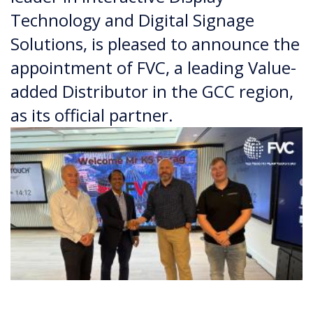
Technology and Digital Signage
Solutions, is pleased to announce the
appointment of FVC, a leading Value-
added Distributor in the GCC region,
as its official partner.