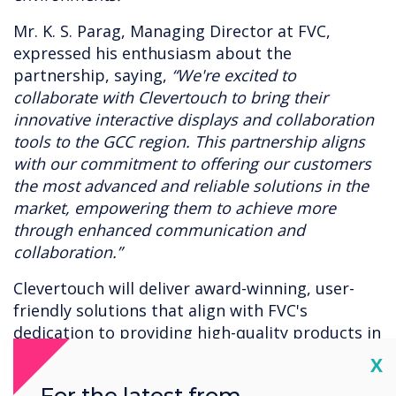
Mr. K. S. Parag, Managing Director at FVC,
expressed his enthusiasm about the
partnership, saying,
“We're excited to
collaborate with Clevertouch to bring their
innovative interactive displays and collaboration
tools to the GCC region. This partnership aligns
with our commitment to offering our customers
the most advanced and reliable solutions in the
market, empowering them to achieve more
through enhanced communication and
collaboration.”
Clevertouch will deliver award-winning, user-
friendly solutions that align with FVC's
dedication to providing high-quality products in
unified communications (UC) and audiovisual
Cl
X
(AV) technologies to its network of resellers and
For the latest from