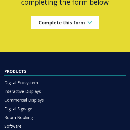
completing the form below
Complete this form
PRODUCTS
Digital Ecosystem
Interactive Displays
Commercial Displays
Digital Signage
Room Booking
Software