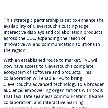
This strategic partnership is set to enhance the
availability of Clevertouch’s cutting-edge
interactive displays and collaboration products
across the GCC, expanding the reach of
innovative AV and communication solutions in
the region.
With an established route to market, FVC will
now have access to Clevertouch’s complete
ecosystem of software and products. This
collaboration will enable FVC to bring
Clevertouch’s advanced technology to a broader
audience, empowering organizations with tools
that facilitate seamless communication, flexible
collaboration, and interactive learning