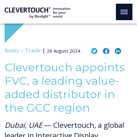
News –
Trade
|
26 August 2024
Clevertouch appoints
FVC, a leading value-
added distributor in
the GCC region
Dubai, UAE
— Clevertouch, a global
leader in Interactive Display