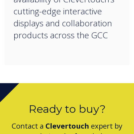
cutting-edge interactive
displays and collaboration
products across the GCC
Ready to buy?
Contact a
Clevertouch
expert by