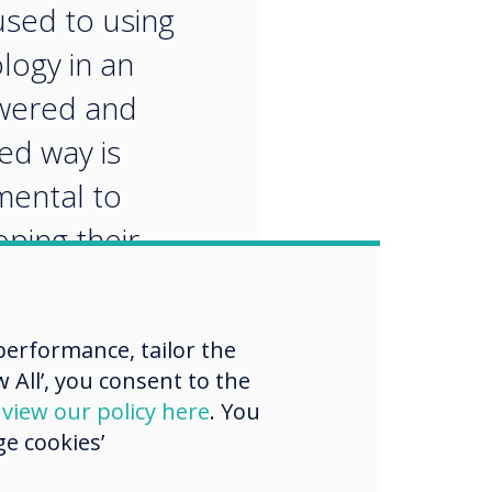
sed to using
logy in an
ered and
ed way is
ental to
ping their
ts for the future.“
erformance, tailor the
 All’, you consent to the
d
view our policy here
. You
e cookies’