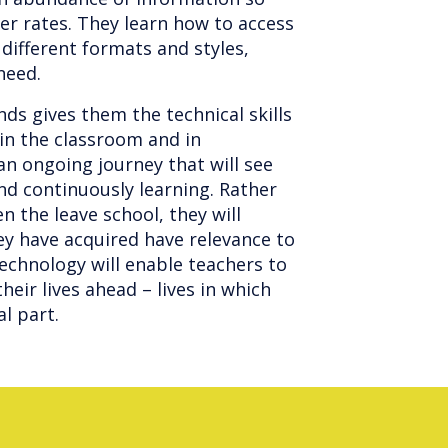
ker rates. They learn how to access
 different formats and styles,
 need.
ds gives them the technical skills
in the classroom and in
an ongoing journey that will see
and continuously learning. Rather
 the leave school, they will
ey have acquired have relevance to
Technology will enable teachers to
heir lives ahead – lives in which
al part.