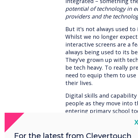
integrated – something th
potential of technology in e
providers and the technolog
But it’s not always used to 
Whilst we no longer expect
interactive screens are a f
always being used to its bes
They’ve grown up with techn
be tech heavy. To really p
need to equip them to use 
their lives.
Digital skills and capability
people as they move into t
entering primary school to
in jobs that don't yet exis
C
technology in an empowere
fundamental to developing t
For the latest from Clevertouch