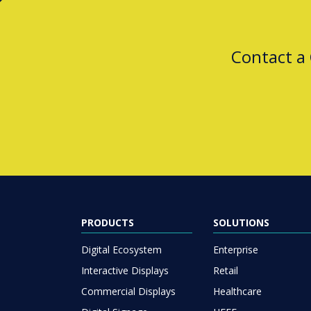
Contact a
PRODUCTS
SOLUTIONS
Digital Ecosystem
Enterprise
Interactive Displays
Retail
Commercial Displays
Healthcare