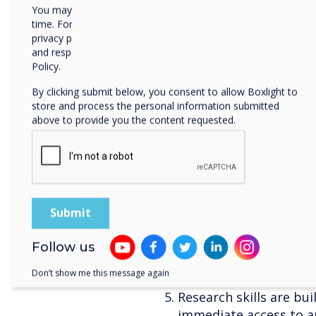
You may unsubscribe from these communications at any
wherever teachers may
time. For more information on how to unsubscribe, our
students. Knowing tha
privacy practices, and how we are committed to protecting
they need to helps ma
and respecting your privacy, please review our Privacy
their own learning.
Policy.
It teaches young peop
By clicking submit below, you consent to allow Boxlight to
content. In a world sat
store and process the personal information submitted
need to know how to u
above to provide you the content requested.
and what should be ap
them this in the class
children to learn how 
comes to the internet.
Students can be alway
most up to date knowl
go out of date or work
Follow us
technology offers inst
Don’t show me this message again
that can supplement t
Research skills are bu
immediate access to a