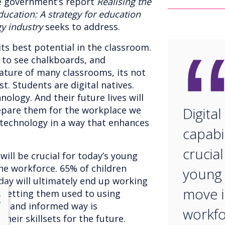
e government’s report
Realising the
ducation: A strategy for education
y industry
seeks to address.
its best potential in the classroom.
 to see chalkboards, and
eature of many classrooms, its not
t. Students are digital natives.
ology. And their future lives will
repare them for the workplace we
Digital
technology in a way that enhances
capabil
crucial
 will be crucial for today’s young
he workforce. 65% of children
young 
day will ultimately end up working
move i
t. Getting them used to using
lose
X
d and informed way is
workfo
heir skillsets for the future.