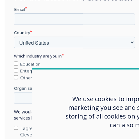
There are numerous benefi
Email
classroom, in ways that set 
Students can learn at 
Country
feedback and engaging
Clevertouch's IMPACT P
connected at once, so 
Which industry are you in
personalised learning, 
Education
instruction. IMPACT Pl
Enterprise
inclusion of instant m
Other
sharing.
Organisation Name
Resources are readily 
We use cookies to imp
anywhere, which makes
classroom to the home
marketing you see and sh
We would like to contact you about our products and
easier. Teachers can 
storing of all cookies on
services by email, phone, or post.
they are ready, and al
can also 
I agree to receive communications from
their learning if they 
Clevertouch
apps, resources, plan