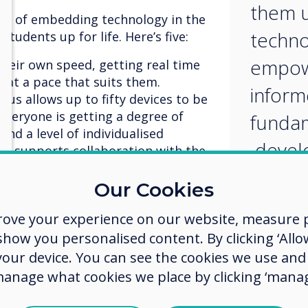
them u
ts of embedding technology in the
techno
students up for life. Here’s five:
empow
their own speed, getting real time
 at a pace that suits them.
inform
lus allows up to fifty devices to be
everyone is getting a degree of
fundam
and a level of individualised
develo
us supports collaboration with the
essaging, video, voice, and desktop
skillse
Our Cookies
available and accessible from
rove your experience on our website, measure p
 taking learning out of the
 or library environment much
ow you personalised content. By clicking ‘Allow
share resources with students when
 your device. You can see the cookies we use an
low students to go back and refresh
manage what cookies we place by clicking ‘manag
need to. Cleverstore is home to
s and content that can be accessed