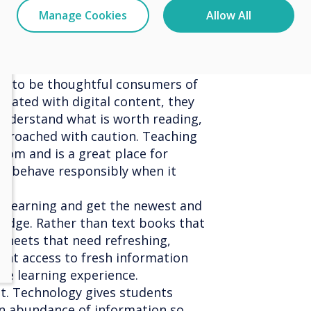
 be, and made available to their
Manage Cookies
Allow All
t they can access resources when
ke students more responsible for
le to be thoughtful consumers of
urated with digital content, they
nderstand what is worth reading,
proached with caution. Teaching
room and is a great place for
to behave responsibly when it
s learning and get the newest and
edge. Rather than text books that
sheets that need refreshing,
ant access to fresh information
he learning experience.
ilt. Technology gives students
n abundance of information so