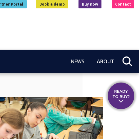
rtner Portal
Book a demo
Buy now
Contact
NEWS
ABOUT
READY
TO BUY?