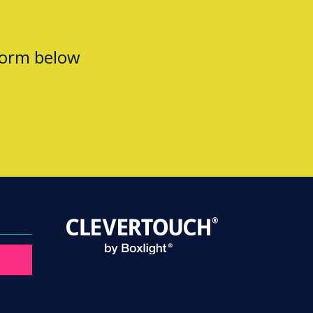
form below