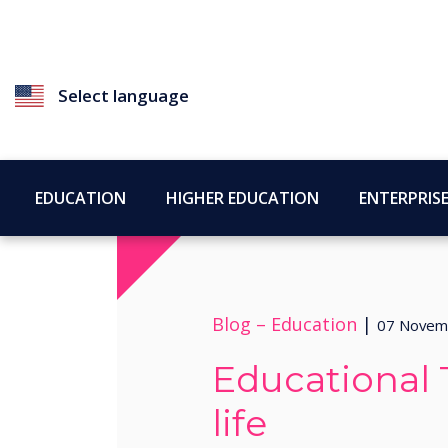
Select language
EDUCATION
HIGHER EDUCATION
ENTERPRIS
Blog –
Education
|
07 Novem
Educational 
life