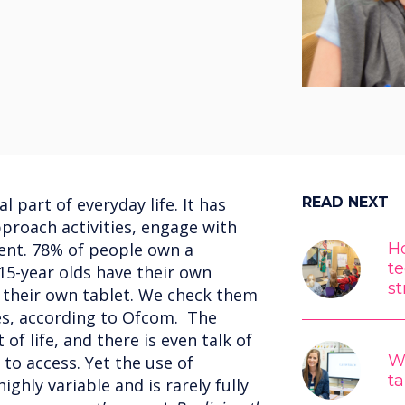
 part of everyday life. It has
READ NEXT
roach activities, engage with
ent. 78% of people own a
Ho
t
5-year olds have their own
st
their own tablet. We check them
es, according to Ofcom. The
 of life, and there is even talk of
W
 to access. Yet the use of
ta
ighly variable and is rarely fully