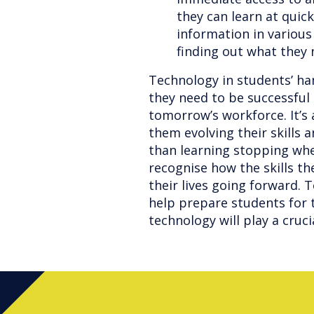
they can learn at quic
information in various
finding out what they
Technology in students’ han
they need to be successful 
tomorrow’s workforce. It’s 
them evolving their skills 
than learning stopping when
recognise how the skills th
their lives going forward. 
help prepare students for t
technology will play a cruci