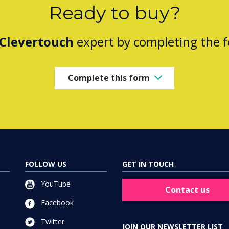
Ready to buy?
Clevertouch
expert by completing the 
Complete this form
FOLLOW US
GET IN TOUCH
YouTube
Contact us
Facebook
Twitter
JOIN OUR NEWSLETTER LIST