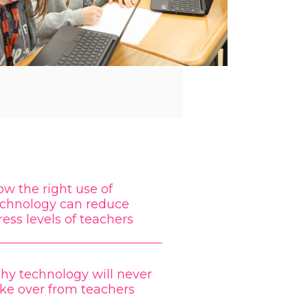
w the right use of
echnology can reduce
ress levels of teachers
hy technology will never
ke over from teachers