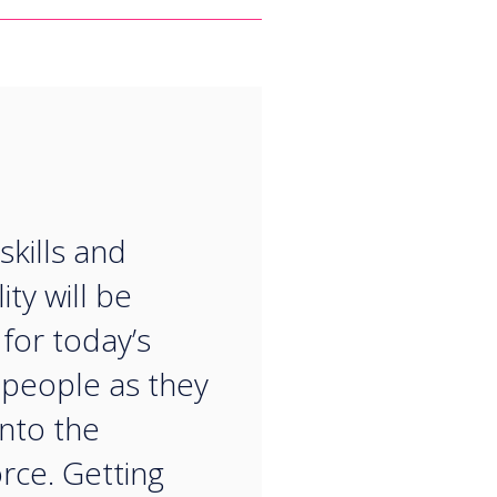
“
 skills and
ity will be
 for today’s
people as they
nto the
rce. Getting