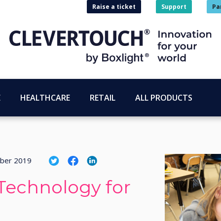
Raise a ticket
Support
Pa
E
HEALTHCARE
RETAIL
ALL PRODUCTS
ber 2019
Technology for