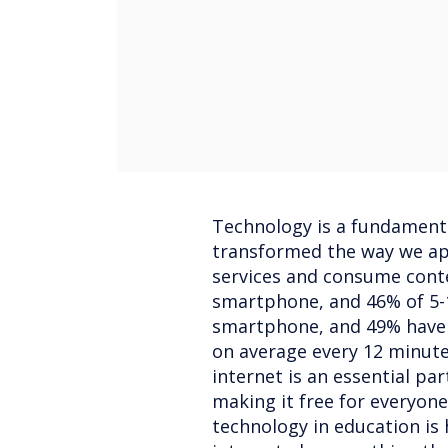
Technology is a fundamental
transformed the way we app
services and consume cont
smartphone, and 46% of 5-1
smartphone, and 49% have 
on average every 12 minut
internet is an essential part
making it free for everyone
technology in education is h