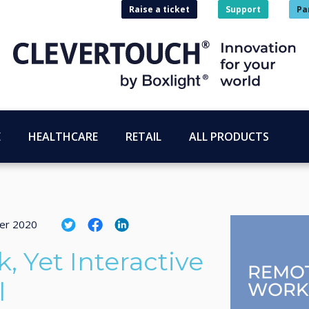
Raise a ticket
Support
Pa
E
HEALTHCARE
RETAIL
ALL PRODUCTS
er 2020
 Yet Interactive
l