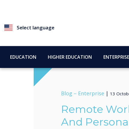
Select language
EDUCATION
HIGHER EDUCATION
ENTERPRIS
Blog –
Enterprise
|
13 Octob
Remote Work,
And Persona