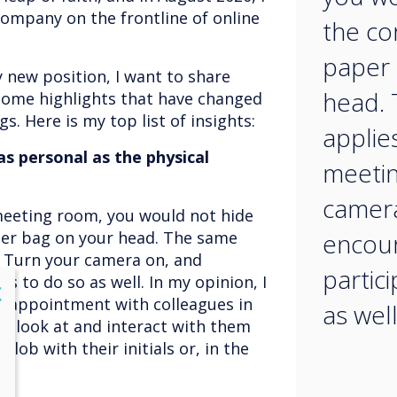
ompany on the frontline of online
the co
paper 
new position, I want to share
head.
Some highlights that have changed
s. Here is my top list of insights:
applie
s personal as the physical
meetin
camera
meeting room, you would not hide
per bag on your head. The same
encou
. Turn your camera on, and
partic
s to do so as well. In my opinion, I
lose
X
e appointment with colleagues in
as well
to look at and interact with them
blob with their initials or, in the