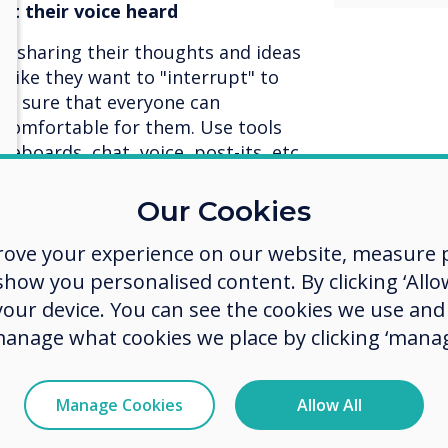
t their voice heard
e sharing their thoughts and ideas
s like they want to "interrupt" to
ke sure that everyone can
s comfortable for them. Use tools
iteboards, chat, voice, post-its, etc.
pant has a way to express
 meeting outcome.
Our Cookies
ls out there
rove your experience on our website, measure p
ow you personalised content. By clicking ‘Allow
 improved tools have entered the
 your device. You can see the cookies we use an
tion. Make sure you have the right
meeting. Some tools are designed
manage what cookies we place by clicking ‘manag
some are better for small, personal
 going with solution X, use the
Manage Cookies
Allow All
's solution Y or Z.