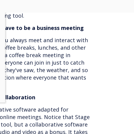
om, we interact, share documents,
its, etc. Make sure you don't limit
rong tool.
t have to be a business meeting
 you always meet and interact with
coffee breaks, lunches, and other
e a coffee break meeting in
veryone can join in just to catch
e they've saw, the weather, and so
itation where everyone that wants
collaboration
ative software adapted for
online meetings. Notice that Stage
 tool, but a collaborative software
udio and video as a bonus. It takes