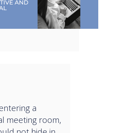
“
ntering a
al meeting room,
uld not hide in