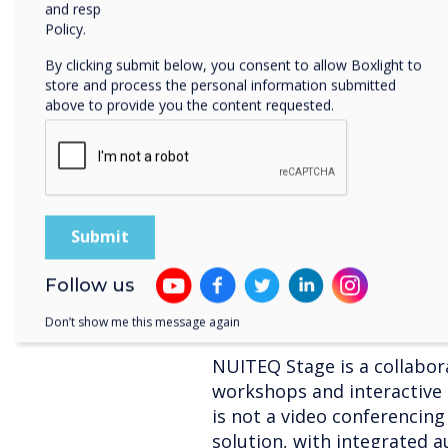
In the physical meeting ro
and respecting your privacy, please review our Privacy
use a whiteboard, use post-
Policy.
yourself by choosing the w
By clicking submit below, you consent to allow Boxlight to
store and process the personal information submitted
All online meetings do no
above to provide you the content requested.
When working in an office,
your colleagues during the 
informal meetings. Schedul
everyone's calendar where e
up, talk about a good movi
on. Make it a recurring inv
to and can is able to join.
Follow us
NUITEQ Stage and online 
Don’t show me this message again
NUITEQ Stage is a collabor
workshops and interactive 
is not a video conferencing
solution, with integrated a