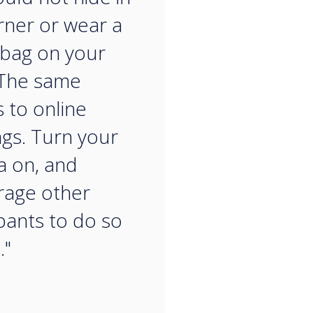
rner or wear a
bag on your
 The same
s to online
gs. Turn your
 on, and
rage other
ipants to do so
."