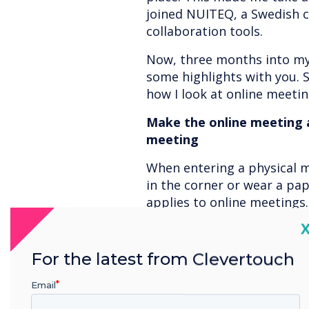
joined NUITEQ, a Swedish c
collaboration tools.
Now, three months into my 
some highlights with you. 
how I look at online meeting
Make the online meeting a
meeting
When entering a physical 
in the corner or wear a pa
applies to online meetings
encourage other participant
C
would rather have an onlin
their pajamas but be able 
For the latest from Clevertouch
instead of staring at a grey 
Email
best case, a picture.