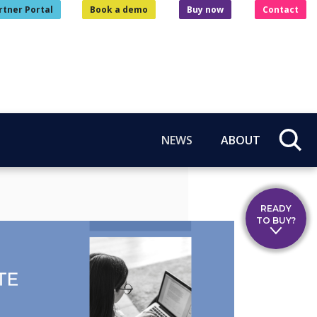
rtner Portal
Book a demo
Buy now
Contact
NEWS
ABOUT
READY
TO BUY?