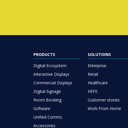
PRODUCTS
SOLUTIONS
Digital Ecosystem
Enterprise
Interactive Displays
Retail
Commercial Displays
Healthcare
Digital Signage
HEFE
Room Booking
Customer stories
Software
Work From Home
Unified Comms
Accessories