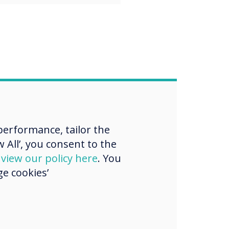
erformance, tailor the
 All’, you consent to the
d
view our policy here
. You
e cookies’