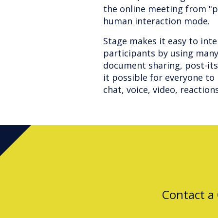
the online meeting from "
human interaction mode.
Stage makes it easy to int
participants by using many
document sharing, post-it
it possible for everyone t
chat, voice, video, reaction
Contact a