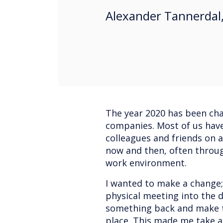
Alexander Tannerdal,
The year 2020 has been ch
companies. Most of us hav
colleagues and friends on 
now and then, often throug
work environment.
I wanted to make a change
physical meeting into the 
something back and make th
place. This made me take a 