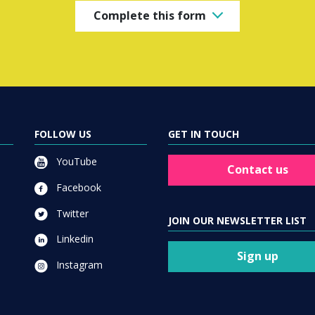
Complete this form
FOLLOW US
GET IN TOUCH
YouTube
Contact us
Facebook
Twitter
JOIN OUR NEWSLETTER LIST
Linkedin
Sign up
Instagram