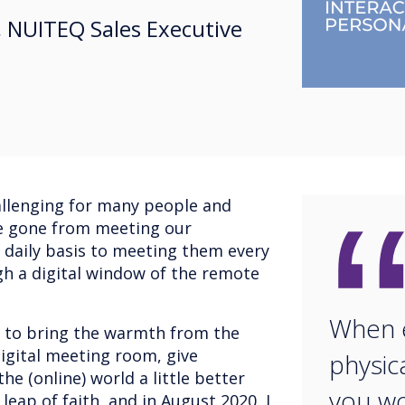
 NUITEQ Sales Executive
allenging for many people and
e gone from meeting our
a daily basis to meeting them every
h a digital window of the remote
When e
; to bring the warmth from the
digital meeting room, give
physic
e (online) world a little better
you wo
leap of faith, and in August 2020, I