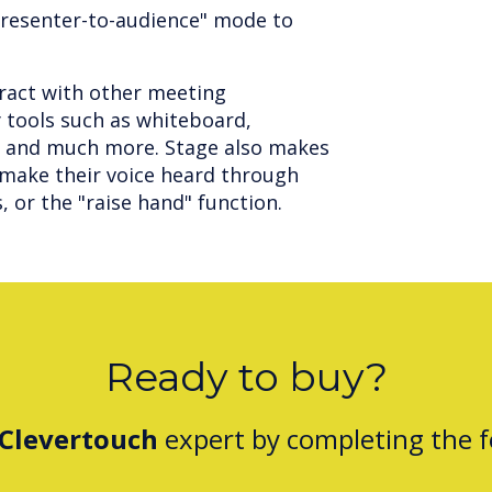
presenter-to-audience" mode to
eract with other meeting
 tools such as whiteboard,
s and much more. Stage also makes
o make their voice heard through
s, or the "raise hand" function.
Ready to buy?
Clevertouch
expert by completing the 