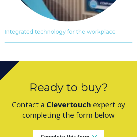
Integrated technology for the workplace
Ready to buy?
Contact a
Clevertouch
expert by
completing the form below
Complete this form