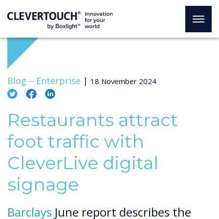
Blog –
Enterprise
|
18 November 2024
Restaurants attract
foot traffic with
CleverLive digital
signage
Barclays
June report describes the