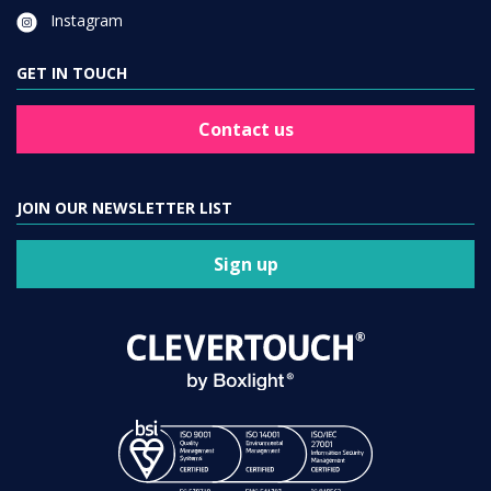
Instagram
GET IN TOUCH
Contact us
JOIN OUR NEWSLETTER LIST
Sign up