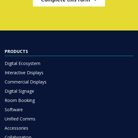
PRODUCTS
Digital Ecosystem
Interactive Displays
Commercial Displays
Digital Signage
Room Booking
Software
Unified Comms
Accessories
Collaboration