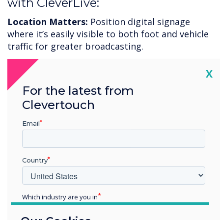
with CleverLive:
Location Matters:
Position digital signage
where it’s easily visible to both foot and vehicle
traffic for greater broadcasting.
Consistent Updates:
Regularly refresh content
Cl
X
to keep the messages relevant and engaging.
For the latest from
Consider using seasonal themes or holiday
Clevertouch
promotions.
Email
Call to Action:
Use clear and compelling calls to
action in your messaging to motivate potential
customers to come inside.
Country
To increase your restaurant engagement and
improve foot traffic, now is the time to adopt
Which industry are you in
CleverLive digital signage.
Free trial
available or
Education
book a
demonstration
.