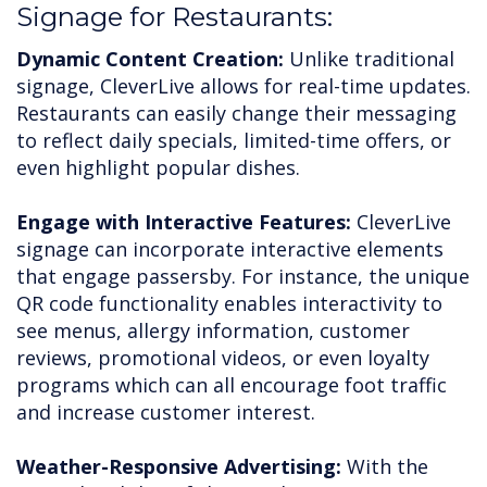
Signage for Restaurants:
Dynamic Content Creation:
Unlike traditional
signage, CleverLive allows for real-time updates.
Restaurants can easily change their messaging
to reflect daily specials, limited-time offers, or
even highlight popular dishes.
Engage with Interactive Features:
CleverLive
signage can incorporate interactive elements
that engage passersby. For instance, the unique
QR code functionality enables interactivity to
see menus, allergy information, customer
reviews, promotional videos, or even loyalty
programs which can all encourage foot traffic
and increase customer interest.
Weather-Responsive Advertising:
With the