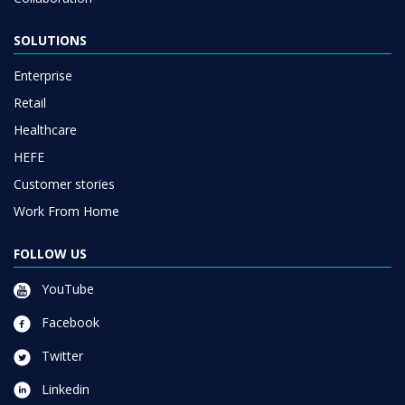
SOLUTIONS
Enterprise
Retail
Healthcare
HEFE
Customer stories
Work From Home
FOLLOW US
YouTube
Facebook
Twitter
Linkedin