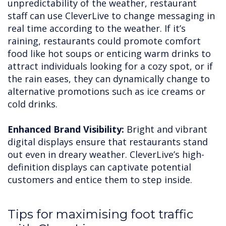
unpredictability of the weather, restaurant
staff can use CleverLive to change messaging in
real time according to the weather. If it’s
raining, restaurants could promote comfort
food like hot soups or enticing warm drinks to
attract individuals looking for a cozy spot, or if
the rain eases, they can dynamically change to
alternative promotions such as ice creams or
cold drinks.
Enhanced Brand Visibility:
Bright and vibrant
digital displays ensure that restaurants stand
out even in dreary weather. CleverLive’s high-
definition displays can captivate potential
customers and entice them to step inside.
Tips for maximising foot traffic