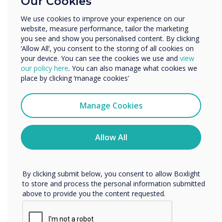
Our Cookies
Enterprise
Other
We use cookies to improve your experience on our
website, measure performance, tailor the marketing
Organisation Name
“
you see and show you personalised content. By clicking
‘Allow All’, you consent to the storing of all cookies on
your device. You can see the cookies we use and
view
We would like to contact you about our products and
our policy here
. You can also manage what cookies we
services by email, phone, or post.
place by clicking ‘manage cookies’
I agree to receive communications from
Clevertouch
CleverLive signage can
Manage Cookies
You may unsubscribe from these communications at any
incorporate interactive
time. For more information on how to unsubscribe, our
privacy practices, and how we are committed to
Allow All
elements that engage
protecting and respecting your privacy, please review our
Privacy Policy.
passersby
By clicking submit below, you consent to allow Boxlight
to store and process the personal information submitted
above to provide you the content requested.