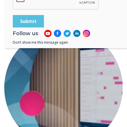
READ NEXT
Follow us
Don’t show me this message again