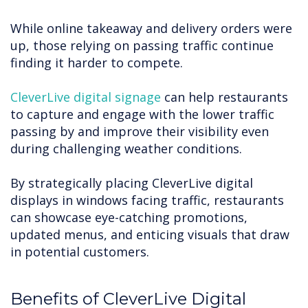
While online takeaway and delivery orders were
up, those relying on passing traffic continue
finding it harder to compete.
CleverLive digital signage
can help restaurants
to capture and engage with the lower traffic
passing by and improve their visibility even
during challenging weather conditions.
By strategically placing CleverLive digital
displays in windows facing traffic, restaurants
can showcase eye-catching promotions,
updated menus, and enticing visuals that draw
in potential customers.
Benefits of CleverLive Digital