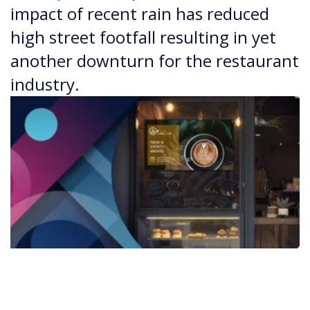
impact of recent rain has reduced
high street footfall resulting in yet
another downturn for the restaurant
industry.