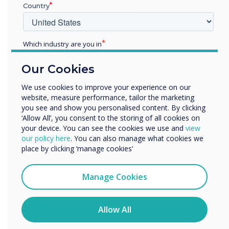
7. CleverMessage
Country
IT administrators can remotely message any
screen via MDM or CleverMessage allowing
Which industry are you in
administrators to give advice to the users and
Education
resolve potential issues. This feature also turns
Our Cookies
Enterprise
your Clevertouch screen into a digital signage
Other
We use cookies to improve your experience on our
screen to fully utilise Clevertouch’s capabilities,
website, measure performance, tailor the marketing
Organisation Name
even when the screen is not required.
you see and show you personalised content. By clicking
‘Allow All’, you consent to the storing of all cookies on
8. Clevershare
your device. You can see the cookies we use and
view
We would like to contact you about our products and
our policy here
. You can also manage what cookies we
Clevertouch’s unique Clevershare feature allows
services by email, phone, or post.
place by clicking ‘manage cookies’
visitors to present to the screen without any
I agree to receive communications from
network access, thus maintaining corporate
Clevertouch
Manage Cookies
security whilst allowing fully functioning
You may unsubscribe from these communications at any
meetings and the ability to collaborate and
time. For more information on how to unsubscribe, our
privacy practices, and how we are committed to
Allow All
present without limitation.
protecting and respecting your privacy, please review our
Privacy Policy.