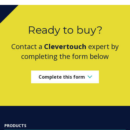
Ready to buy?
Contact a
Clevertouch
expert by
completing the form below
Complete this form
PRODUCTS