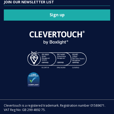
JOIN OUR NEWSLETTER LIST
Sign up
Clevertouch is a registered trademark. Registration number 01589671.
VAT Reg No: GB 299 4892 75.