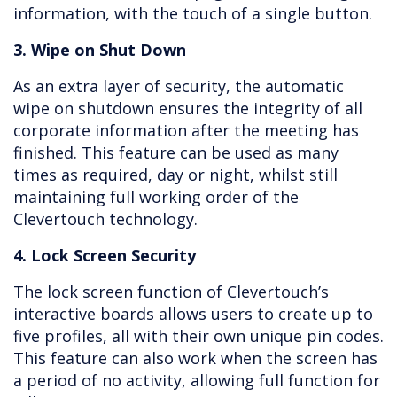
information, with the touch of a single button.
3. Wipe on Shut Down
As an extra layer of security, the automatic
wipe on shutdown ensures the integrity of all
corporate information after the meeting has
finished. This feature can be used as many
times as required, day or night, whilst still
maintaining full working order of the
Clevertouch technology.
4. Lock Screen Security
The lock screen function of Clevertouch’s
interactive boards allows users to create up to
five profiles, all with their own unique pin codes.
This feature can also work when the screen has
a period of no activity, allowing full function for