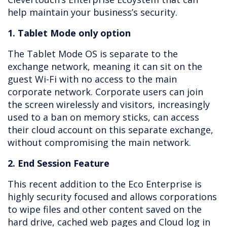
help maintain your business’s security.
1. Tablet Mode only option
The Tablet Mode OS is separate to the
exchange network, meaning it can sit on the
guest Wi-Fi with no access to the main
corporate network. Corporate users can join
the screen wirelessly and visitors, increasingly
used to a ban on memory sticks, can access
their cloud account on this separate exchange,
without compromising the main network.
2. End Session Feature
This recent addition to the Eco Enterprise is
highly security focused and allows corporations
to wipe files and other content saved on the
hard drive, cached web pages and Cloud log in