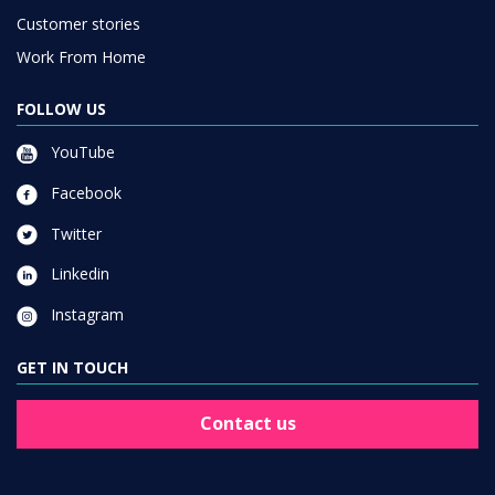
Customer stories
Work From Home
FOLLOW US
YouTube
Facebook
Twitter
Linkedin
Instagram
GET IN TOUCH
Contact us