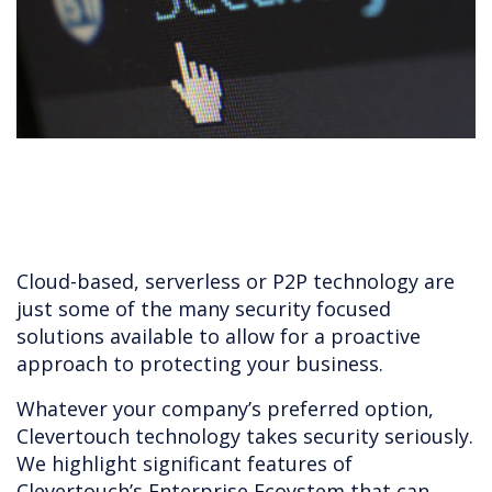
Cloud-based, serverless or P2P technology are
just some of the many security focused
solutions available to allow for a proactive
approach to protecting your business.
Whatever your company’s preferred option,
Clevertouch technology takes security seriously.
We highlight significant features of
Clevertouch’s Enterprise Ecoystem that can