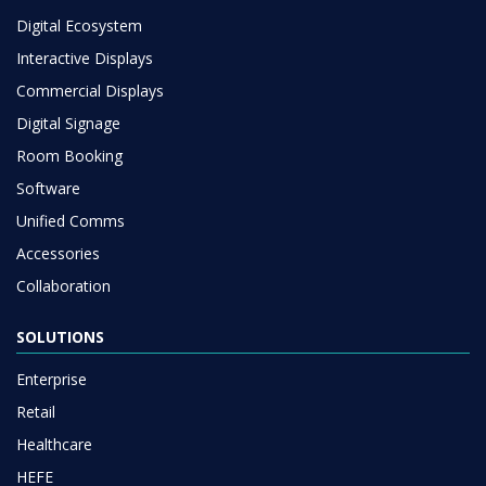
Digital Ecosystem
Interactive Displays
Commercial Displays
Digital Signage
Room Booking
Software
Unified Comms
Accessories
Collaboration
SOLUTIONS
Enterprise
Retail
Healthcare
HEFE