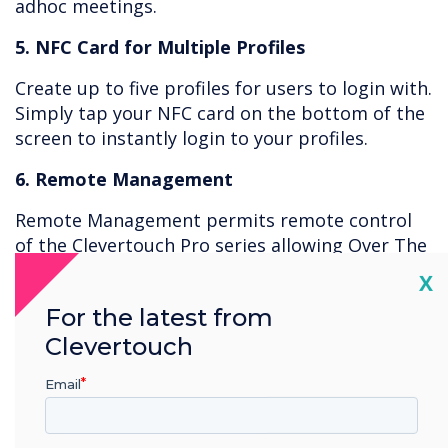
adhoc meetings.
5. NFC Card for Multiple Profiles
Create up to five profiles for users to login with.
Simply tap your NFC card on the bottom of the
screen to instantly login to your profiles.
6. Remote Management
Remote Management permits remote control
of the Clevertouch Pro series allowing Over The
Air (OTA) control of features, including remotely
Cl
X
turning screens on or off, operating the lock
For the latest from
down app, removing apps, issuing new apps,
Clevertouch
and viewing the live screen with password
protection. Use the Clevertouch MDM to lock
Email
out apps such as “Settings” and create policies
to prevent access to certain areas.