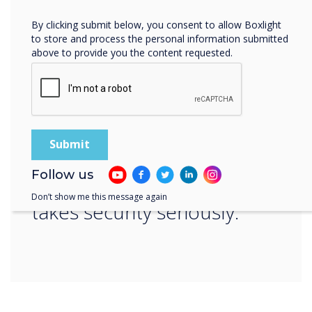
“
By clicking submit below, you consent to allow Boxlight
to store and process the personal information submitted
above to provide you the content requested.
Whatever your company’s
preferred option,
Follow us
Clevertouch technology
Don’t show me this message again
takes security seriously.“