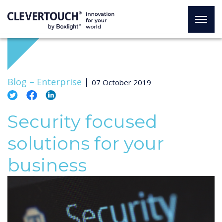
Blog –
Enterprise
|
07 October 2019
Security focused
solutions for your
business