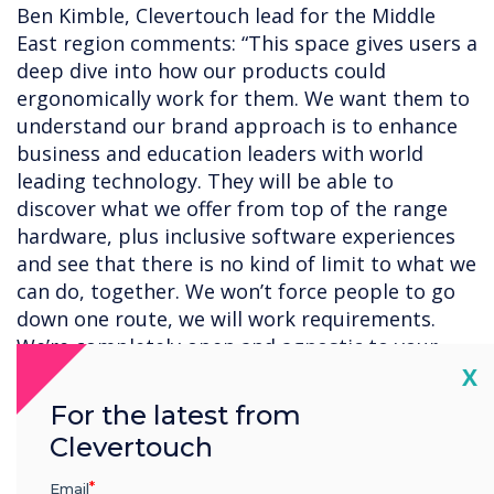
Ben Kimble, Clevertouch lead for the Middle
East region comments: “This space gives users a
deep dive into how our products could
ergonomically work for them. We want them to
understand our brand approach is to enhance
business and education leaders with world
leading technology. They will be able to
discover what we offer from top of the range
hardware, plus inclusive software experiences
and see that there is no kind of limit to what we
can do, together. We won’t force people to go
down one route, we will work requirements.
We’re completely open and agnostic to your
Cl
existing setup.”
X
For the latest from
Clevertouch
“Technology shouldn’t be scary; we will help you
to bring your space to life and add to your
Email