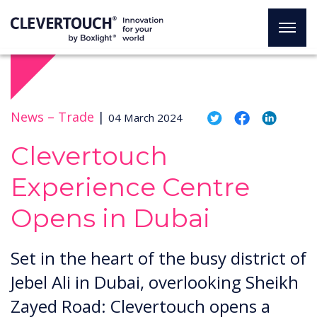
News –
Trade
|
04 March 2024
Clevertouch
Experience Centre
Opens in Dubai
Set in the heart of the busy district of
Jebel Ali in Dubai, overlooking Sheikh
Zayed Road: Clevertouch opens a