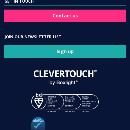
GET IN TOUCH
Contact us
JOIN OUR NEWSLETTER LIST
Sign up