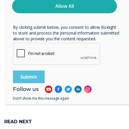
“
privacy practices, and how we are committed to
Allow All
protecting and respecting your privacy, please review our
Privacy Policy.
The Clevertouch team in the
By clicking submit below, you consent to allow Boxlight
to store and process the personal information submitted
Middle East will be
above to provide you the content requested.
showcasing the technology
solutions for a range of
sectors
Follow us
Don’t show me this message again
READ NEXT