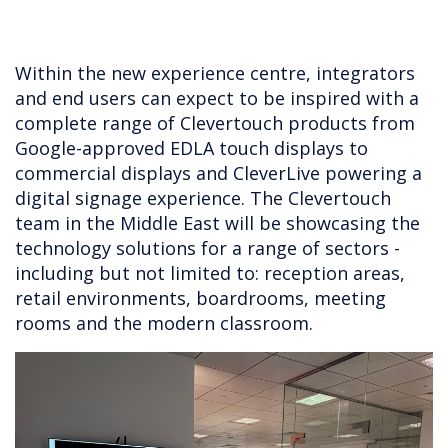
Within the new experience centre, integrators
and end users can expect to be inspired with a
complete range of Clevertouch products from
Google-approved EDLA touch displays to
commercial displays and CleverLive powering a
digital signage experience. The Clevertouch
team in the Middle East will be showcasing the
technology solutions for a range of sectors -
including but not limited to: reception areas,
retail environments, boardrooms, meeting
rooms and the modern classroom.