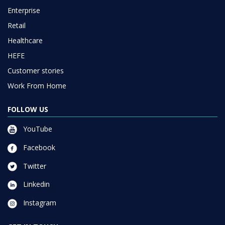
Enterprise
Retail
Healthcare
HEFE
Customer stories
Work From Home
FOLLOW US
YouTube
Facebook
Twitter
Linkedin
Instagram