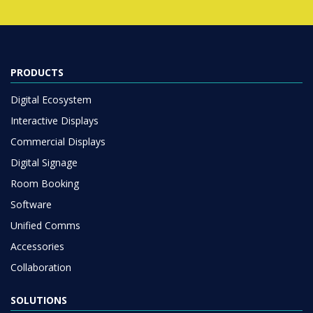
PRODUCTS
Digital Ecosystem
Interactive Displays
Commercial Displays
Digital Signage
Room Booking
Software
Unified Comms
Accessories
Collaboration
SOLUTIONS