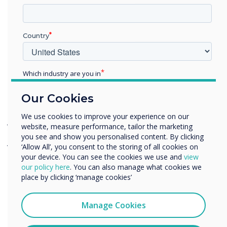
workplace. Our core belief is that technology
should run seamlessly and help you exceed your
goals in a more efficient way.”
Country
Which industry are you in
See our new experience centre at:
Education
Our Cookies
Office 918, Tower A
Enterprise
Other
We use cookies to improve your experience on our
JAFZA ONE Buidling
website, measure performance, tailor the marketing
Organisation Name
you see and show you personalised content. By clicking
Jebel Ali, Dubai
‘Allow All’, you consent to the storing of all cookies on
your device. You can see the cookies we use and
view
Book a Demo
We would like to contact you about our products and
our policy here
. You can also manage what cookies we
services by email, phone, or post.
place by clicking ‘manage cookies’
I agree to receive communications from
Clevertouch
Manage Cookies
You may unsubscribe from these communications at any
time. For more information on how to unsubscribe, our