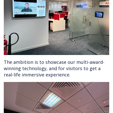
The ambition is to showcase our multi-award-
winning technology, and for visitors to get a
real-life immersive experience.