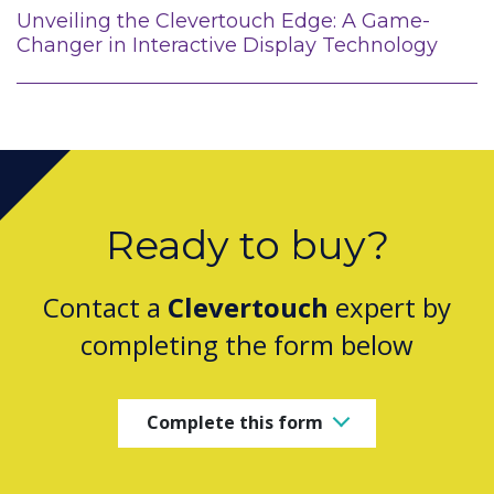
Unveiling the Clevertouch Edge: A Game-
Changer in Interactive Display Technology
Ready to buy?
Contact a
Clevertouch
expert by
completing the form below
Complete this form