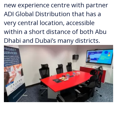
new experience centre with partner
ADI Global Distribution that has a
very central location, accessible
within a short distance of both Abu
Dhabi and Dubai’s many districts.