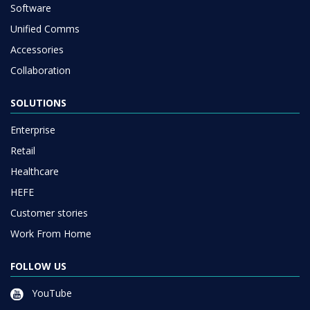
Software
Unified Comms
Accessories
Collaboration
SOLUTIONS
Enterprise
Retail
Healthcare
HEFE
Customer stories
Work From Home
FOLLOW US
YouTube