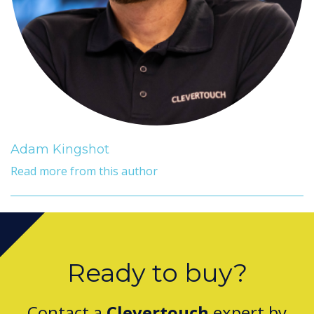
Adam Kingshot
Read more from this author
Ready to buy?
Contact a
Clevertouch
expert by