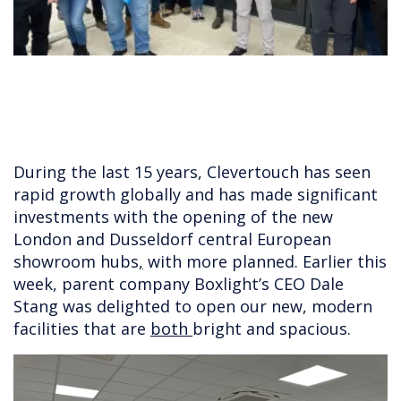
During the last 15 years, Clevertouch has seen
rapid growth globally and has made significant
investments with the opening of the new
London and Dusseldorf central European
showroom hubs
,
with more planned. Earlier this
week, parent company Boxlight’s CEO Dale
Stang was delighted to open our new, modern
facilities that are
both
bright and spacious.