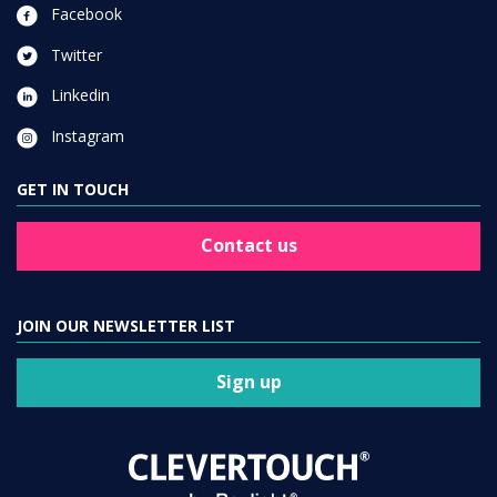
Facebook
Twitter
Linkedin
Instagram
GET IN TOUCH
Contact us
JOIN OUR NEWSLETTER LIST
Sign up