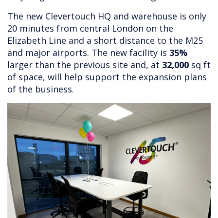
The new Clevertouch HQ and warehouse is only
20 minutes from central London on the
Elizabeth Line and a short distance to the M25
and major airports. The new facility is
35%
larger than the previous site and
,
at
32,000
sq ft
of space
,
will help support the expansion plans
of the business.