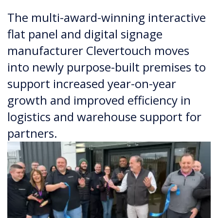
The multi-award-winning interactive
flat panel and digital signage
manufacturer Clevertouch moves
into newly purpose-built premises to
support increased year-on-year
growth and improved efficiency in
logistics and warehouse support for
partners.