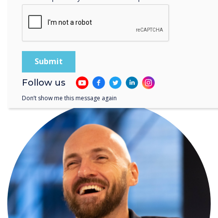
Follow us
WRITTEN BY
Don’t show me this message again