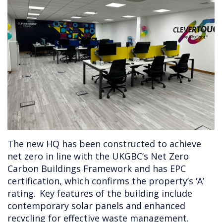
The new HQ has been constructed to achieve
net zero in line with the UKGBC’s Net Zero
Carbon Buildings Framework and has EPC
certification
,
which confirms the property’s ‘A’
rating. Key features of the building include
contemporary solar panels and enhanced
recycling for effective waste management.