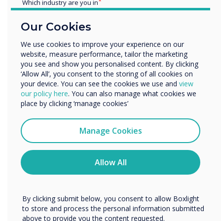
the Clevertouch business for years to come.’
Which industry are you in
Education
Our Cookies
Enterprise
“
Other
We use cookies to improve your experience on our
website, measure performance, tailor the marketing
Organisation Name
you see and show you personalised content. By clicking
‘Allow All’, you consent to the storing of all cookies on
your device. You can see the cookies we use and
view
We would like to contact you about our products and
our policy here
. You can also manage what cookies we
services by email, phone, or post.
place by clicking ‘manage cookies’
The new facility is
35%
I agree to receive communications from
larger than the previous site
Clevertouch
Manage Cookies
You may unsubscribe from these communications at any
and
,
at
32,000
sq ft of
time. For more information on how to unsubscribe, our
privacy practices, and how we are committed to
Allow All
space
,
will help support the
protecting and respecting your privacy, please review our
Privacy Policy.
expansion plans of the
By clicking submit below, you consent to allow Boxlight
business.
to store and process the personal information submitted
above to provide you the content requested.