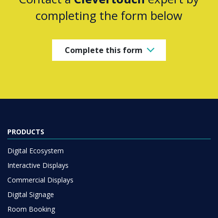
completing the form below
Complete this form
PRODUCTS
Digital Ecosystem
Interactive Displays
Commercial Displays
Digital Signage
Room Booking