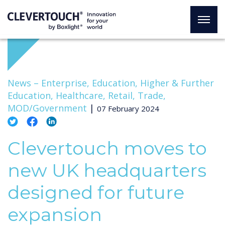
News –
Enterprise, Education, Higher & Further
Education, Healthcare, Retail, Trade,
MOD/Government
|
07 February 2024
Clevertouch moves to
new UK headquarters
designed for future
expansion