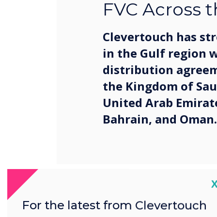
FVC Across t
Clevertouch has st
in the Gulf region 
distribution agree
the Kingdom of Sau
United Arab Emirat
Bahrain, and Oman.
C
The partnership marks a ke
ongoing growth strategy a
For the latest from Clevertouch
cutting-edge collaboration 