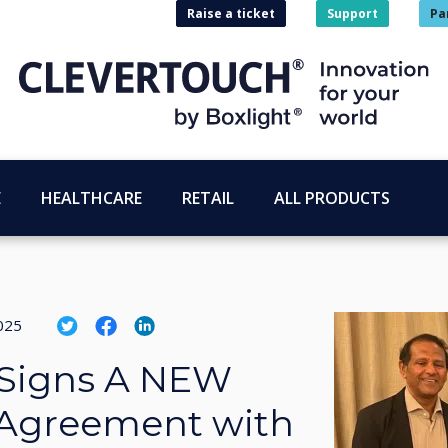
Raise a ticket
Support
Pa
E
HEALTHCARE
RETAIL
ALL PRODUCTS
025
 Signs A NEW
 Agreement with