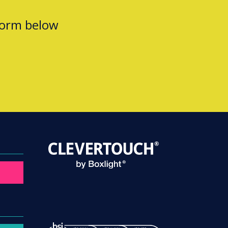
form below