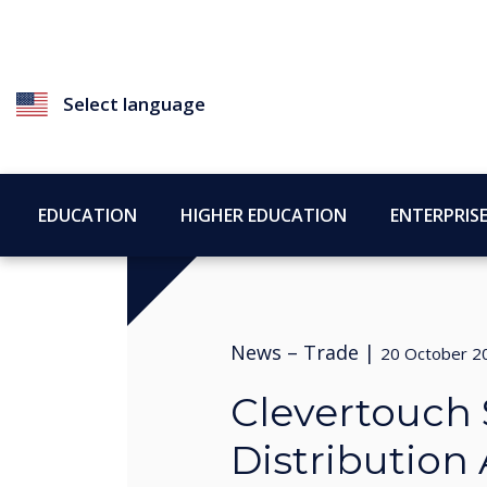
Select language
EDUCATION
HIGHER EDUCATION
ENTERPRIS
News –
Trade
|
20 October 2
Clevertouch
Distribution