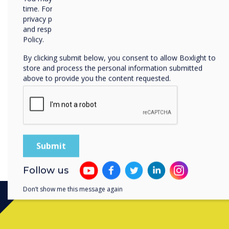
time. For more information on how to unsubscribe, our
Clevertouch’s full ecosyste
privacy practices, and how we are committed to protecting
Head of Customer Success 
and respecting your privacy, please review our Privacy
at GESS Dubai, booth M20.
Policy.
By clicking submit below, you consent to allow Boxlight to
store and process the personal information submitted
above to provide you the content requested.
Follow us
Don’t show me this message again