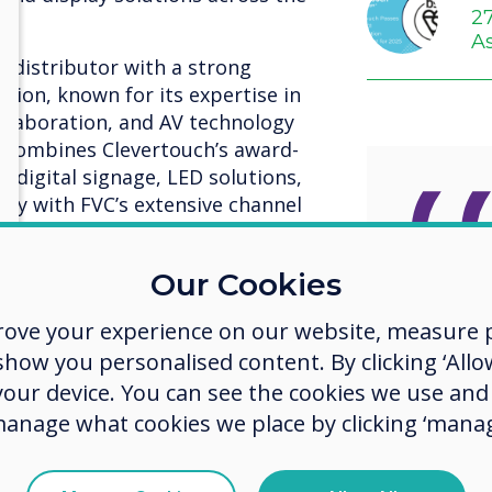
2
A
d distributor with a strong
egion, known for its expertise in
llaboration, and AV technology
p combines Clevertouch’s award-
, digital signage, LED solutions,
gy with FVC’s extensive channel
t expertise.
strengthens our presence in the
Our Cookies
This st
sion to make collaborative
rove your experience on our website, measure p
 across key sectors, including
agree
rnment, and retail,” said Ian
ow you personalised content. By clicking ‘Allow
al Sales at Clevertouch. “FVC’s
streng
 your device. You can see the cookies we use an
pertise make them the ideal
manage what cookies we place by clicking ‘manag
presen
d support our customers.”
and al
partnership and experience