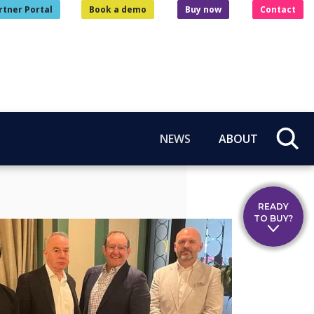
rtner Portal
Book a demo
Buy now
Contact
NEWS
ABOUT
READY
TO BUY?