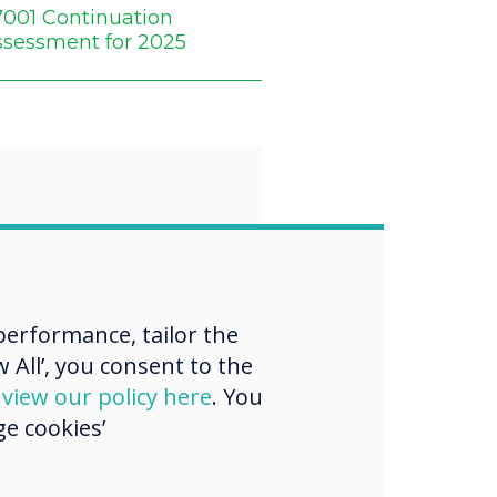
7001 Continuation
ssessment for 2025
“
rategic
erformance, tailor the
ment
 All’, you consent to the
thens our
d
view our policy here
. You
e cookies’
ce in the Gulf
igns with our