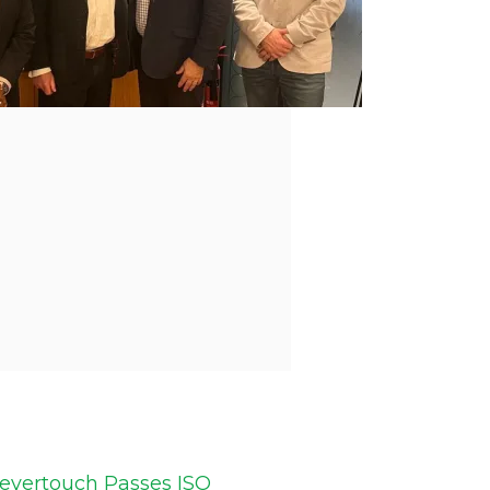
levertouch Passes ISO