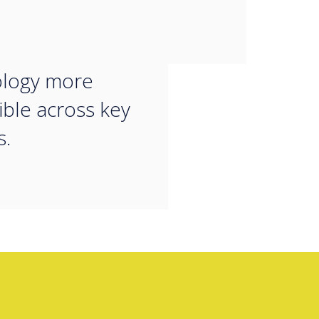
 to make
orative
ology more
ible across key
s.