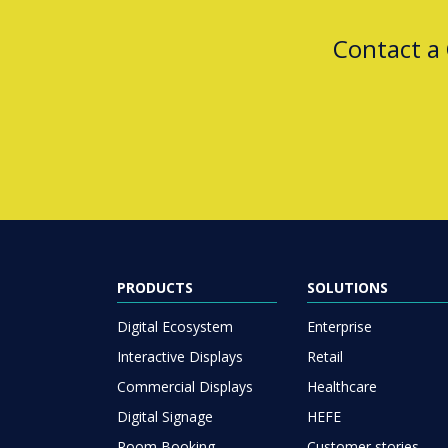
Contact a
PRODUCTS
SOLUTIONS
Digital Ecosystem
Enterprise
Interactive Displays
Retail
Commercial Displays
Healthcare
Digital Signage
HEFE
Room Booking
Customer stories