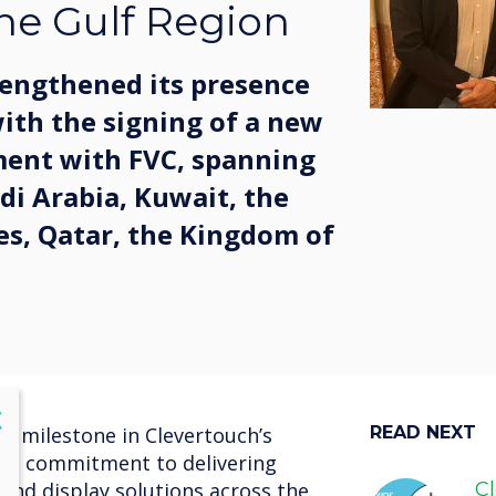
he Gulf Region
rengthened its presence
with the signing of a new
ment with FVC, spanning
di Arabia, Kuwait, the
es, Qatar, the Kingdom of
lose
X
y milestone in Clevertouch’s
READ NEXT
nd commitment to delivering
and display solutions across the
C