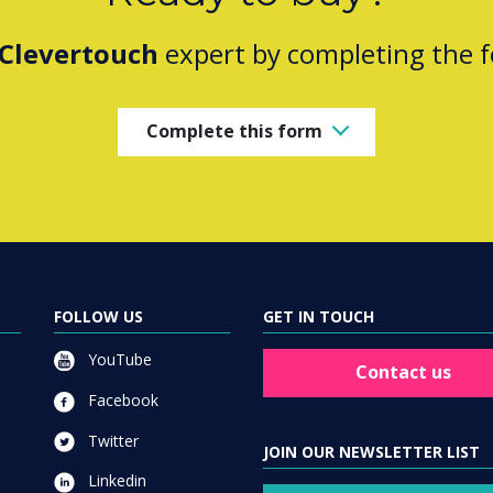
Clevertouch
expert by completing the 
Complete this form
FOLLOW US
GET IN TOUCH
YouTube
Contact us
Facebook
Twitter
JOIN OUR NEWSLETTER LIST
Linkedin