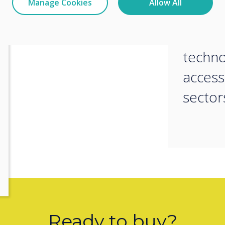
Manage Cookies
Allow All
m in action, meet Ashley Helm,
vision
at Clevertouch, and the FVC team
collab
techn
access
sector
Ready to buy?