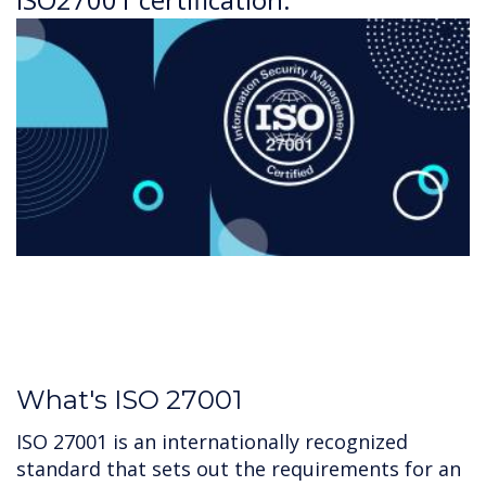
What's ISO 27001
ISO 27001 is an internationally recognized
standard that sets out the requirements for an