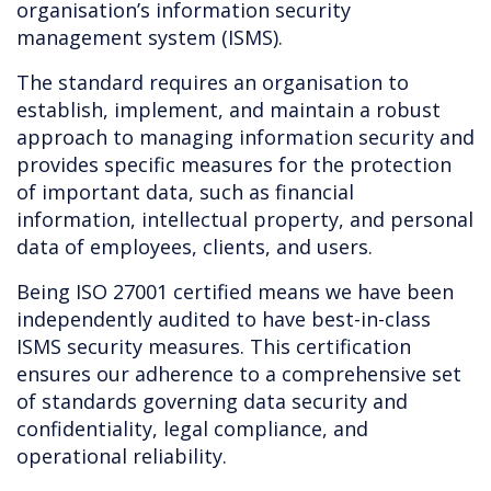
organisation’s information security
management system (ISMS).
The standard requires an organisation to
establish, implement, and maintain a robust
approach to managing information security and
provides specific measures for the protection
of important data, such as financial
information, intellectual property, and personal
data of employees, clients, and users.
Being ISO 27001 certified means we have been
independently audited to have best-in-class
ISMS security measures. This certification
ensures our adherence to a comprehensive set
of standards governing data security and
confidentiality, legal compliance, and
operational reliability.