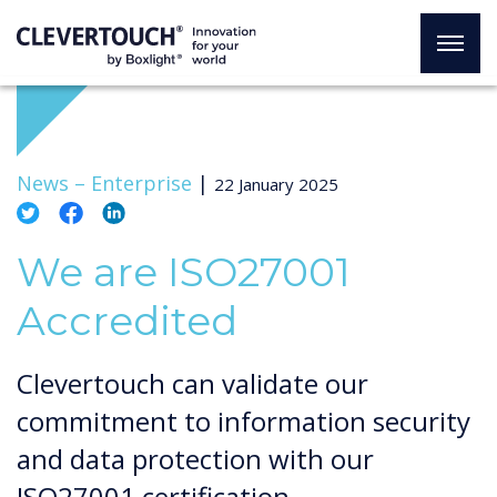
News –
Enterprise
|
22 January 2025
We are ISO27001
Accredited
Clevertouch can validate our
commitment to information security
and data protection with our
ISO27001 certification.