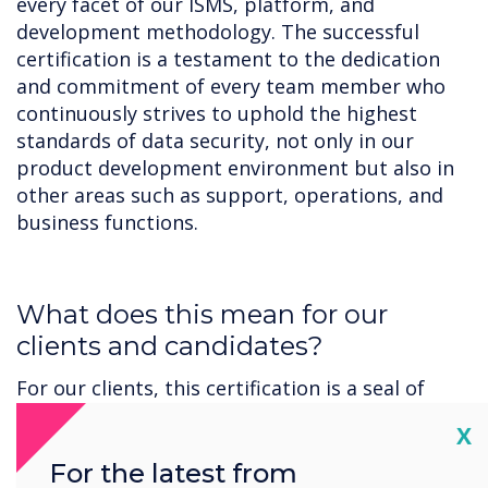
every facet of our ISMS, platform, and
development methodology. The successful
certification is a testament to the dedication
and commitment of every team member who
continuously strives to uphold the highest
standards of data security, not only in our
product development environment but also in
other areas such as support, operations, and
business functions.
‍What does this mean for our
clients and candidates?
For our clients, this certification is a seal of
trust, validation of our commitment, and an
Cl
X
assurance that when it comes to handling your
sensitive data, we are always considering
For the latest from