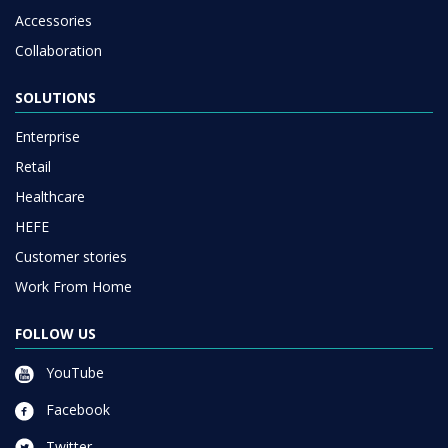
Accessories
Collaboration
SOLUTIONS
Enterprise
Retail
Healthcare
HEFE
Customer stories
Work From Home
FOLLOW US
YouTube
Facebook
Twitter