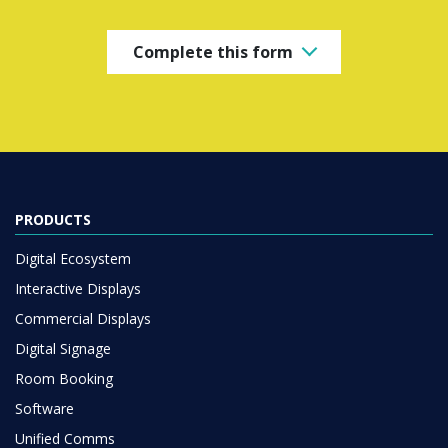
Complete this form
PRODUCTS
Digital Ecosystem
Interactive Displays
Commercial Displays
Digital Signage
Room Booking
Software
Unified Comms