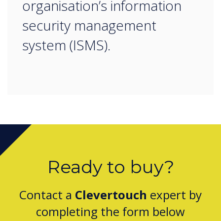
organisation’s information
security management
system (ISMS).
Ready to buy?
Contact a
Clevertouch
expert by
completing the form below