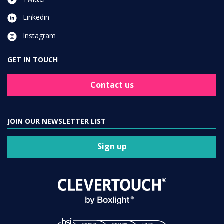
Linkedin
Instagram
GET IN TOUCH
Contact us
JOIN OUR NEWSLETTER LIST
Sign up