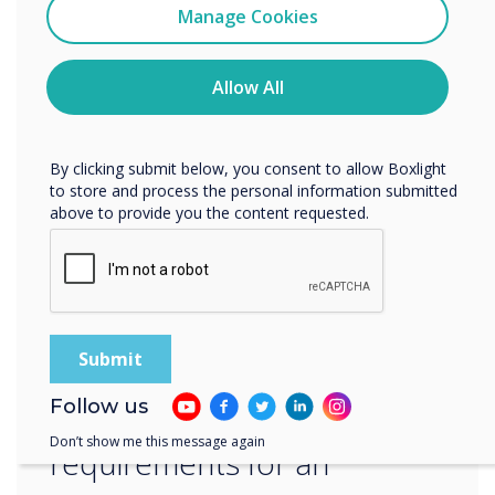
level of information security. We are dedicated
Clevertouch
Manage Cookies
to staying ahead of the latest security trends
You may unsubscribe from these communications at any
and best practices, and we are committed to
time. For more information on how to unsubscribe, our
the ongoing improvement of our ISMS.‍
privacy practices, and how we are committed to
Allow All
protecting and respecting your privacy, please review our
Privacy Policy.
“
By clicking submit below, you consent to allow Boxlight
to store and process the personal information submitted
above to provide you the content requested.
ISO 27001 is an
internationally recognized
Follow us
standard that sets out the
Don’t show me this message again
requirements for an