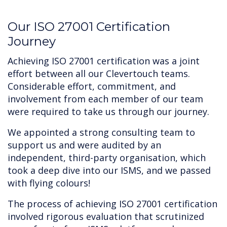
‍Our ISO 27001 Certification
Journey
Achieving ISO 27001 certification was a joint
effort between all our Clevertouch teams.
Considerable effort, commitment, and
involvement from each member of our team
were required to take us through our journey.
We appointed a strong consulting team to
support us and were audited by an
independent, third-party organisation, which
took a deep dive into our ISMS, and we passed
with flying colours!
The process of achieving ISO 27001 certification
involved rigorous evaluation that scrutinized