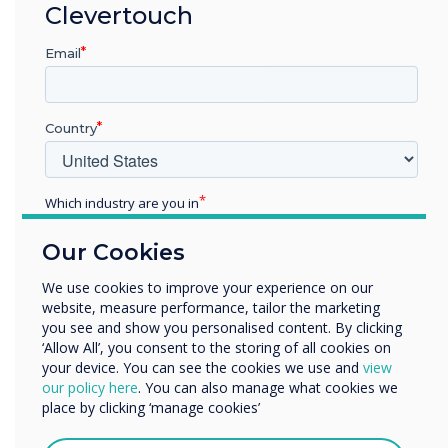
security.
Clevertouch
Each of our teams follows stringent security
Email
management protocols to keep the data we
hold secure and confidential, covering all the
bases for legal, statutory, regulatory, and
Country
contractual requirements.
Which industry are you in
Ongoing Commitment to
Education
Our Cookies
Enterprise
Continuous Improvement
Other
We use cookies to improve your experience on our
While we are proud of achieving ISO 27001
website, measure performance, tailor the marketing
Organisation Name
certification in 2024, we recognise the need to
you see and show you personalised content. By clicking
‘Allow All’, you consent to the storing of all cookies on
continue the standards that have been
your device. You can see the cookies we use and
view
implemented to date. We will continuously
We would like to contact you about our products and
our policy here
. You can also manage what cookies we
improve our procedures, policies, and
services by email, phone, or post.
place by clicking ‘manage cookies’
development methodology to maintain our high
I agree to receive communications from