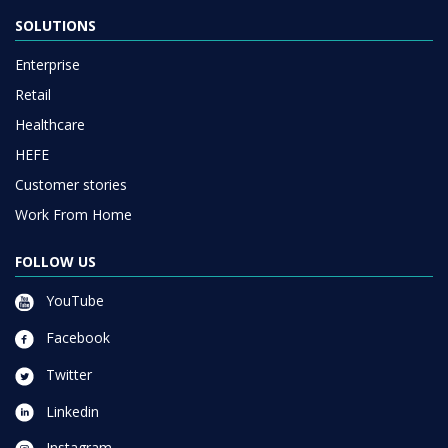
SOLUTIONS
Enterprise
Retail
Healthcare
HEFE
Customer stories
Work From Home
FOLLOW US
YouTube
Facebook
Twitter
Linkedin
Instagram