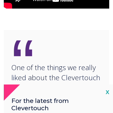
“
One of the things we really
liked about the Clevertouch
was that you'd be able to
Cl
X
update it over time and you
For the latest from
wouldn't be stuck at were
Clevertouch