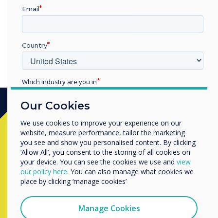
you purchased it
Email
Country
Which industry are you in
Education
Our Cookies
Enterprise
Other
We use cookies to improve your experience on our
Ready to buy?
website, measure performance, tailor the marketing
Organisation Name
you see and show you personalised content. By clicking
‘Allow All’, you consent to the storing of all cookies on
Contact a
Clevertouch
expert by
your device. You can see the cookies we use and
view
We would like to contact you about our products and
completing the form below
our policy here
. You can also manage what cookies we
services by email, phone, or post.
place by clicking ‘manage cookies’
I agree to receive communications from
Clevertouch
Manage Cookies
Complete this form