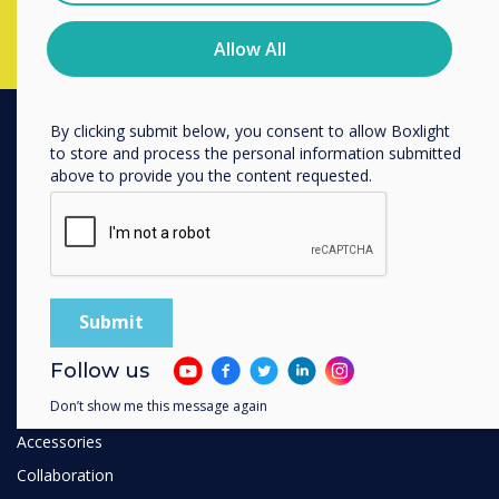
You may unsubscribe from these communications at any
time. For more information on how to unsubscribe, our
privacy practices, and how we are committed to
Allow All
protecting and respecting your privacy, please review our
Privacy Policy.
By clicking submit below, you consent to allow Boxlight
to store and process the personal information submitted
PRODUCTS
above to provide you the content requested.
Digital Ecosystem
Interactive Displays
Commercial Displays
Digital Signage
Room Booking
Follow us
Software
Don’t show me this message again
Unified Comms
Accessories
Collaboration