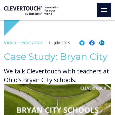
Video –
Education
|
11 July 2019
Case Study: Bryan City
We talk Clevertouch with teachers at
Ohio's Bryan City schools.