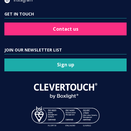
GET IN TOUCH
Contact us
JOIN OUR NEWSLETTER LIST
Sign up