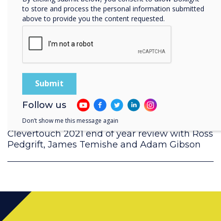
to store and process the personal information submitted
above to provide you the content requested.
Follow us
Don’t show me this message again
Clevertouch 2021 end of year review with Ross
Pedgrift, James Temishe and Adam Gibson