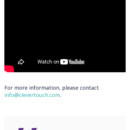
For more information, please contact
info@clevertouch.com
.