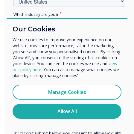
Which industry are you in
Education
Our Cookies
Enterprise
Other
We use cookies to improve your experience on our
website, measure performance, tailor the marketing
Organisation Name
you see and show you personalised content. By clicking
Clevertouch 2021 end of year review with
‘Allow All’, you consent to the storing of all cookies on
John Ginty
your device. You can see the cookies we use and
view
We would like to contact you about our products and
our policy here
. You can also manage what cookies we
services by email, phone, or post.
place by clicking ‘manage cookies’
I agree to receive communications from
Clevertouch
Manage Cookies
You may unsubscribe from these communications at any
time. For more information on how to unsubscribe, our
privacy practices, and how we are committed to
Allow All
protecting and respecting your privacy, please review our
Privacy Policy.
By clicking submit below, you consent to allow Boxlight