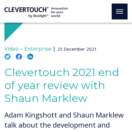
Video –
Enterprise
|
23 December 2021
Clevertouch 2021 end
of year review with
Shaun Marklew
Adam Kingshott and Shaun Marklew
talk about the development and