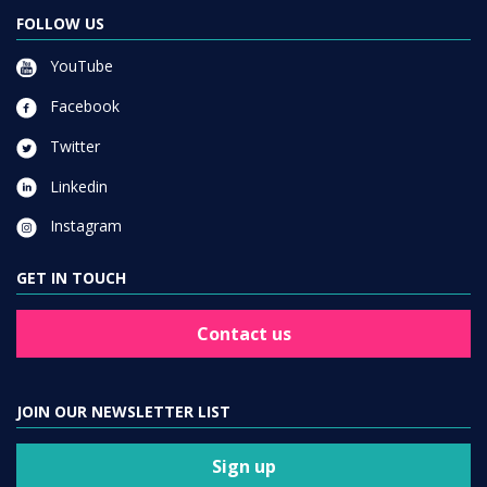
FOLLOW US
YouTube
Facebook
Twitter
Linkedin
Instagram
GET IN TOUCH
Contact us
JOIN OUR NEWSLETTER LIST
Sign up