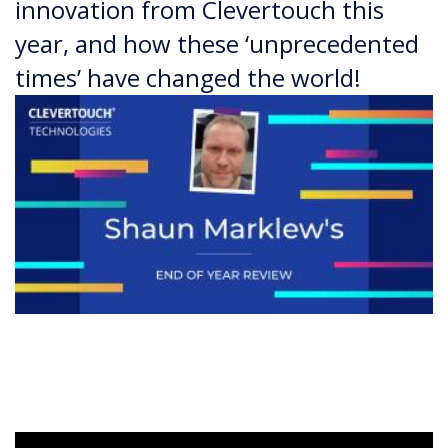
innovation from Clevertouch this
year, and how these ‘unprecedented
times’ have changed the world!