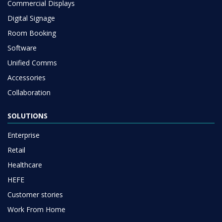
Commercial Displays
Digital Signage
Room Booking
Software
Unified Comms
Accessories
Collaboration
SOLUTIONS
Enterprise
Retail
Healthcare
HEFE
Customer stories
Work From Home