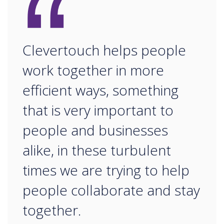
“
Clevertouch helps people
work together in more
efficient ways, something
that is very important to
people and businesses
alike, in these turbulent
times we are trying to help
people collaborate and stay
together.