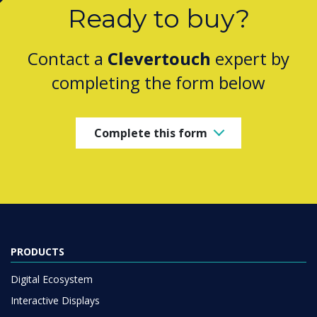
Ready to buy?
Contact a
Clevertouch
expert by
completing the form below
Complete this form
PRODUCTS
Digital Ecosystem
Interactive Displays