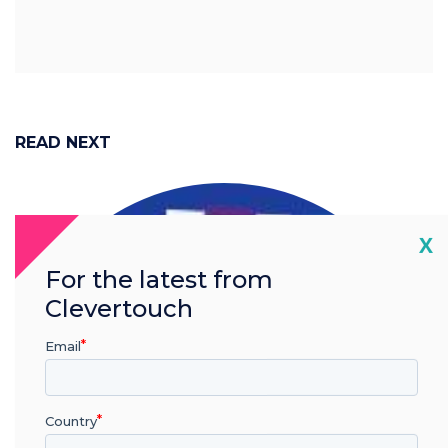
READ NEXT
Cl
X
For the latest from
Clevertouch
Email
Country