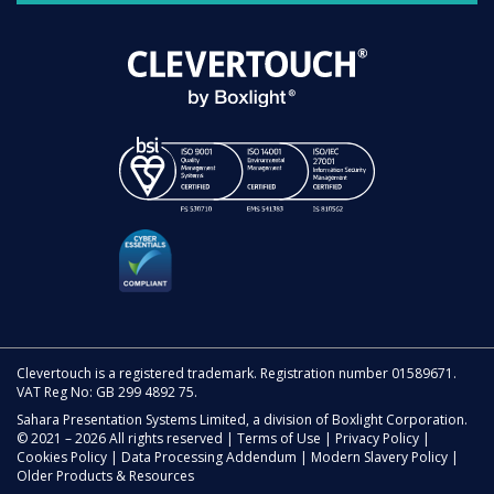
Clevertouch is a registered trademark. Registration number 01589671.
VAT Reg No: GB 299 4892 75.
Sahara Presentation Systems Limited, a division of Boxlight Corporation.
© 2021 – 2026 All rights reserved |
Terms of Use
|
Privacy Policy
|
Cookies Policy
|
Data Processing Addendum
|
Modern Slavery Policy
|
Older Products & Resources