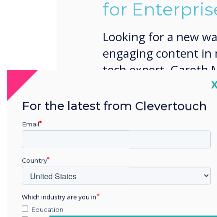
for Enterpris
Looking for a new wa
engaging content in
tech expert, Gareth M
C
your business activit
training sessions and
For the latest from Clevertouch
Email
Country
Which industry are you in
Education