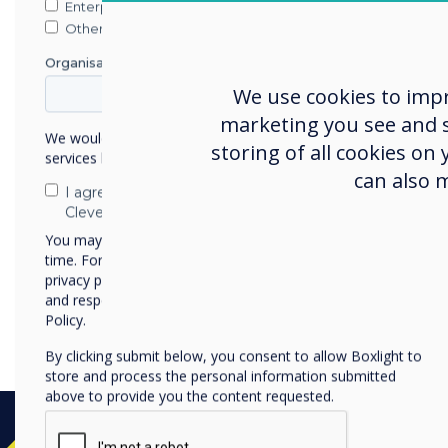
Enterprise
Other
Organisation Name
We use cookies to imp
marketing you see and sh
We would like to contact you about our products and
storing of all cookies on
services by email, phone, or post.
can also 
I agree to receive communications from
Clevertouch
You may unsubscribe from these communications at any
time. For more information on how to unsubscribe, our
privacy practices, and how we are committed to protecting
Dynamic and interactive pr
and respecting your privacy, please review our Privacy
your business communicati
Policy.
By clicking submit below, you consent to allow Boxlight to
store and process the personal information submitted
above to provide you the content requested.