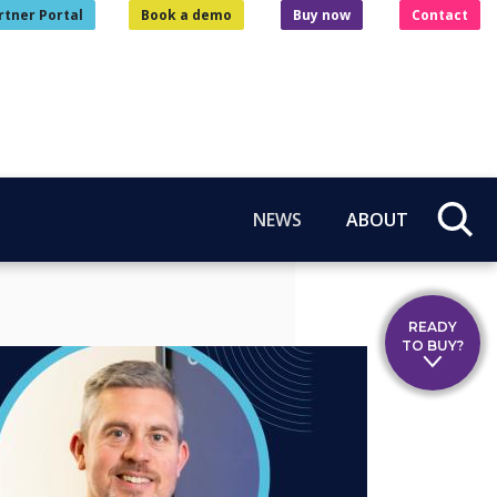
rtner Portal
Book a demo
Buy now
Contact
NEWS
ABOUT
READY
TO BUY?