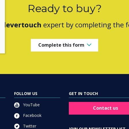
Ready to buy?
Clevertouch
expert by completing the 
Complete this form
FOLLOW US
GET IN TOUCH
YouTube
Contact us
Facebook
Twitter
JOIN OUR NEWSLETTER LIST