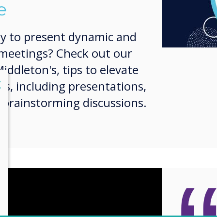
e
y to present dynamic and
 meetings? Check out our
iddleton's, tips to elevate
lose
X
ies, including presentations,
 brainstorming discussions.