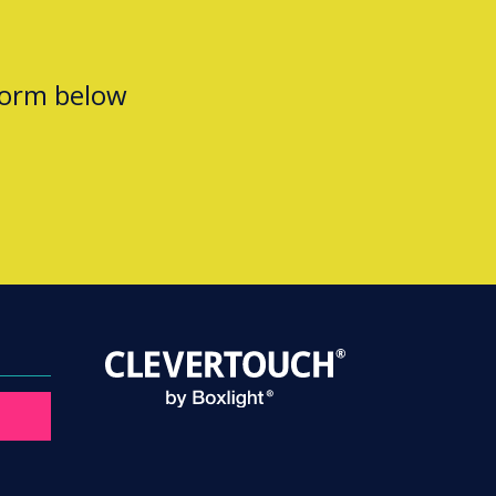
form below