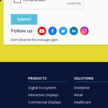
Contact a
Follow us
Don’t show me this message again
PRODUCTS
SOLUTIONS
Digital Ecosystem
Enterprise
Interactive Displays
Retail
Commercial Displays
Healthcare