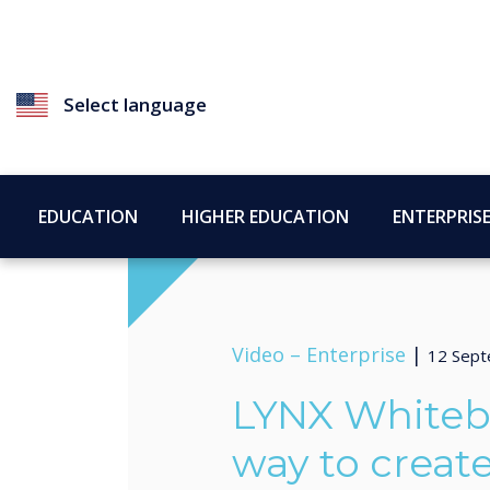
Select language
EDUCATION
HIGHER EDUCATION
ENTERPRIS
Video –
Enterprise
|
12 Sep
LYNX Whiteb
way to creat