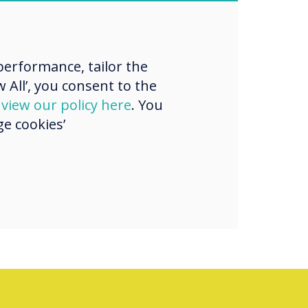
“
g for a new way
sent dynamic
erformance, tailor the
gaging content
 All’, you consent to the
d
view our policy here
. You
tings?
e cookies’