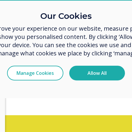
Lookin
Our Cookies
to pre
rove your experience on our website, measure p
and en
ow you personalised content. By clicking ‘Allow
 your device. You can see the cookies we use an
in mee
manage what cookies we place by clicking ‘manag
Manage Cookies
Allow All
esentations that can transform
ons!