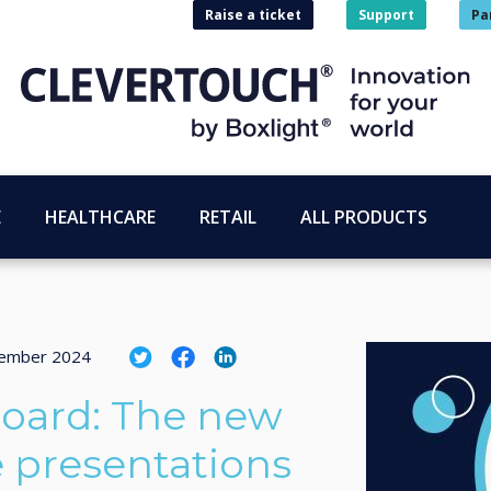
Raise a ticket
Support
Pa
E
HEALTHCARE
RETAIL
ALL PRODUCTS
tember 2024
oard: The new
e presentations