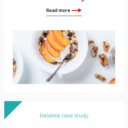
Read more
Related case study