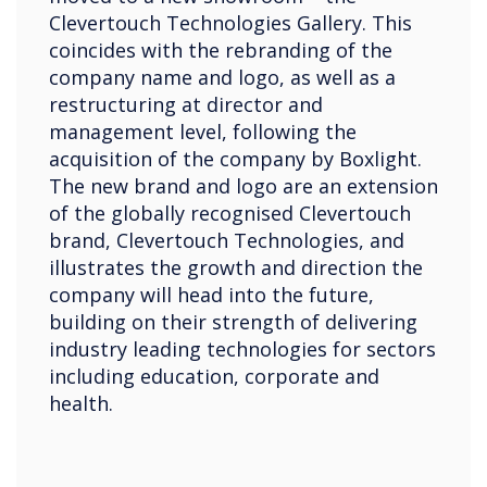
Clevertouch Technologies Gallery. This
coincides with the rebranding of the
company name and logo, as well as a
restructuring at director and
management level, following the
acquisition of the company by Boxlight.
The new brand and logo are an extension
of the globally recognised Clevertouch
brand, Clevertouch Technologies, and
illustrates the growth and direction the
company will head into the future,
building on their strength of delivering
industry leading technologies for sectors
including education, corporate and
health.