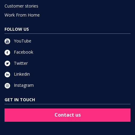
Customer stories
Work From Home
FOLLOW US
YouTube
Facebook
Twitter
Linkedin
Instagram
GET IN TOUCH
Contact us