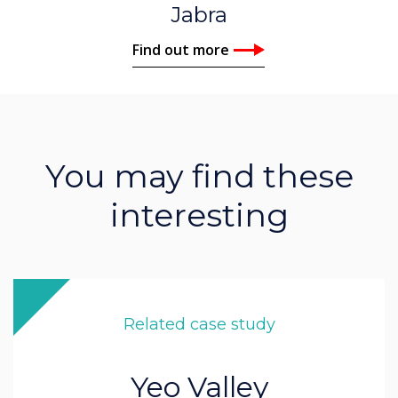
Jabra
Find out more
You may find these
interesting
Related case study
Yeo Valley