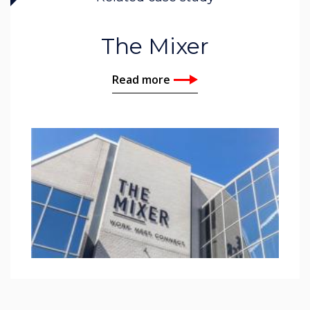
The Mixer
Read more