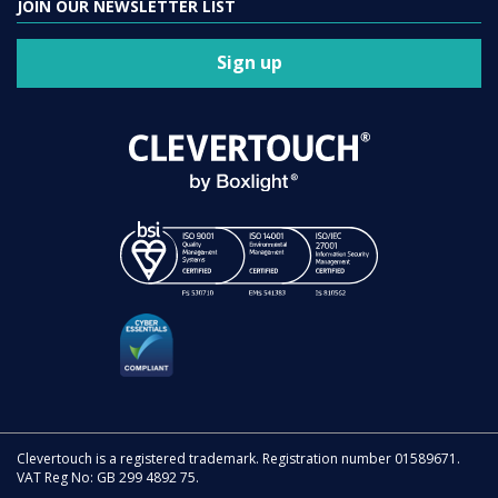
JOIN OUR NEWSLETTER LIST
Sign up
Clevertouch is a registered trademark. Registration number 01589671.
VAT Reg No: GB 299 4892 75.