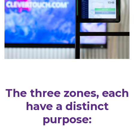
The three zones, each
have a distinct
purpose: