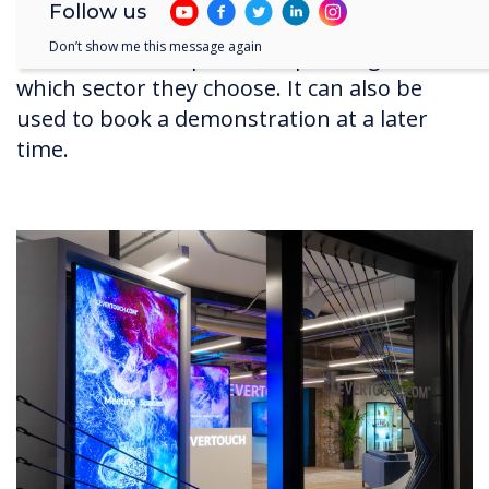
Follow us
phones. This changes the display, and the
Don’t show me this message again
content on their phone, depending on
which sector they choose. It can also be
used to book a demonstration at a later
time.