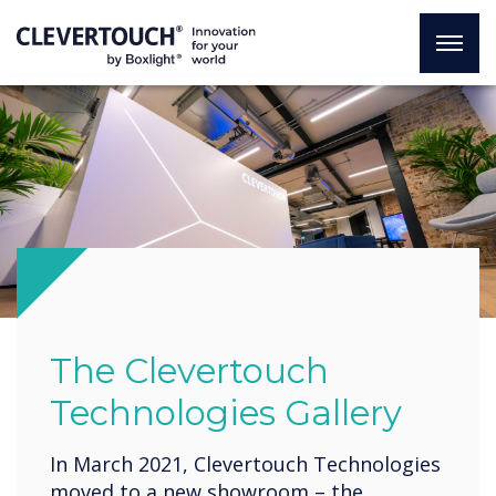
The Clevertouch
Technologies Gallery
In March 2021, Clevertouch Technologies
moved to a new showroom – the