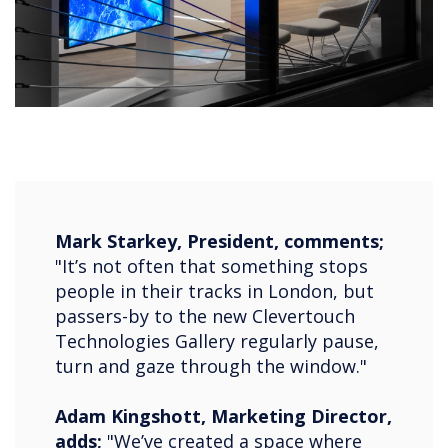
Mark Starkey, President, comments;
"It’s not often that something stops
people in their tracks in London, but
passers-by to the new Clevertouch
Technologies Gallery regularly pause,
turn and gaze through the window."
Adam Kingshott, Marketing Director,
adds;
"We’ve created a space where