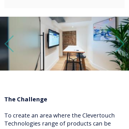
Previous
Next
The Challenge
To create an area where the Clevertouch
Technologies range of products can be