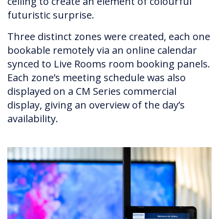
ceiling to create an element of colourful
futuristic surprise.
Three distinct zones were created, each one
bookable remotely via an online calendar
synced to Live Rooms room booking panels.
Each zone’s meeting schedule was also
displayed on a CM Series commercial
display, giving an overview of the day’s
availability.