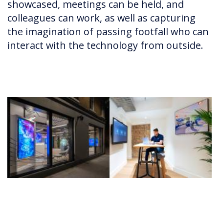
showcased, meetings can be held, and
colleagues can work, as well as capturing
the imagination of passing footfall who can
interact with the technology from outside.