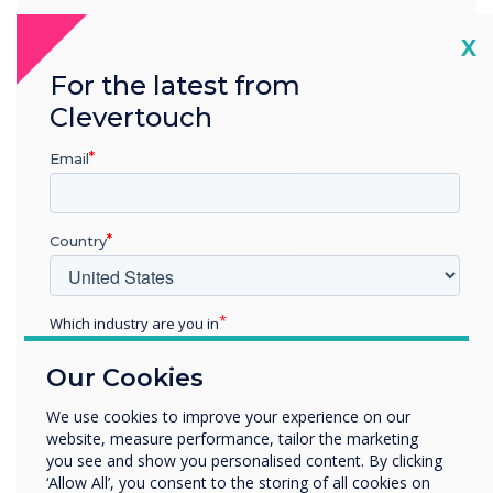
Zone 3
Cl
X
For the latest from
The Gallery
Clevertouch
The Gallery showcases all of the products and sizes in the
Clevertouch Technologies range, including CM Series, UX
Email
Pro, IMPACT Plus, and the new LED Wall. It’s a great space
for demos, training, and events.
Country
Which industry are you in
Education
Every display in the new showroom is
Our Cookies
Enterprise
connected to the same CleverLive account,
Other
We use cookies to improve your experience on our
allowing content to be updated instantly,
website, measure performance, tailor the marketing
Organisation Name
either by a team member in the room or
you see and show you personalised content. By clicking
‘Allow All’, you consent to the storing of all cookies on
remotely by one of the tech team. Helen