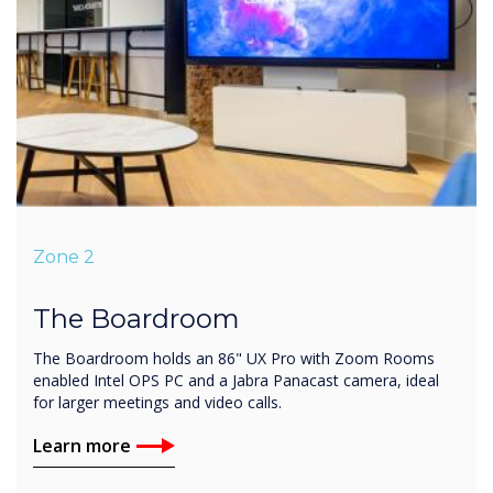
Zone 2
The Boardroom
The Boardroom holds an 86" UX Pro with Zoom Rooms
enabled Intel OPS PC and a Jabra Panacast camera, ideal
for larger meetings and video calls.
Learn more