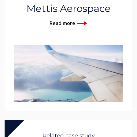
Mettis Aerospace
Read more
Related case study