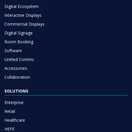
Digital Ecosystem
Interactive Displays
Commercial Displays
Digital Signage
Room Booking
Software
Unified Comms
Accessories
Collaboration
SOLUTIONS
Enterprise
Retail
Healthcare
HEFE