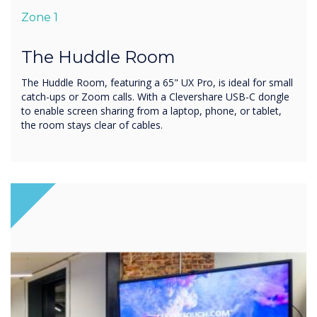
Zone 1
The Huddle Room
The Huddle Room, featuring a 65" UX Pro, is ideal for small
catch-ups or Zoom calls. With a Clevershare USB-C dongle
to enable screen sharing from a laptop, phone, or tablet,
the room stays clear of cables.