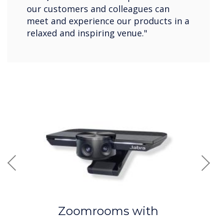
our customers and colleagues can
meet and experience our products in a
relaxed and inspiring venue."
Previous
Nex
Zoomrooms with