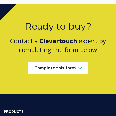
Ready to buy?
Contact a
Clevertouch
expert by
completing the form below
Complete this form
PRODUCTS