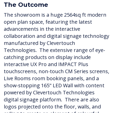
The Outcome
The showroom is a huge 2564sq ft modern
open plan space, featuring the latest
advancements in the interactive
collaboration and digital signage technology
manufactured by Clevertouch
Technologies. The extensive range of eye-
catching products on display include
interactive UX Pro and IMPACT Plus
touchscreens, non-touch CM Series screens,
Live Rooms room booking panels, and a
show-stopping 165" LED Wall with content
powered by Clevertouch Technologies
digital signage platform. There are also
logos projected onto the floor, walls, and