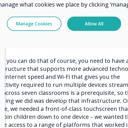
interactive whiteboards and projectors, much li
manage what cookies we place by clicking ‘manag
other school. We then added visualisers so that
ls could show off their work to the class and rec
p feedback. However, with the introduction of
Manage Cookies
Allow All
et technology, children have been coming to sch
 even more technical ability and we wanted to fo
re you can do that of course, you need to have 
astructure that supports more advanced techno
st internet speed and Wi-Fi that gives you the
ectivity required to run multiple devices strea
o across seven classrooms is a prerequisite, so 
t thing we did was develop that infrastructure. 
lace, we needed a front-of-class touchscreen tha
’t pin children down to one device – we wanted
ave access to a range of platforms that worked 