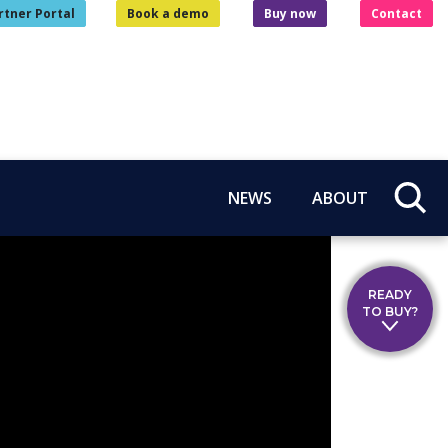
rtner Portal
Book a demo
Buy now
Contact
NEWS
ABOUT
READY
TO BUY?