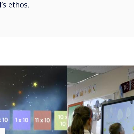
’s ethos.