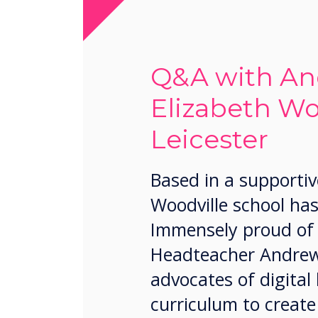
Q&A with An
Elizabeth Wo
Leicester
Based in a supportiv
Woodville school has
Immensely proud of h
Headteacher Andrew 
advocates of digital
curriculum to create