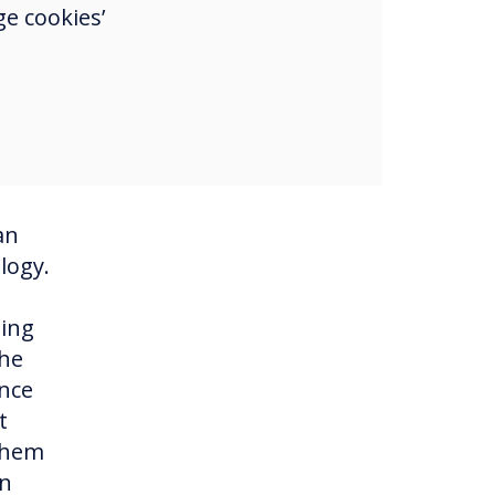
ke
e cookies’
eive
ool
llow
an
logy.
ming
the
Once
t
 them
in