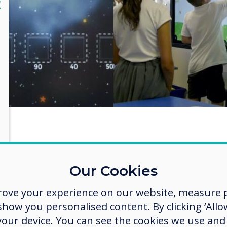
lose
X
 has technology changed at the
Our Cookies
ool since you’ve been in post?
rove your experience on our website, measure p
nology at Elizabeth Woodville has changed
ow you personalised content. By clicking ‘Allow
ificantly over recent years. When I started out w
 your device. You can see the cookies we use an