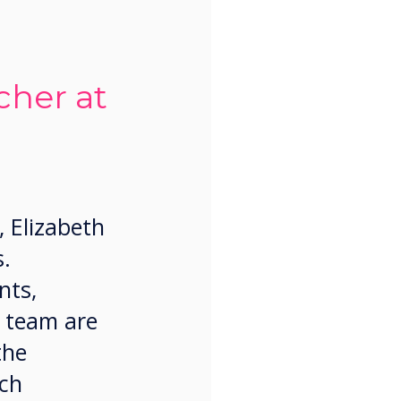
her at
, Elizabeth
s.
nts,
 team are
the
ich