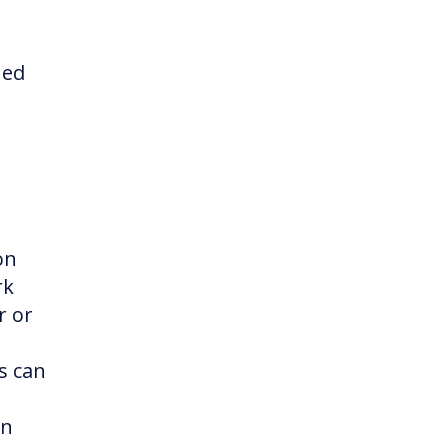
ned
on
rk
r or
s can
in