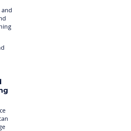
t and
and
rning
nd
d
ing
ce
 can
ge