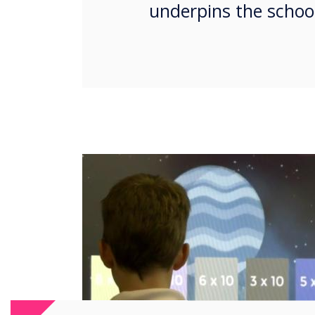
underpins the school