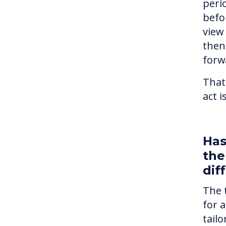
peri
befo
view
then 
forw
That
act 
Has
the
dif
The 
for 
tailo