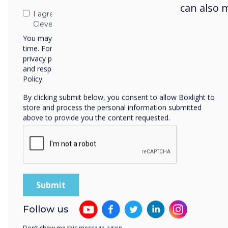
had 
can also 
any 
I agree to receive communications from
Clevertouch
pupi
You may unsubscribe from these communications at any
grou
time. For more information on how to unsubscribe, our
tabl
privacy practices, and how we are committed to protecting
and respecting your privacy, please review our Privacy
with
Policy.
suit.
By clicking submit below, you consent to allow Boxlight to
Befo
store and process the personal information submitted
above to provide you the content requested.
infr
A fa
conn
vide
firs
in p
didn
Follow us
to h