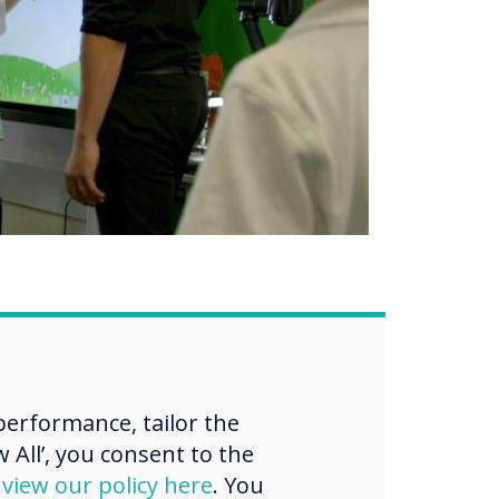
erformance, tailor the
 All’, you consent to the
e
d
view our policy here
. You