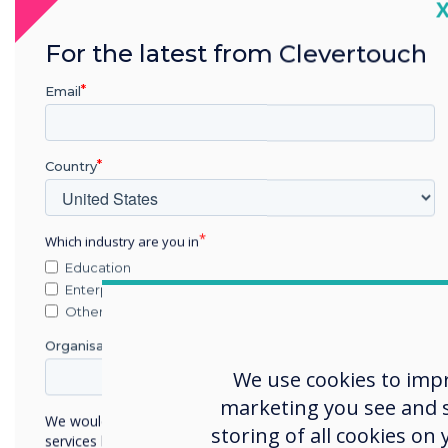
C
For the latest from Clevertouch
Email
Country
Which industry are you in
Education
Enterprise
Other
How
Organisation Name
sch
We use cookies to imp
Tech
marketing you see and sh
sign
We would like to contact you about our products and
storing of all cookies on
services by email, phone, or post.