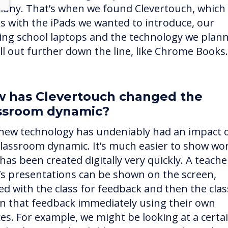
ony. That’s when we found Clevertouch, which
s with the iPads we wanted to introduce, our
ting school laptops and the technology we plan
oll out further down the line, like Chrome Books.
 has Clevertouch changed the
ssroom dynamic?
new technology has undeniably had an impact 
classroom dynamic. It’s much easier to show wo
has been created digitally very quickly. A teache
d’s presentations can be shown on the screen,
ed with the class for feedback and then the clas
on that feedback immediately using their own
ces. For example, we might be looking at a certa