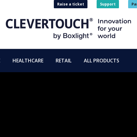
Raise a ticket
Support
Pa
E
HEALTHCARE
RETAIL
ALL PRODUCTS