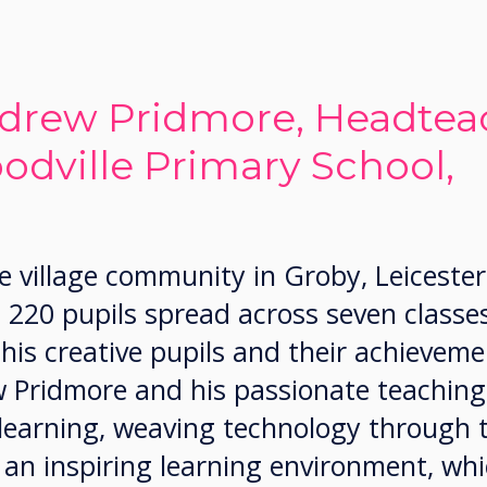
drew Pridmore, Headteac
odville Primary School,
e village community in Groby, Leicester
 220 pupils spread across seven classe
is creative pupils and their achieveme
Pridmore and his passionate teaching
 learning, weaving technology through 
 an inspiring learning environment, wh