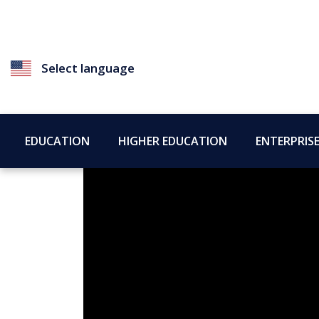
Select language
EDUCATION
HIGHER EDUCATION
ENTERPRIS