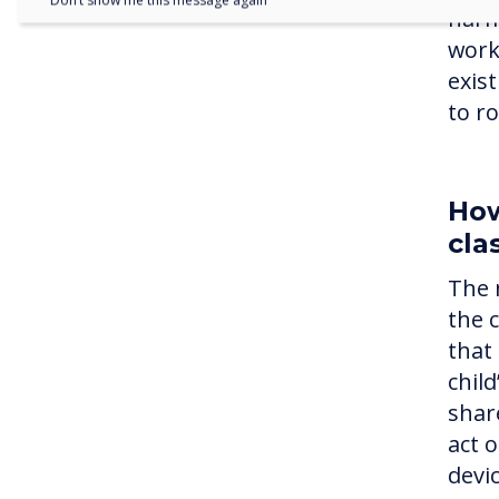
Don’t show me this message again
harm
work
exis
to r
How
cla
The 
the 
that 
chil
shar
act 
devi