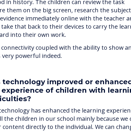
od in history. The children can review the task
re them on the big screen, research the subjec
 evidence immediately online with the teacher 
take that back to their devices to carry the lea
ard into their own work.
 connectivity coupled with the ability to show a
is very powerful indeed.
 technology improved or enhance
 experience of children with learn
ficulties?
technology has enhanced the learning experien
all the children in our school mainly because we
r content directly to the individual. We can chan