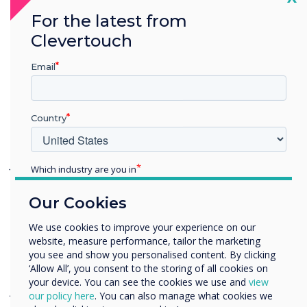
display facilitates the teaching process, with
For the latest from
hundreds of educational apps available
Clevertouch
through Cleverstore, as well as pre-
created lessons via LYNX Whiteboard.
Email
Combined with the access to the Google
Education Suite via both the Chromebooks
Country
and the IMPACT display, the students have
access to an unlimited amount of content.
John Ginty, EMEA Sales Director for
Which industry are you in
Clevertouch Technologies comments;
Education
Our Cookies
Enterprise
Other
We use cookies to improve your experience on our
“
It was an honour to be a part of this project,
website, measure performance, tailor the marketing
Organisation Name
which we hope can inspire others to embark
you see and show you personalised content. By clicking
on innovative projects to help disadvantaged
‘Allow All’, you consent to the storing of all cookies on
your device. You can see the cookies we use and
view
young people fulfil their dreams and
We would like to contact you about our products and
our policy here
. You can also manage what cookies we
services by email, phone, or post.