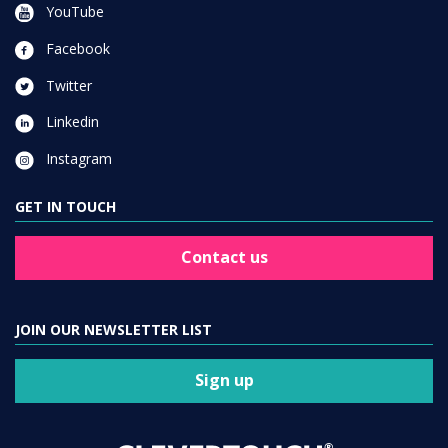
YouTube
Facebook
Twitter
Linkedin
Instagram
GET IN TOUCH
Contact us
JOIN OUR NEWSLETTER LIST
Sign up