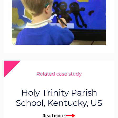
Related case study
Holy Trinity Parish
School, Kentucky, US
Read more