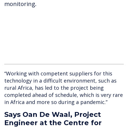
monitoring.
“Working with competent suppliers for this
technology in a difficult environment, such as
rural Africa, has led to the project being
completed ahead of schedule, which is very rare
in Africa and more so during a pandemic.”
Says Oan De Waal, Project
Engineer at the Centre for