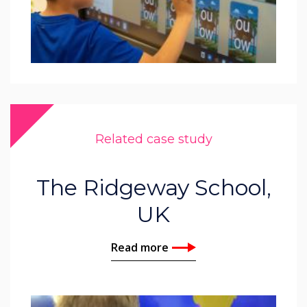
Related case study
The Ridgeway School,
UK
Read more