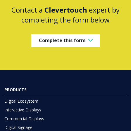
Contact a
Clevertouch
expert by
completing the form below
Complete this form
PRODUCTS
Digital Ecosystem
Interactive Displays
Commercial Displays
Digital Signage