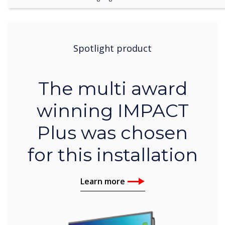
Spotlight product
The multi award
winning IMPACT
Plus was chosen
for this installation
Learn more