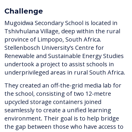
Challenge
Mugoidwa Secondary School is located in
Tshivhulana Village, deep within the rural
province of Limpopo, South Africa.
Stellenbosch University’s Centre for
Renewable and Sustainable Energy Studies
undertook a project to assist schools in
underprivileged areas in rural South Africa.
They created an off-the-grid media lab for
the school, consisting of two 12-metre
upcycled storage containers joined
seamlessly to create a unified learning
environment. Their goal is to help bridge
the gap between those who have access to