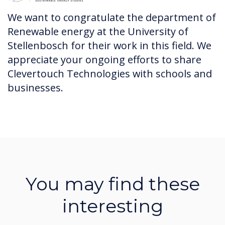
We want to congratulate the department of
Renewable energy at the University of
Stellenbosch for their work in this field. We
appreciate your ongoing efforts to share
Clevertouch Technologies with schools and
businesses.
You may find these
interesting