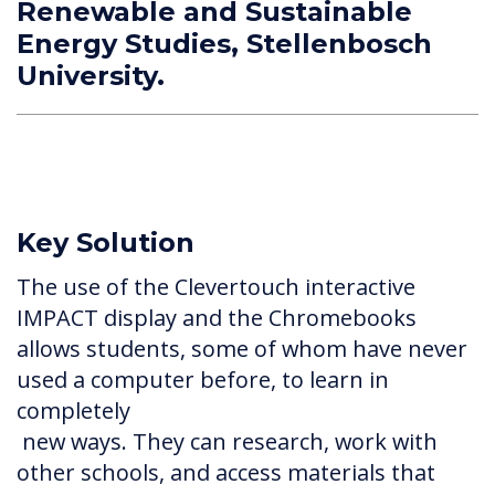
Renewable and Sustainable
Energy Studies, Stellenbosch
University.
Key Solution
The use of the Clevertouch interactive
IMPACT display and the Chromebooks
allows students, some of whom have never
used a computer before, to learn in
completely
new ways. They can research, work with
other schools, and access materials that