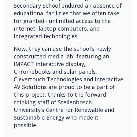
Secondary School endured an absence of
educational facilities that we often take
for granted:- unlimited access to the
internet, laptop computers, and
integrated technologies.
Now, they can use the school’s newly
constructed media lab, featuring an
IMPACT interactive display,
Chromebooks and solar panels.
Clevertouch Technologies and Interactive
AV Solutions are proud to be a part of
this project, thanks to the forward-
thinking staff of Stellenbosch
University’s Centre for Renewable and
Sustainable Energy who made it
possible.