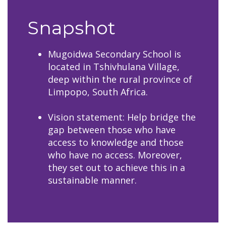
Snapshot
Mugoidwa Secondary School is
located in Tshivhulana Village,
deep within the rural province of
Limpopo, South Africa.​​​​​​​
Vision statement: Help bridge the
gap between those who have
access to knowledge and those
who have no access. Moreover,
they set out to achieve this in a
sustainable manner.