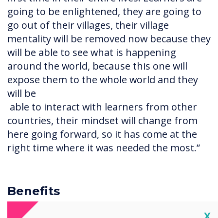
going to be enlightened, they are going to
go out of their villages, their village
mentality will be removed now because they
will be able to see what is happening
around the world, because this one will
expose them to the whole world and they
will be
able to interact with learners from other
countries, their mindset will change from
here going forward, so it has come at the
right time where it was needed the most.”
Benefits
Software included with the interactive
Cl
X