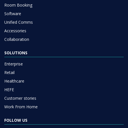
Room Booking
Software
Unified Comms
Accessories
Collaboration
SOLUTIONS
Enterprise
Retail
Healthcare
HEFE
Customer stories
Work From Home
FOLLOW US