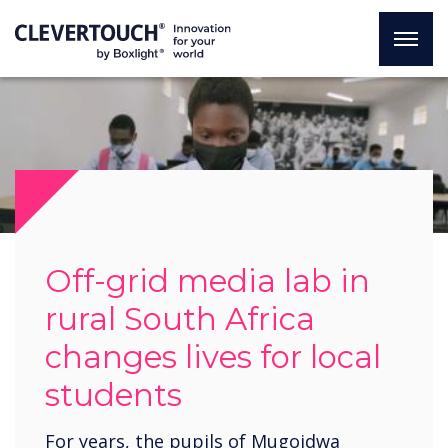
Off-grid media lab in
rural South Africa
changes lives for local
students
For years, the pupils of Mugoidwa