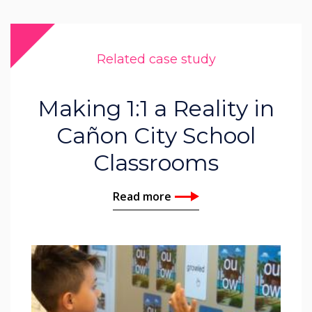
Related case study
Making 1:1 a Reality in
Cañon City School
Classrooms
Read more