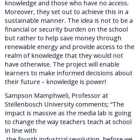
knowledge and those who have no access.
Moreover, they set out to achieve this in a
sustainable manner. The idea is not to be a
financial or security burden on the school
but rather to help save money through
renewable energy and provide access to the
realm of knowledge that they would not
have otherwise. The project will enable
learners to make informed decisions about
their future – knowledge is power!
Sampson Mamphweli, Professor at
Stellenbosch University comments; “The
impact is massive as the media lab is going
to change the way teachers teach at school
in line with
the fourth industrial revolution, before we