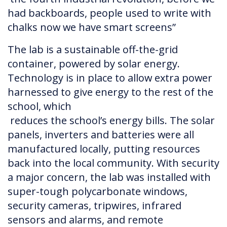
had backboards, people used to write with
chalks now we have smart screens”
The lab is a sustainable off-the-grid
container, powered by solar energy.
Technology is in place to allow extra power
harnessed to give energy to the rest of the
school, which
reduces the school’s energy bills. The solar
panels, inverters and batteries were all
manufactured locally, putting resources
back into the local community. With security
a major concern, the lab was installed with
super-tough polycarbonate windows,
security cameras, tripwires, infrared
sensors and alarms, and remote