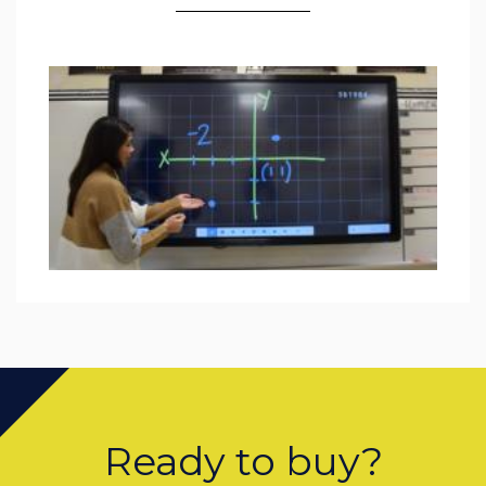
Ready to buy?