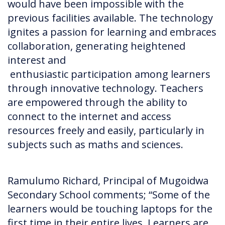
would have been impossible with the
previous facilities available. The technology
ignites a passion for learning and embraces
collaboration, generating heightened
interest and
enthusiastic participation among learners
through innovative technology. Teachers
are empowered through the ability to
connect to the internet and access
resources freely and easily, particularly in
subjects such as maths and sciences.
Ramulumo Richard, Principal of Mugoidwa
Secondary School comments; “Some of the
learners would be touching laptops for the
first time in their entire lives. Learners are