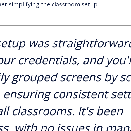
her simplifying the classroom setup.
etup was straightforwar
our credentials, and you'r
ly grouped screens by s
, ensuring consistent set
ll classrooms. It's been
s, with no issues in man