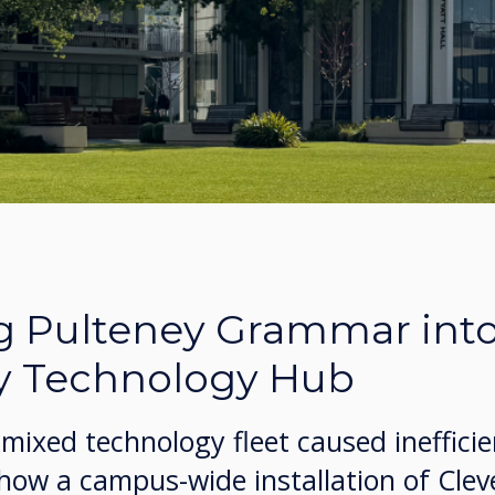
g Pulteney Grammar into
y Technology Hub
mixed technology fleet caused ineffici
 how a campus-wide installation of Cle