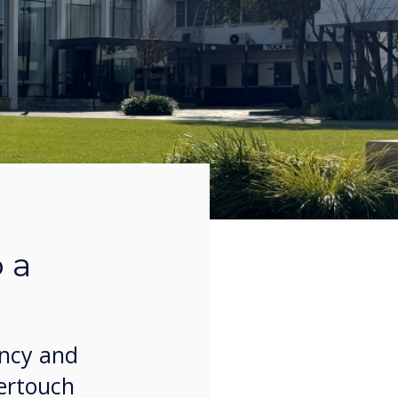
 a
ency and
vertouch