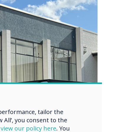
erformance, tailor the
 All’, you consent to the
d
view our policy here
. You