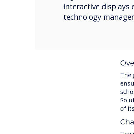
interactive display
technology manage
Ove
The 
ensu
scho
Solu
of i
Cha
The 