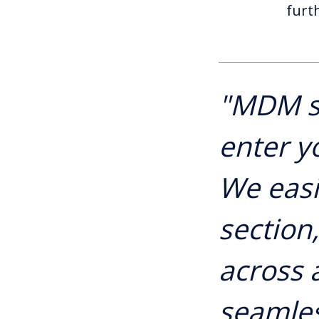
furt
"MDM s
enter y
We easi
section
across a
seamles