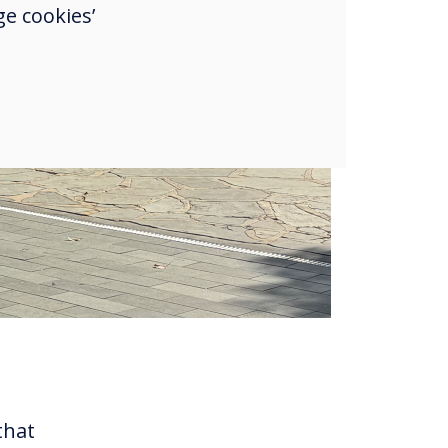
e cookies’
that