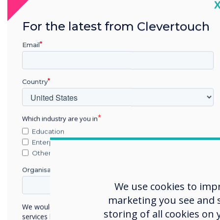
C
For the latest from Clevertouch
Email
Country
Which industry are you in
Education
Enterprise
Other
Organisation Name
We use cookies to imp
marketing you see and sh
We would like to contact you about our products and
storing of all cookies on
services by email, phone, or post.