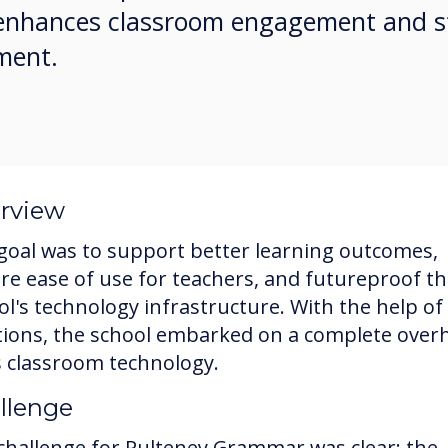
s enhances classroom engagement and s
ment.
rview
goal was to support better learning outcomes,
re ease of use for teachers, and futureproof t
ol's technology infrastructure. With the help of
tions, the school embarked on a complete over
ts classroom technology.
llenge
challenge for Pulteney Grammar was clear: the