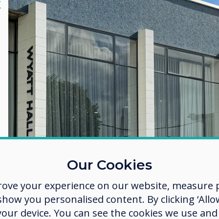
lose
X
Our Cookies
rove your experience on our website, measure p
ow you personalised content. By clicking ‘Allow
 your device. You can see the cookies we use an