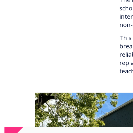
scho
inte
non-
This
brea
reli
repl
teac