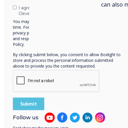
can also 
I agree to receive communications from
Clevertouch
You may unsubscribe from these communications at any
time. For more information on how to unsubscribe, our
privacy practices, and how we are committed to protecting
and respecting your privacy, please review our Privacy
Policy.
By clicking submit below, you consent to allow Boxlight to
store and process the personal information submitted
above to provide you the content requested.
Sol
Pult
Follow us
sele