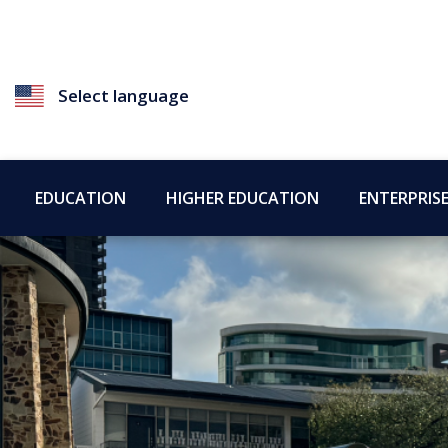
Select language
EDUCATION
HIGHER EDUCATION
ENTERPRIS