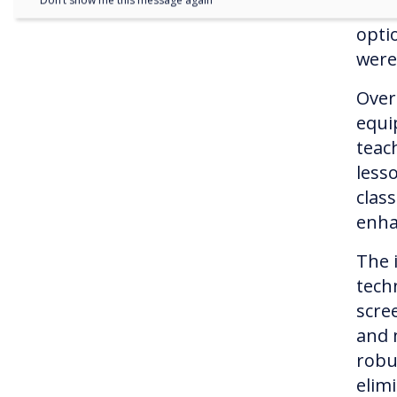
Don’t show me this message again
woul
opti
were
Over
equi
teach
lesso
clas
enha
The 
tech
scre
and 
robu
elim