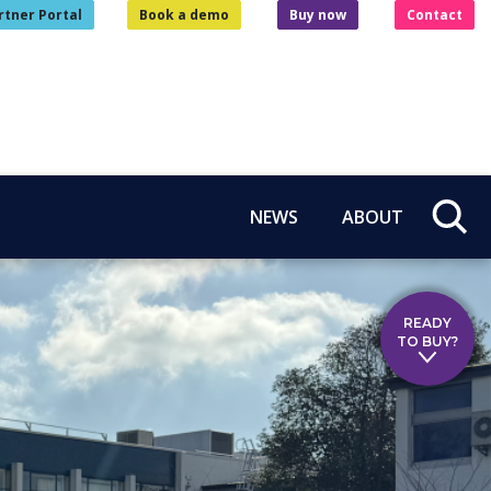
rtner Portal
Book a demo
Buy now
Contact
NEWS
ABOUT
READY
TO BUY?