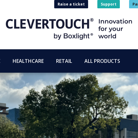
Raise a ticket
Support
Pa
E
HEALTHCARE
RETAIL
ALL PRODUCTS