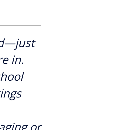
d—just
e in.
chool
tings
aging or