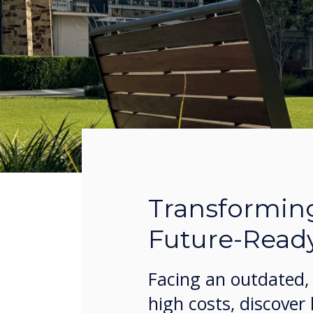
Transformin
Future-Read
Facing an outdated, 
high costs, discover