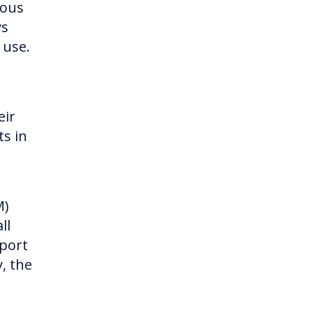
ious
ys
 use.
eir
ts in
M)
ll
pport
, the