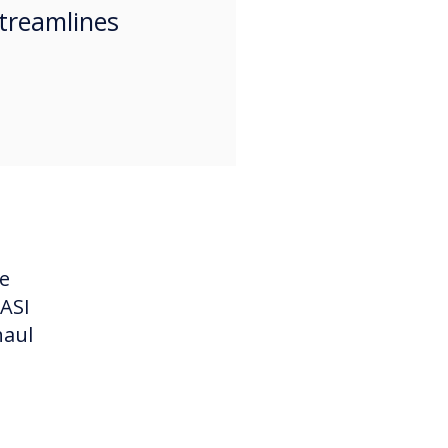
treamlines
he
 ASI
haul