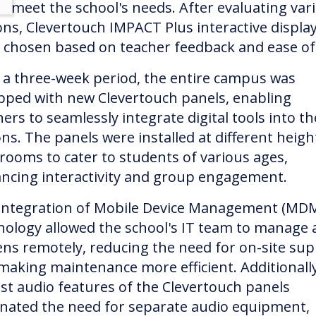
d meet the school's needs. After evaluating var
ons, Clevertouch IMPACT Plus interactive displa
 chosen based on teacher feedback and ease of
 a three-week period, the entire campus was
pped with new Clevertouch panels, enabling
ers to seamlessly integrate digital tools into th
ns. The panels were installed at different heigh
srooms to cater to students of various ages,
ncing interactivity and group engagement.
integration of Mobile Device Management (MD
nology allowed the school's IT team to manage a
ens remotely, reducing the need for on-site su
making maintenance more efficient. Additionally
st audio features of the Clevertouch panels
inated the need for separate audio equipment,