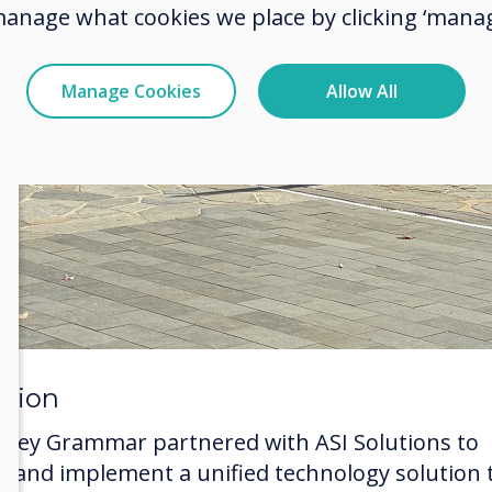
manage what cookies we place by clicking ‘manag
Manage Cookies
Allow All
ution
eney Grammar partnered with ASI Solutions to
ct and implement a unified technology solution 