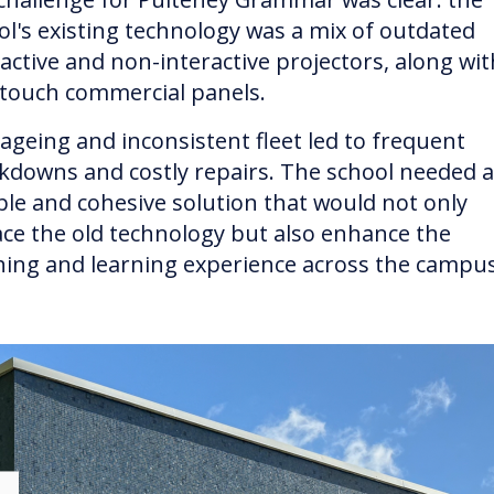
ol's existing technology was a mix of outdated
ractive and non-interactive projectors, along wit
touch commercial panels.
 ageing and inconsistent fleet led to frequent
kdowns and costly repairs. The school needed a
able and cohesive solution that would not only
ace the old technology but also enhance the
hing and learning experience across the campus