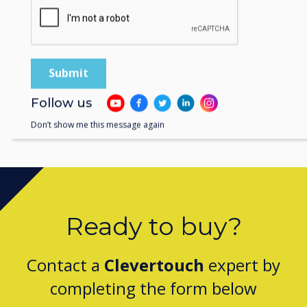
Follow us
Don’t show me this message again
Ready to buy?
Contact a
Clevertouch
expert by
completing the form below