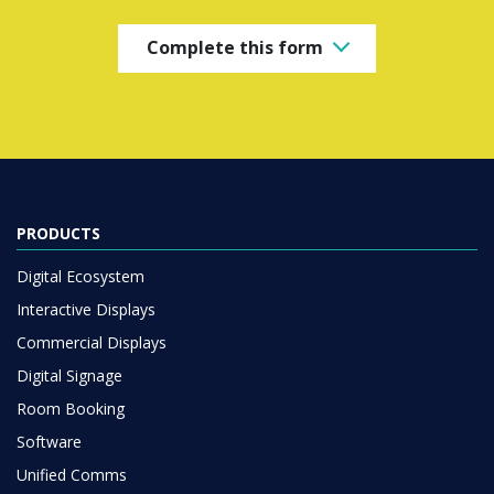
Complete this form
PRODUCTS
Digital Ecosystem
Interactive Displays
Commercial Displays
Digital Signage
Room Booking
Software
Unified Comms