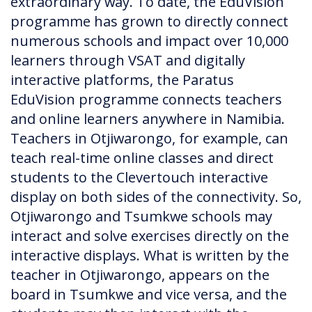
extraordinary way. To date, the EduVision
programme has grown to directly connect
numerous schools and impact over 10,000
learners through VSAT and digitally
interactive platforms, the Paratus
EduVision programme connects teachers
and online learners anywhere in Namibia.
Teachers in Otjiwarongo, for example, can
teach real-time online classes and direct
students to the Clevertouch interactive
display on both sides of the connectivity. So,
Otjiwarongo and Tsumkwe schools may
interact and solve exercises directly on the
interactive displays. What is written by the
teacher in Otjiwarongo, appears on the
board in Tsumkwe and vice versa, and the