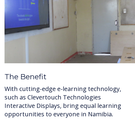
The Benefit
With cutting-edge e-learning technology,
such as Clevertouch Technologies
Interactive Displays, bring equal learning
opportunities to everyone in Namibia.