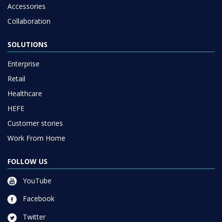
Accessories
Collaboration
SOLUTIONS
Enterprise
Retail
Healthcare
HEFE
Customer stories
Work From Home
FOLLOW US
YouTube
Facebook
Twitter