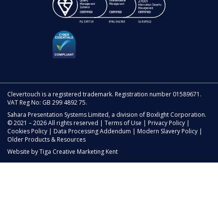
Clevertouch is a registered trademark. Registration number 01589671.
VAT Reg No: GB 299 4892 75.
Sahara Presentation Systems Limited, a division of Boxlight Corporation.
© 2021 – 2026 All rights reserved |
Terms of Use
|
Privacy Policy
|
Cookies Policy
|
Data Processing Addendum
|
Modern Slavery Policy
|
Older Products & Resources
Website by
Tiga Creative Marketing Kent