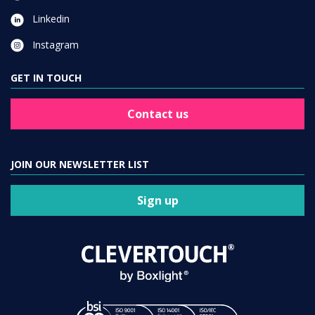
Linkedin
Instagram
GET IN TOUCH
Contact us
JOIN OUR NEWSLETTER LIST
Sign up