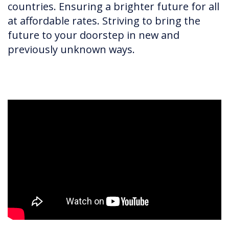
countries. Ensuring a brighter future for all
at affordable rates. Striving to bring the
future to your doorstep in new and
previously unknown ways.