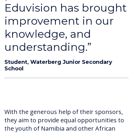
Eduvision has brought
improvement in our
knowledge, and
understanding.”
Student, Waterberg Junior Secondary
School
With the generous help of their sponsors,
they aim to provide equal opportunities to
the youth of Namibia and other African