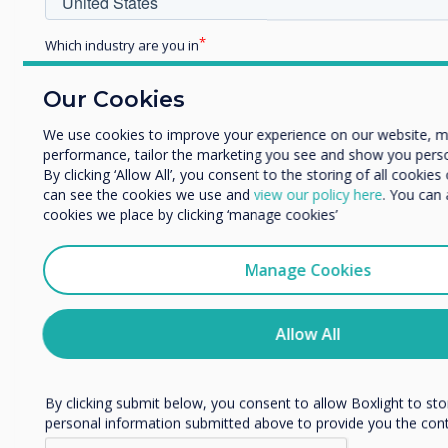
Which industry are you in
Education
Enterprise
Our Cookies
Related case study
Other
We use cookies to improve your experience on our website, 
Organisation Name
performance, tailor the marketing you see and show you perso
90-screen Clevertouch
By clicking ‘Allow All’, you consent to the storing of all cookie
can see the cookies we use and
view our policy here
. You can
project proves a very
cookies we place by clicking ‘manage cookies’
We would like to contact you about our products and services
post.
clever move at Leeds
Manage Cookies
I agree to receive communications from Clevertouch
comprehensive
You may unsubscribe from these communications at any time
information on how to unsubscribe, our privacy practices, an
Allow All
Read more
committed to protecting and respecting your privacy, please r
Policy.
By clicking submit below, you consent to allow Boxlight to st
personal information submitted above to provide you the con