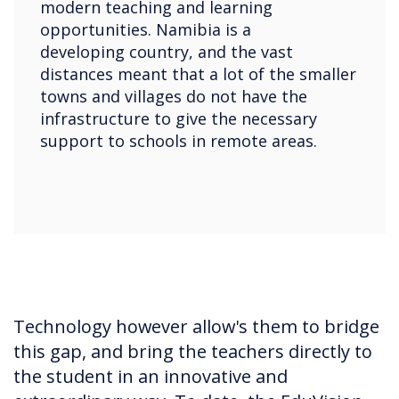
modern teaching and learning
opportunities. Namibia is a
developing country, and the vast
distances meant that a lot of the smaller
towns and villages do not have the
infrastructure to give the necessary
support to schools in remote areas.
Technology however allow's them to bridge
this gap, and bring the teachers directly to
the student in an innovative and