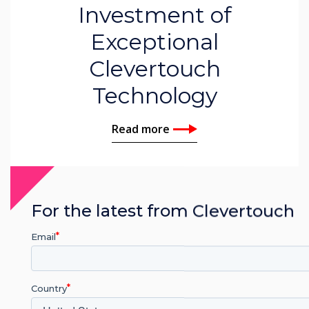
Investment of
Exceptional
Clevertouch
Technology
Read more
For the latest from Clevertouch
Email
Country