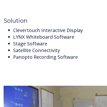
Solution
Clevertouch Interactive Display
LYNX Whiteboard Software
Stage Software
Satellite Connectivity
Panopto Recording Software