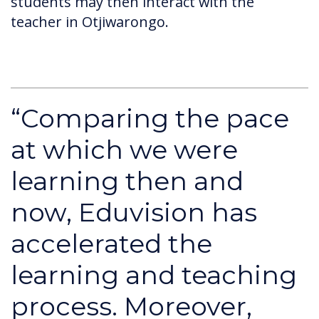
students may then interact with the
teacher in Otjiwarongo.
“Comparing the pace
at which we were
learning then and
now, Eduvision has
accelerated the
learning and teaching
process. Moreover,