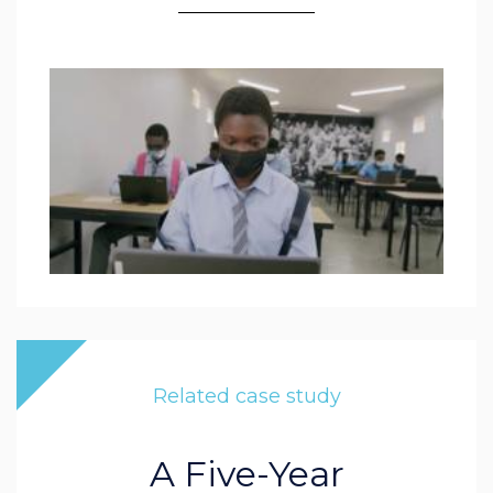
Related case study
A Five-Year