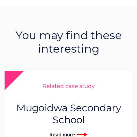
You may find these
interesting
Related case study
Mugoidwa Secondary
School
Read more