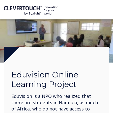
Eduvision Online
Learning Project
Eduvision is a NPO who realized that
there are students in Namibia, as much
of Africa, who do not have access to