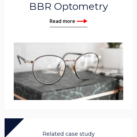
BBR Optometry
Read more
Related case study