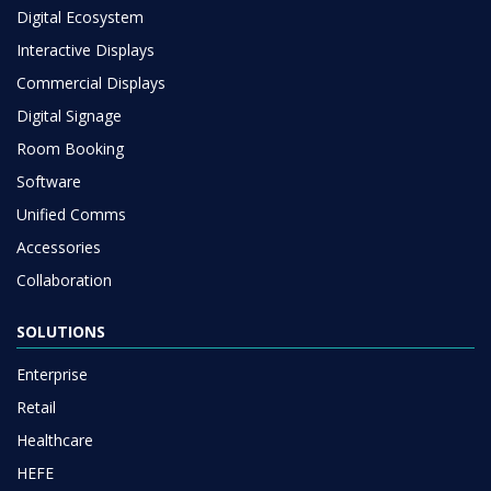
Digital Ecosystem
Interactive Displays
Commercial Displays
Digital Signage
Room Booking
Software
Unified Comms
Accessories
Collaboration
SOLUTIONS
Enterprise
Retail
Healthcare
HEFE