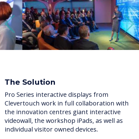
Previous
Next
The Solution
Pro Series interactive displays from
Clevertouch work in full collaboration with
the innovation centres giant interactive
videowall, the workshop iPads, as well as
individual visitor owned devices.