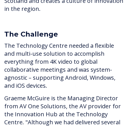
Scotland and creates a culture of innovation
in the region.
The Challenge
The Technology Centre needed a flexible
and multi-use solution to accomplish
everything from 4K video to global
collaborative meetings and was system-
agnostic – supporting Android, Windows,
and iOS devices.
Graeme McGuire is the Managing Director
from AV One Solutions, the AV provider for
the Innovation Hub at the Technology
Centre. "Although we had delivered several