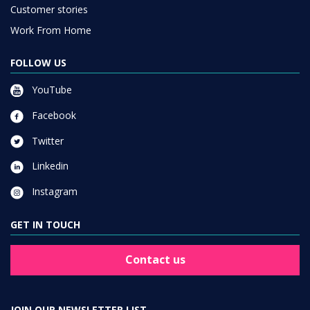
Customer stories
Work From Home
FOLLOW US
YouTube
Facebook
Twitter
Linkedin
Instagram
GET IN TOUCH
Contact us
JOIN OUR NEWSLETTER LIST