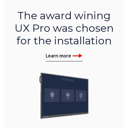
The award wining
UX Pro was chosen
for the installation
Learn more