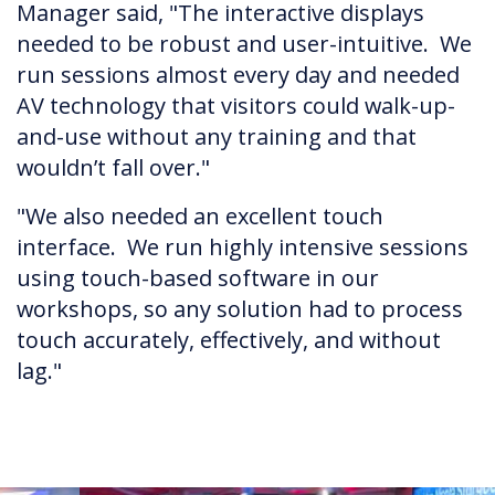
Manager said, "The interactive displays
needed to be robust and user-intuitive. We
run sessions almost every day and needed
AV technology that visitors could walk-up-
and-use without any training and that
wouldn’t fall over."
"We also needed an excellent touch
interface. We run highly intensive sessions
using touch-based software in our
workshops, so any solution had to process
touch accurately, effectively, and without
lag."