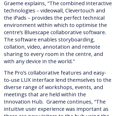
Graeme explains, "The combined interactive
technologies – videowall, Clevertouch and
the iPads – provides the perfect technical
environment within which to optimise the
centre’s Bluescape collaborative software.
The software enables storyboarding,
collation, video, annotation and remote
sharing to every room in the centre, and
with any device in the world."
The Pro’s collaborative features and easy-
to-use LUX interface lend themselves to the
diverse range of workshops, events, and
meetings that are held within the
Innovation Hub. Graeme continues, "The
intuitive user experience was important as