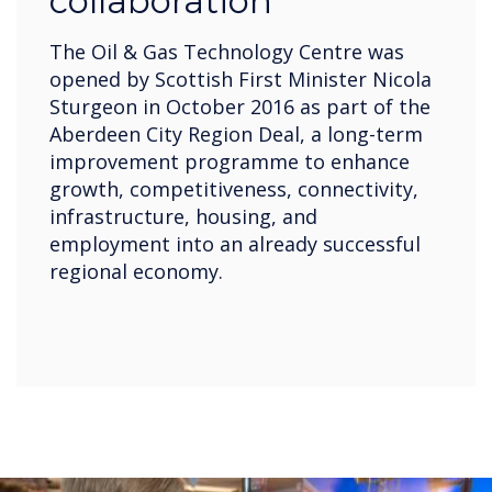
collaboration
The Oil & Gas Technology Centre was
opened by Scottish First Minister Nicola
Sturgeon in October 2016 as part of the
Aberdeen City Region Deal, a long-term
improvement programme to enhance
growth, competitiveness, connectivity,
infrastructure, housing, and
employment into an already successful
regional economy.