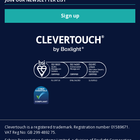
Sign up
Clevertouch is a registered trademark. Registration number 01589671.
VAT Reg No: GB 299 4892 75.