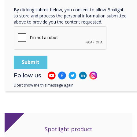
rooms within the centre."
By clicking submit below, you consent to allow Boxlight
to store and process the personal information submitted
above to provide you the content requested.
"The Clevertouch displays have proven to be
the most robust and fool-proof piece of kit in
the centre. The install went without a hitch and
we’ve had no problems since."
Follow us
Don’t show me this message again
Spotlight product