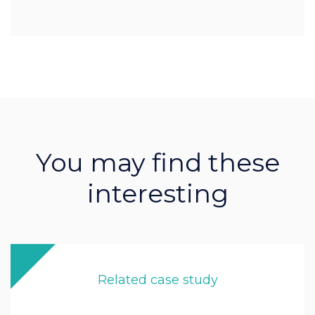
You may find these
interesting
Related case study