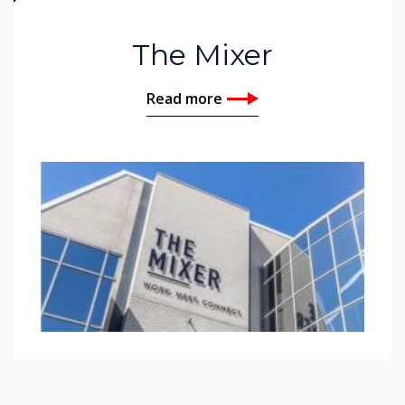
The Mixer
Read more