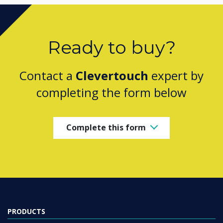
Ready to buy?
Contact a
Clevertouch
expert by
completing the form below
Complete this form
PRODUCTS