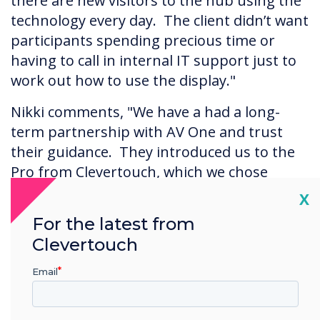
there are new visitors to the hub using the
technology every day. The client didn’t want
participants spending precious time or
having to call in internal IT support just to
work out how to use the display."
Nikki comments, "We have a had a long-
term partnership with AV One and trust
their guidance. They introduced us to the
Pro from Clevertouch, which we chose
because it was keenly priced, offered the
Cl
X
flexibility in terms of height and angle we
For the latest from
required, and had excellent touch
Clevertouch
capability."
Email
The Results