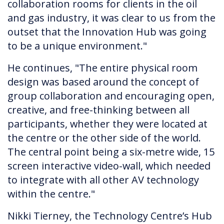
collaboration rooms for clients in the oil
and gas industry, it was clear to us from the
outset that the Innovation Hub was going
to be a unique environment."
He continues, "The entire physical room
design was based around the concept of
group collaboration and encouraging open,
creative, and free-thinking between all
participants, whether they were located at
the centre or the other side of the world.
The central point being a six-metre wide, 15
screen interactive video-wall, which needed
to integrate with all other AV technology
within the centre."
Nikki Tierney, the Technology Centre’s Hub