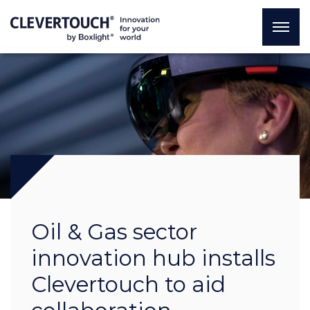
Oil & Gas sector
innovation hub installs
Clevertouch to aid