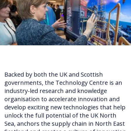
Backed by both the UK and Scottish
governments, the Technology Centre is an
industry-led research and knowledge
organisation to accelerate innovation and
develop exciting new technologies that help
unlock the full potential of the UK North
Sea, anchors the supply chain in North East