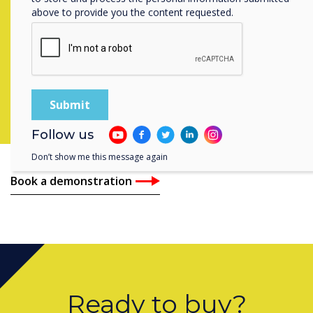
above to provide you the content requested.
our solutions can help
you and book a
demonstration with
our experts
Follow us
Don’t show me this message again
Book a demonstration
Ready to buy?