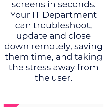
screens in seconds.
Your IT Department
can troubleshoot,
update and close
down remotely, saving
them time, and taking
the stress away from
the user.