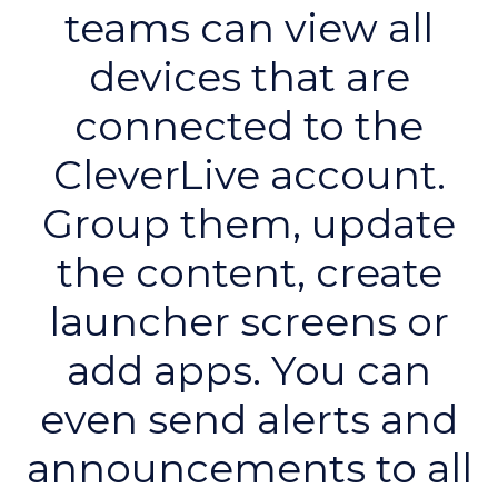
teams can view all
devices that are
connected to the
CleverLive account.
Group them, update
the content, create
launcher screens or
add apps. You can
even send alerts and
announcements to all