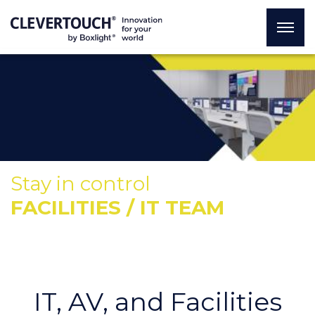
Stay in control
FACILITIES / IT TEAM
IT, AV, and Facilities