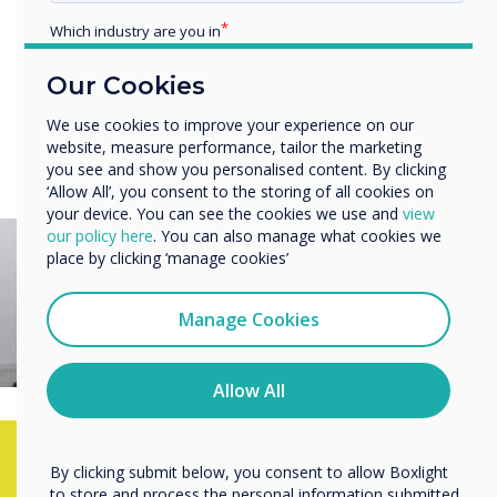
Personalise a library of 200+ easy-to-use design
Which industry are you in
templates
Education
Our Cookies
Enterprise
Other
Try CleverLIve for Free
We use cookies to improve your experience on our
website, measure performance, tailor the marketing
Organisation Name
you see and show you personalised content. By clicking
‘Allow All’, you consent to the storing of all cookies on
your device. You can see the cookies we use and
view
We would like to contact you about our products and
our policy here
. You can also manage what cookies we
services by email, phone, or post.
place by clicking ‘manage cookies’
I agree to receive communications from
Clevertouch
Manage Cookies
You may unsubscribe from these communications at any
time. For more information on how to unsubscribe, our
privacy practices, and how we are committed to
Allow All
protecting and respecting your privacy, please review our
Privacy Policy.
By clicking submit below, you consent to allow Boxlight
See for yourself how
to store and process the personal information submitted