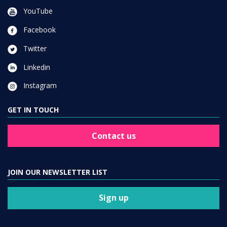
YouTube
Facebook
Twitter
Linkedin
Instagram
GET IN TOUCH
Contact us
JOIN OUR NEWSLETTER LIST
Sign up