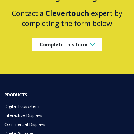
Contact a
Clevertouch
expert by
completing the form below
Complete this form
PRODUCTS
Digital Ecosystem
Interactive Displays
Commercial Displays
Digital Signage