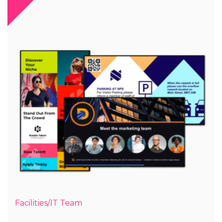
Facilities/IT Team