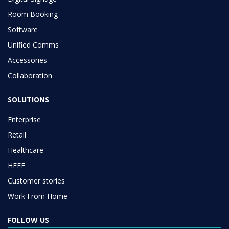
Room Booking
Software
Unified Comms
Accessories
Collaboration
SOLUTIONS
Enterprise
Retail
Healthcare
HEFE
Customer stories
Work From Home
FOLLOW US