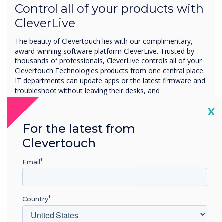
Control all of your products with
CleverLive
The beauty of Clevertouch lies with our complimentary,
award-winning software platform CleverLive. Trusted by
thousands of professionals, CleverLive controls all of your
Clevertouch Technologies products from one central place.
IT departments can update apps or the latest firmware and
troubleshoot without leaving their desks, and
administrators can share attention-grabbing content,
Cl
X
instant messages, and company-branded launch screens
across your devices all within a matter of a few seconds.
For the latest from
Clevertouch
Manage one screen, to thousands
Email
Across one location, or many
Share messages across all of your Clevertouch
Country
devices