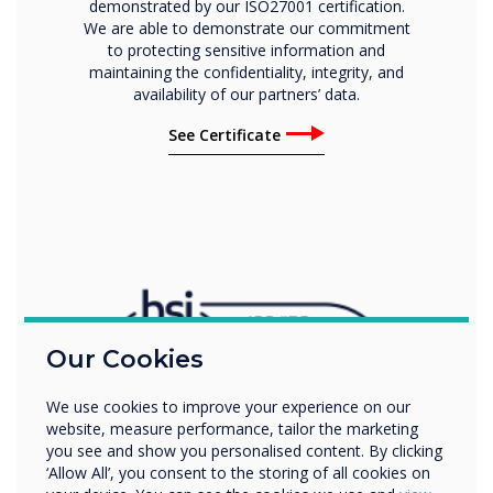
demonstrated by our ISO27001 certification.
We are able to demonstrate our commitment
to protecting sensitive information and
maintaining the confidentiality, integrity, and
availability of our partners’ data.
See Certificate
Our Cookies
We use cookies to improve your experience on our
website, measure performance, tailor the marketing
you see and show you personalised content. By clicking
‘Allow All’, you consent to the storing of all cookies on