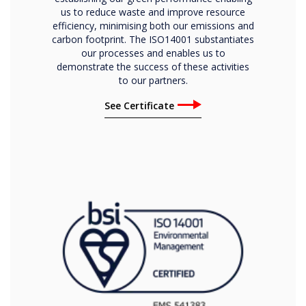
us to reduce waste and improve resource
efficiency, minimising both our emissions and
carbon footprint. The ISO14001 substantiates
our processes and enables us to
demonstrate the success of these activities
to our partners.
See Certificate