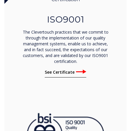
ISO9001
The Clevertouch practices that we commit to
through the implementation of our quality
management systems, enable us to achieve,
and in fact succeed, the expectations of our
customers, and are validated by our ISO9001
certification.
See Certificate