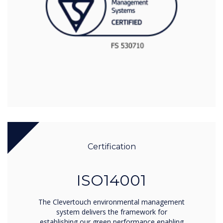
Certification
ISO14001
The Clevertouch environmental management
system delivers the framework for
establishing our green performance enabling