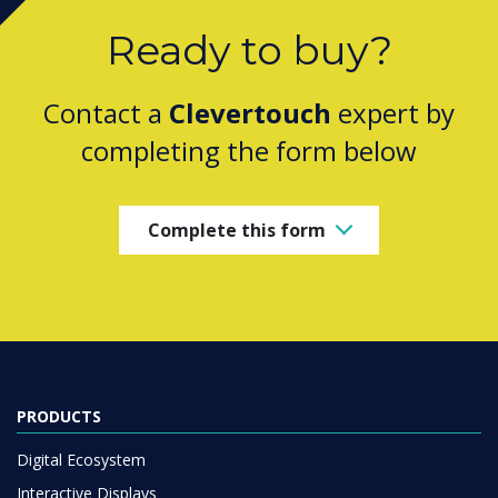
Ready to buy?
Contact a
Clevertouch
expert by
completing the form below
Complete this form
PRODUCTS
Digital Ecosystem
Interactive Displays