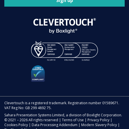
Sign up
Clevertouch is a registered trademark. Registration number 01589671.
VAT Reg No: GB 299 4892 75.
Sahara Presentation Systems Limited, a division of Boxlight Corporation.
© 2021 – 2026 All rights reserved |
Terms of Use
|
Privacy Policy
|
Cookies Policy
|
Data Processing Addendum
|
Modern Slavery Policy
|