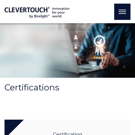
Certifications
Certification