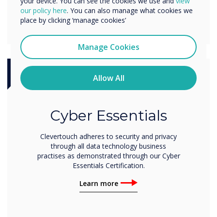
your device. You can see the cookies we use and
view
our policy here
. You can also manage what cookies we
place by clicking ‘manage cookies’
Manage Cookies
Allow All
Certification
Cyber Essentials
Clevertouch adheres to security and privacy
through all data technology business
practises as demonstrated through our Cyber
Essentials Certification.
Learn more