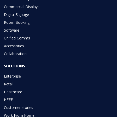
Commercial Displays
Digital Signage
Room Booking
Software
Unified Comms
Accessories
Collaboration
SOLUTIONS
Enterprise
Retail
Healthcare
HEFE
Customer stories
Work From Home