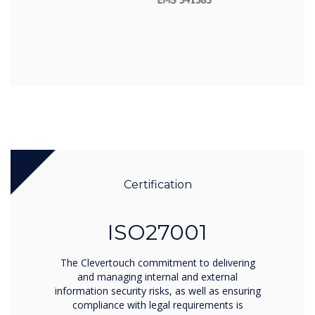
Certification
ISO27001
The Clevertouch commitment to delivering
and managing internal and external
information security risks, as well as ensuring
compliance with legal requirements is