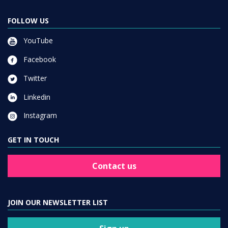
FOLLOW US
YouTube
Facebook
Twitter
Linkedin
Instagram
GET IN TOUCH
Contact us
JOIN OUR NEWSLETTER LIST