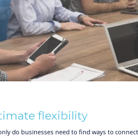
timate flexibility
only do businesses need to find ways to connec