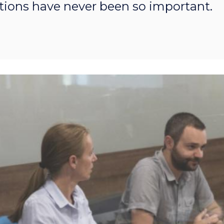
ions have never been so important.