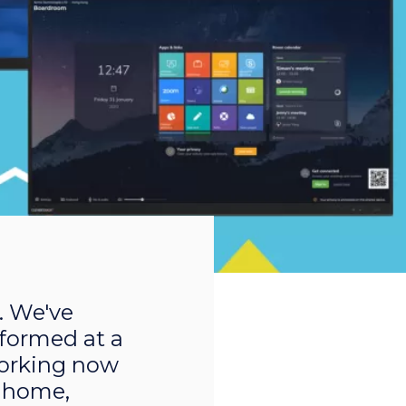
. We've
rformed at a
 working now
 home,