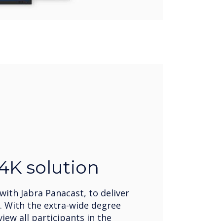
 4K solution
ith Jabra Panacast, to deliver
n. With the extra-wide degree
iew all participants in the