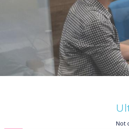
Ul
Not 