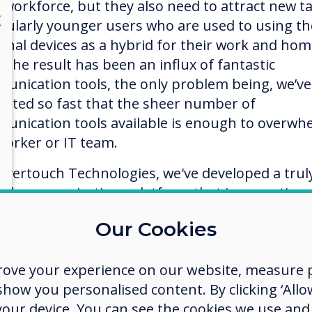
r workforce, but they also need to attract new ta
lose
X
icularly younger users who are used to using th
onal devices as a hybrid for their work and ho
. The result has been an influx of fantastic
unication tools, the only problem being, we’ve
vated so fast that the sheer number of
unication tools available is enough to overwh
worker or IT team.
levertouch Technologies, we've developed a trul
ied communications platform that is agnostic,
wing users to connect and collaborate no matter
Our Cookies
 device they are using, on any platform includi
 Windows, or Chromebook.
rove your experience on our website, measure p
apps are cloud-based, so you can work anywher
ow you personalised content. By clicking ‘Allow
device. Sync with your Google Drive, OneDrive,
 your device. You can see the cookies we use an