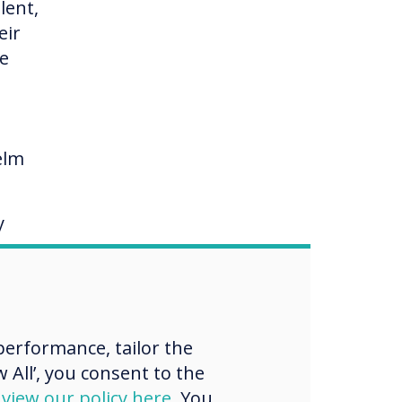
lent,
eir
me
elm
y
ng
erformance, tailor the
e, on
 All’, you consent to the
d
view our policy here
. You