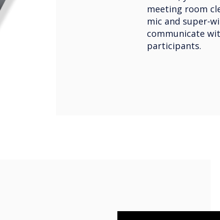
meeting room clea
mic and super-wi
communicate wit
participants.