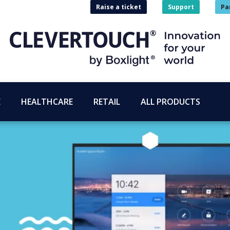
Raise a ticket
Support
Pa
E
HEALTHCARE
RETAIL
ALL PRODUCTS