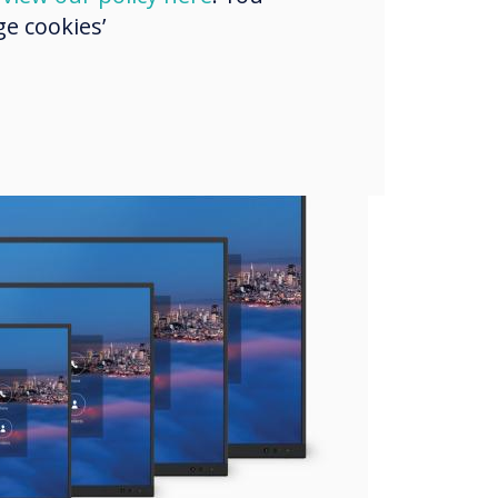
e cookies’