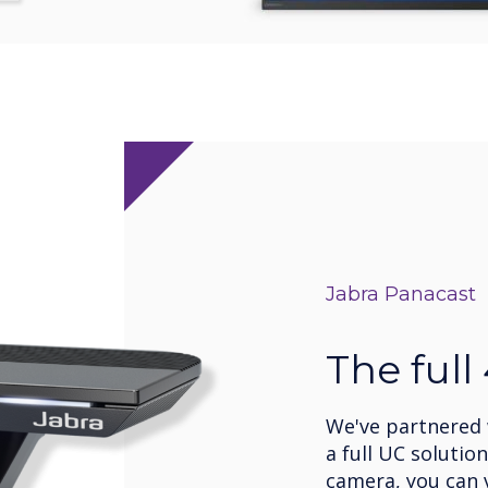
Jabra Panacast
The full
We've partnered w
a full UC solutio
camera, you can v