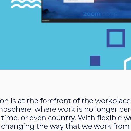
on is at the forefront of the workplace
mosphere, where work is no longer pe
e, time, or even country. With flexible
 changing the way that we work from