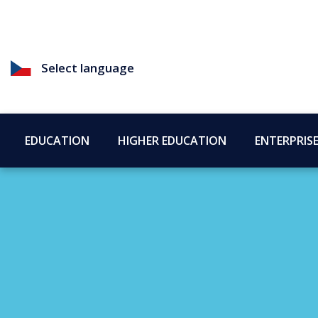
Select language
EDUCATION
HIGHER EDUCATION
ENTERPRIS