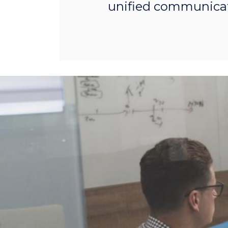
unified communicat