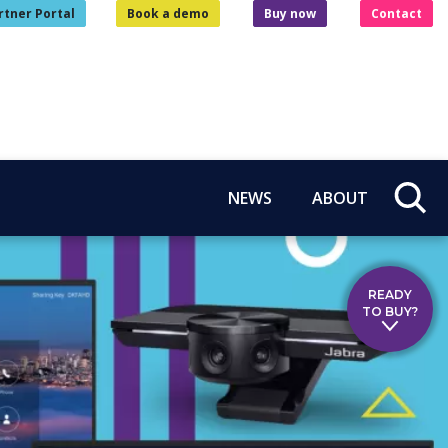
rtner Portal
Book a demo
Buy now
Contact
NEWS
ABOUT
READY
TO BUY?