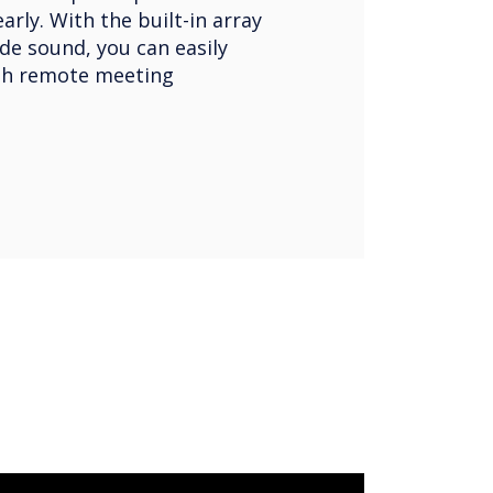
rly. With the built-in array
de sound, you can easily
h remote meeting