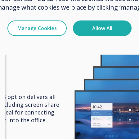
box and more, to share documents and work
manage what cookies we place by clicking ‘manag
ther in a flexible environment.
Manage Cookies
Allow All
 option delivers all
including screen share
Ideal for connecting
t into the office.