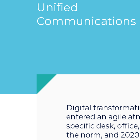
Unified
Communications
Digital transformati
entered an agile at
specific desk, offic
the norm, and 2020