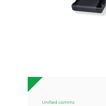
Unified comms