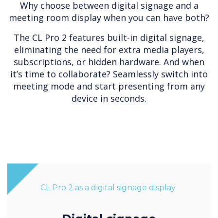
Why choose between digital signage and a
meeting room display when you can have both?
The CL Pro 2 features built-in digital signage,
eliminating the need for extra media players,
subscriptions, or hidden hardware. And when
it’s time to collaborate? Seamlessly switch into
meeting mode and start presenting from any
device in seconds.
CL Pro 2 as a digital signage display