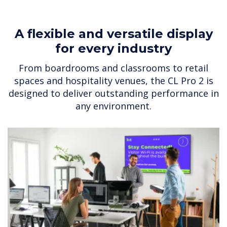
A flexible and versatile display
for every industry
From boardrooms and classrooms to retail
spaces and hospitality venues, the CL Pro 2 is
designed to deliver outstanding performance in
any environment.