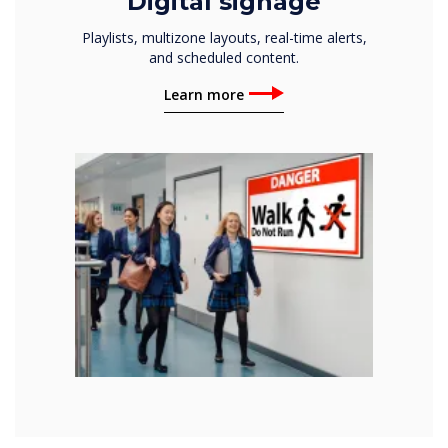
Digital signage
Playlists, multizone layouts, real-time alerts,
and scheduled content.
Learn more