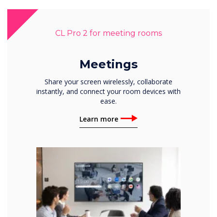
CL Pro 2 for meeting rooms
Meetings
Share your screen wirelessly, collaborate
instantly, and connect your room devices with
ease.
Learn more