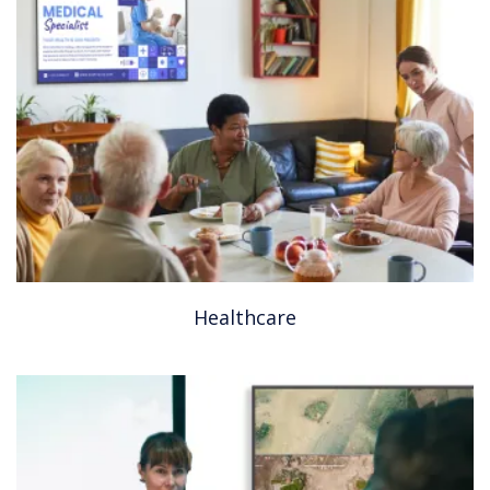
Healthcare