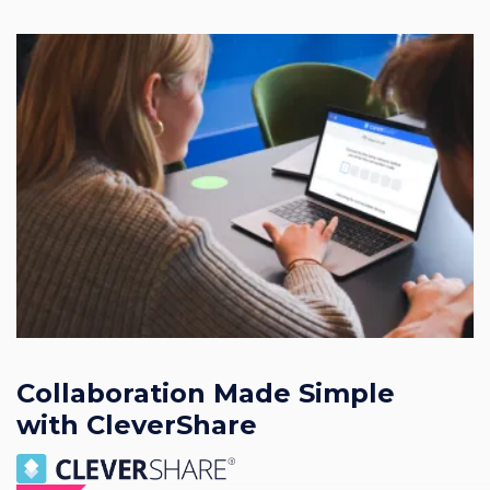
Collaboration Made Simple
with CleverShare