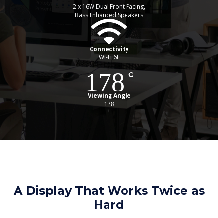
2 x 16W Dual Front Facing,
Bass Enhanced Speakers
Connectivity
Wi-Fi 6E
Viewing Angle
178
A Display That Works Twice as
Hard