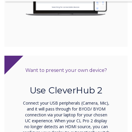
Want to present your own device?
Use CleverHub 2
Connect your USB peripherals (Camera, Mic),
and it will pass through for BYOD/ BYOM
connection via your laptop for your chosen
UC experience. When your CL Pro 2 display
no longer detects an HDMI source, you can