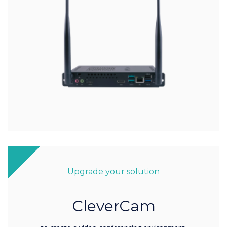
Upgrade your solution
CleverCam