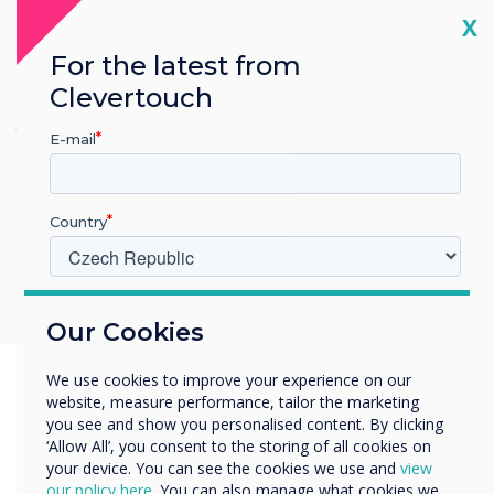
Cl
The CL Pro 2 makes every meeting smoother and more
X
collaborative. Present instantly from your phone, tablet, or
For the latest from
laptop with multiple options, including for those highly secure
environments, and let multiple people share their screens
Clevertouch
simultaneously for group discussion. When the meeting ends,
the display switches effortlessly back to digital signage, keeping
E-mail
your workspace updated with announcements, branding, or live
information throughout the day.
Supports Android, IOS, Chrome OS, MacOS and Windows
Country
Up to 9 devices can share their screens at the same time
Use the USB-C CleverCast dongle for secure, no-app
sharing.
V jakém odvětví pracujete?
Our Cookies
Vzdělávání
Podnik
We use cookies to improve your experience on our
Další
website, measure performance, tailor the marketing
Název společnosti
you see and show you personalised content. By clicking
‘Allow All’, you consent to the storing of all cookies on
your device. You can see the cookies we use and
view
our policy here
. You can also manage what cookies we