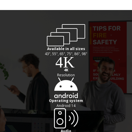
Available in all sizes
43", 55", 65", 75", 86", 98"
4K
Resolution
Operating system
Android 14
Audio