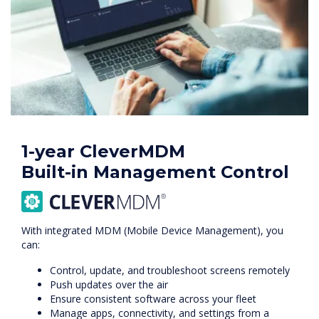
1-year CleverMDM
Built-in Management Control
With integrated MDM (Mobile Device Management), you
can:
Control, update, and troubleshoot screens remotely
Push updates over the air
Ensure consistent software across your fleet
Manage apps, connectivity, and settings from a