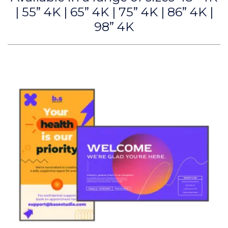
| 55” 4K | 65” 4K | 75” 4K | 86” 4K |
98” 4K