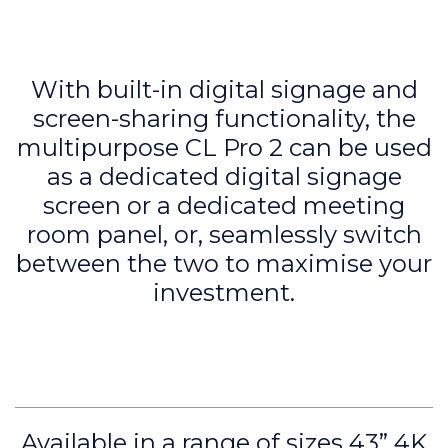
With built-in digital signage and
screen-sharing functionality, the
multipurpose CL Pro 2 can be used
as a dedicated digital signage
screen or a dedicated meeting
room panel, or, seamlessly switch
between the two to maximise your
investment.
Available in a range of sizes 43” 4K