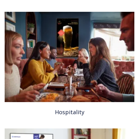
Hospitality