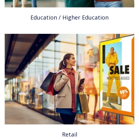
Education / Higher Education
Retail