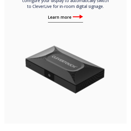
configure your display to automatically switch
to CleverLive for in-room digital signage.
Learn more