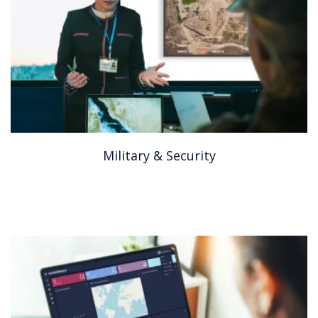
Military & Security