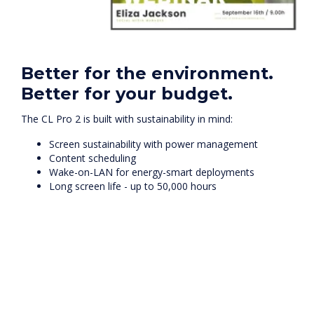
Better for the environment.
Better for your budget.
The CL Pro 2 is built with sustainability in mind:
Screen sustainability with power management
Content scheduling
Wake-on-LAN for energy-smart deployments
Long screen life - up to 50,000 hours