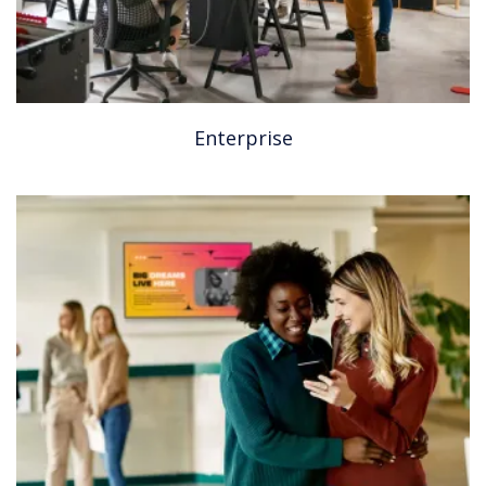
Enterprise