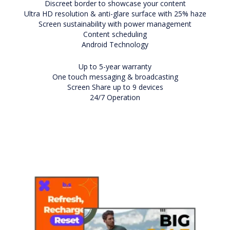
Discreet border to showcase your content
Ultra HD resolution & anti-glare surface with 25% haze
Screen sustainability with power management
Content scheduling
Android Technology
Up to 5-year warranty
One touch messaging & broadcasting
Screen Share up to 9 devices
24/7 Operation