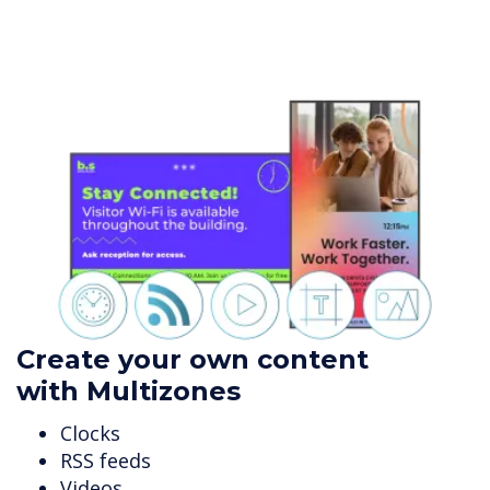
Create your own content
with Multizones
Clocks
RSS feeds
Videos