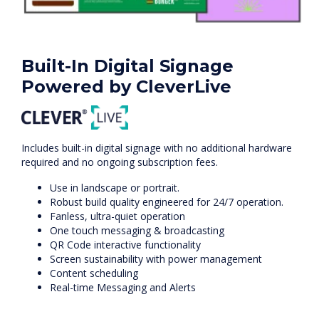
Built-In Digital Signage
Powered by CleverLive
Includes built-in digital signage with no additional hardware
required and no ongoing subscription fees.
Use in landscape or portrait.
Robust build quality engineered for 24/7 operation.
Fanless, ultra-quiet operation
One touch messaging & broadcasting
QR Code interactive functionality
Screen sustainability with power management
Content scheduling
Real-time Messaging and Alerts