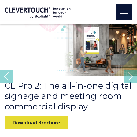
Previous
CL Pro 2: The all-in-one digital
signage and meeting room
commercial display
Download Brochure