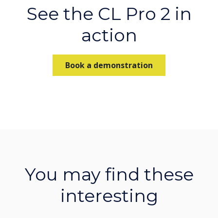
See the CL Pro 2 in
action
Book a demonstration
You may find these
interesting