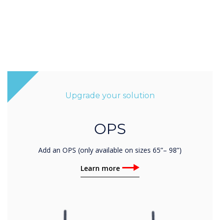
Upgrade your solution
OPS
Add an OPS (only available on sizes 65”– 98”)
Learn more