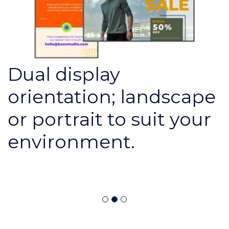
Dual display
orientation; landscape
or portrait to suit your
environment.