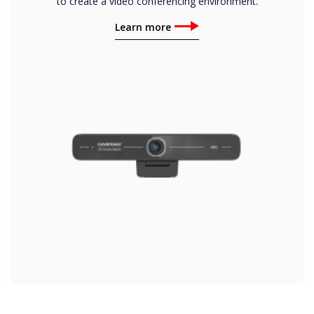
to create a video conferencing environment.
Learn more