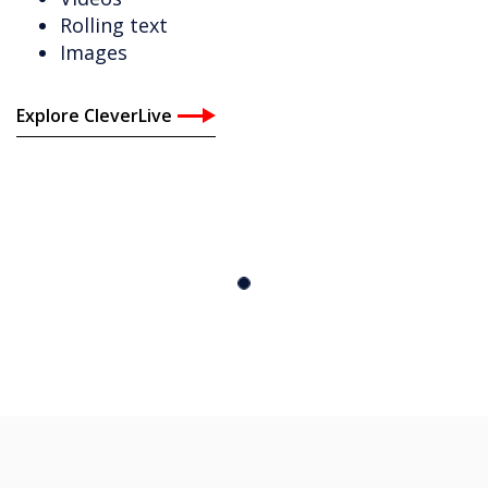
Rolling text
Images
Explore CleverLive