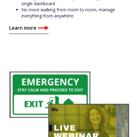
single dashboard
No more walking from room to room, manage
everything from anywhere.
Learn more