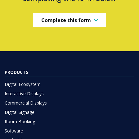
Complete this form
PRODUCTS
Digital Ecosystem
Interactive Displays
Commercial Displays
Digital Signage
Room Booking
Software