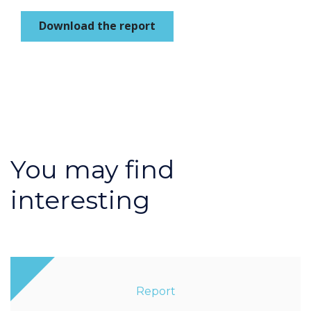
Download the report
You may find
interesting
Report