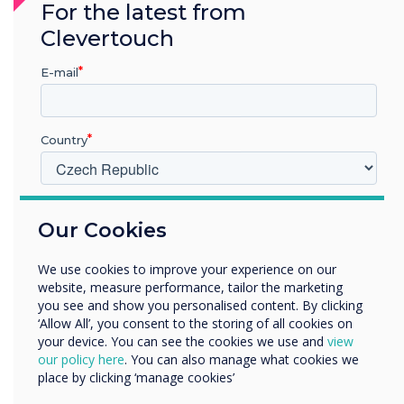
For the latest from
Clevertouch
E-mail
Country
V jakém odvětví pracujete?
Our Cookies
Vzdělávání
Podnik
We use cookies to improve your experience on our
Další
website, measure performance, tailor the marketing
Název společnosti
you see and show you personalised content. By clicking
‘Allow All’, you consent to the storing of all cookies on
Office Configurations
your device. You can see the cookies we use and
view
our policy here
. You can also manage what cookies we
Rádi bychom vás kontaktovali ohledně našich produktů a
place by clicking ‘manage cookies’
Improve workplace productivity
služeb e-mailem, telefonicky nebo poštou.