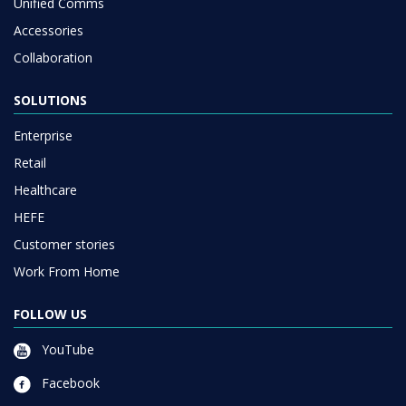
Unified Comms
Accessories
Collaboration
SOLUTIONS
Enterprise
Retail
Healthcare
HEFE
Customer stories
Work From Home
FOLLOW US
YouTube
Facebook