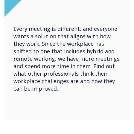
Every meeting is different, and everyone
wants a solution that aligns with how
they work. Since the workplace has
shifted to one that includes hybrid and
remote working, we have more meetings
and spend more time in them. Find out
what other professionals think their
workplace challenges are and how they
can be improved.