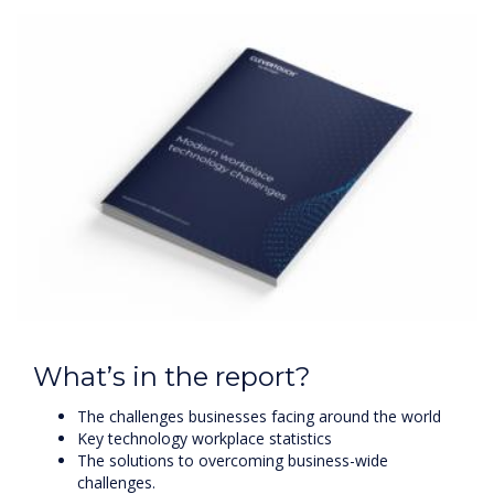
What’s in the report?
The challenges businesses facing around the world
Key technology workplace statistics
The solutions to overcoming business-wide
challenges.