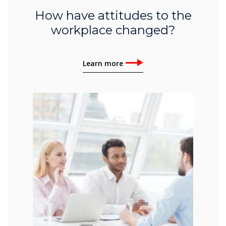
How have attitudes to the
workplace changed?
Learn more