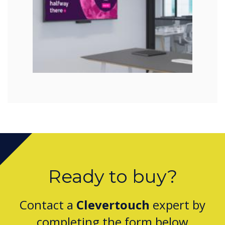
Ready to buy?
Contact a
Clevertouch
expert by
completing the form below