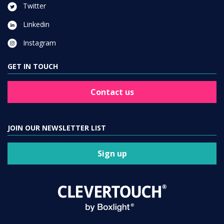
Twitter
Linkedin
Instagram
GET IN TOUCH
Contact us
JOIN OUR NEWSLETTER LIST
Sign up