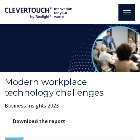
Modern workplace
technology challenges
Business Insights 2023
Download the report