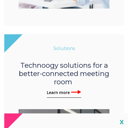
Solutions
Technoogy solutions for a
better-connected meeting
room
Learn more
Cl
X