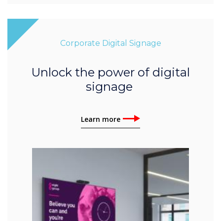
Corporate Digital Signage
Unlock the power of digital
signage
Learn more