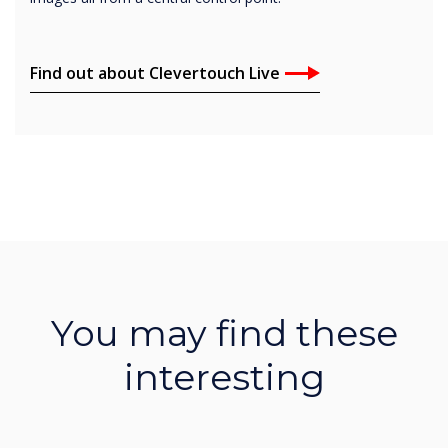
Find out about Clevertouch Live
You may find these
interesting