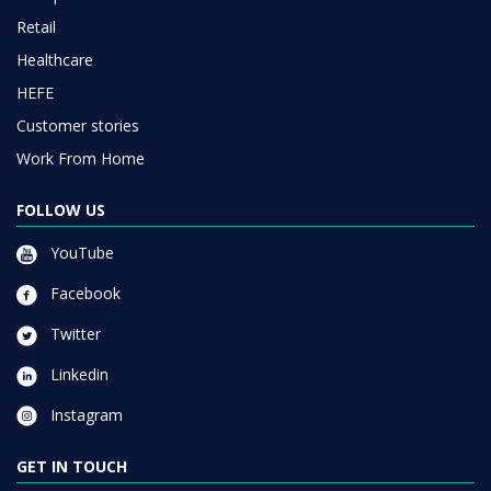
Retail
Healthcare
HEFE
Customer stories
Work From Home
FOLLOW US
YouTube
Facebook
Twitter
Linkedin
Instagram
GET IN TOUCH