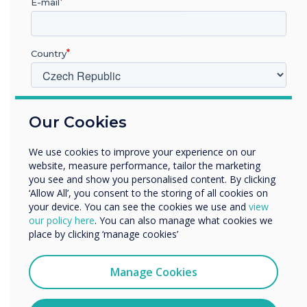
E-mail
Country
V jakém odvětví pracujete?
Our Cookies
Vzdělávání
Podnik
We use cookies to improve your experience on our
Další
website, measure performance, tailor the marketing
Název společnosti
you see and show you personalised content. By clicking
‘Allow All’, you consent to the storing of all cookies on
your device. You can see the cookies we use and
view
our policy here
. You can also manage what cookies we
Rádi bychom vás kontaktovali ohledně našich produktů a
place by clicking ‘manage cookies’
služeb e-mailem, telefonicky nebo poštou.
Souhlasím se zasíláním zpráv od společnosti
Manage Cookies
Clevertouch.
Informace o tom, jak shromažďujeme a používáme vaše