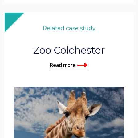
Related case study
Zoo Colchester
Read more