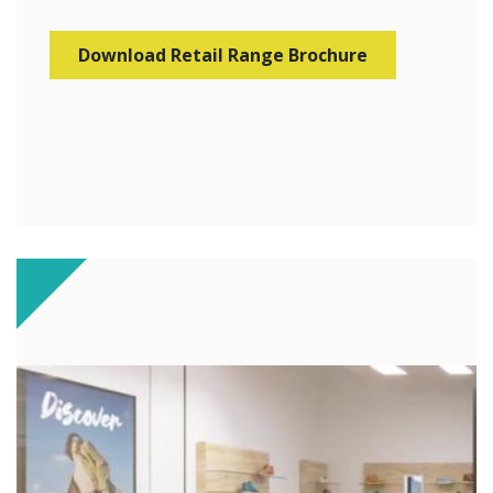
Download Retail Range Brochure