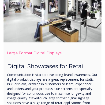
Large Format Digital Displays
Digital Showcases for Retail
Communication is vital to developing brand awareness. Our
digital product displays are a great replacement for static
POS displays, drawing in customers to learn, experience,
and understand your products. Our screens are specially
designed for continuous use to maximise longevity and
image quality. Clevertouch large format digital signage
solutions have a huge range of retail applications from