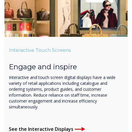
Interactive Touch Screens
Engage and inspire
Interactive and touch screen digital displays have a wide
variety of retail applications including catalogue and
ordering systems, product guides, and customer
information. Reduce reliance on staff time, increase
customer engagement and increase efficiency
simultaneously.
See the Interactive Displays