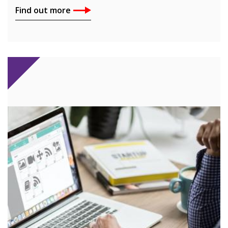
Find out more