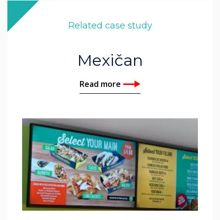
Related case study
Mexičan
Read more