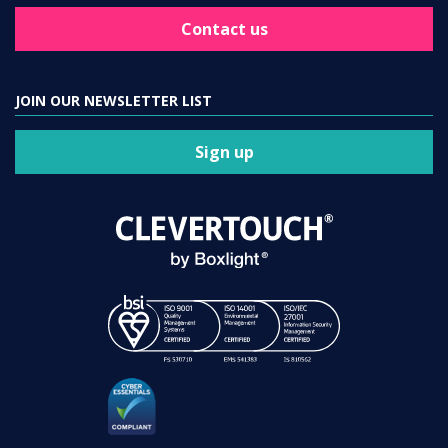
Contact us
JOIN OUR NEWSLETTER LIST
Sign up