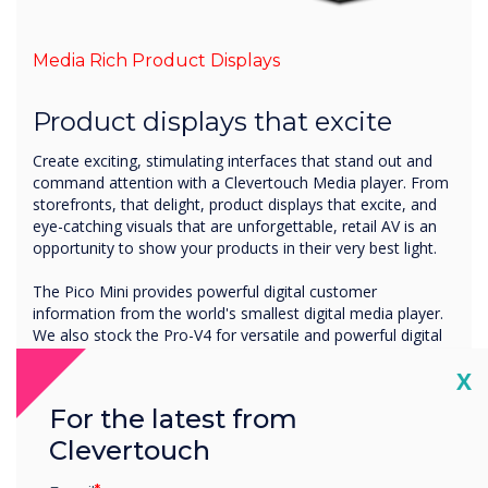
Media Rich Product Displays
Product displays that excite
Create exciting, stimulating interfaces that stand out and
command attention with a Clevertouch Media player. From
storefronts, that delight, product displays that excite, and
eye-catching visuals that are unforgettable, retail AV is an
opportunity to show your products in their very best light.
The Pico Mini provides powerful digital customer
information from the world's smallest digital media player.
We also stock the Pro-V4 for versatile and powerful digital
signage. Include videos, images, and product options with
Cl
X
ease to convey important information to customers,
increase product knowledge and ultimately increase sales.
For the latest from
Clevertouch
See the Media Players