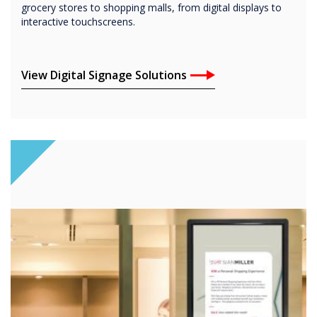
grocery stores to shopping malls, from digital displays to
interactive touchscreens.
View Digital Signage Solutions