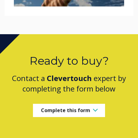
Ready to buy?
Contact a
Clevertouch
expert by
completing the form below
Complete this form