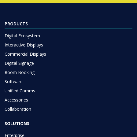
PRODUCTS
Digital Ecosystem
Interactive Displays
Commercial Displays
Digital Signage
Room Booking
Software
Unified Comms
Accessories
Collaboration
SOLUTIONS
Enterprise