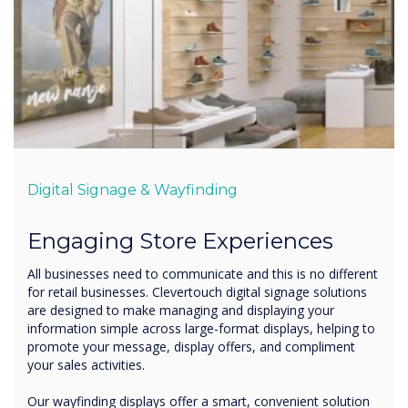
Digital Signage & Wayfinding
Engaging Store Experiences
All businesses need to communicate and this is no different
for retail businesses. Clevertouch digital signage solutions
are designed to make managing and displaying your
information simple across large-format displays, helping to
promote your message, display offers, and compliment
your sales activities.
Our wayfinding displays offer a smart, convenient solution