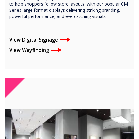
to help shoppers follow store layouts, with our popular CM
Series large format displays delivering striking branding,
powerful performance, and eye-catching visuals.
View Digital Signage
View Wayfinding