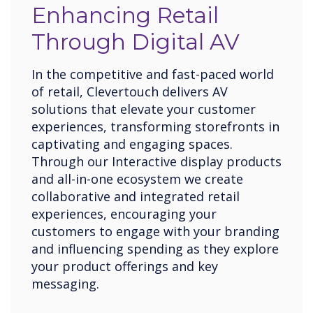
Enhancing Retail
Through Digital AV
In the competitive and fast-paced world
of retail, Clevertouch delivers AV
solutions that elevate your customer
experiences, transforming storefronts in
captivating and engaging spaces.
Through our Interactive display products
and all-in-one ecosystem we create
collaborative and integrated retail
experiences, encouraging your
customers to engage with your branding
and influencing spending as they explore
your product offerings and key
messaging.