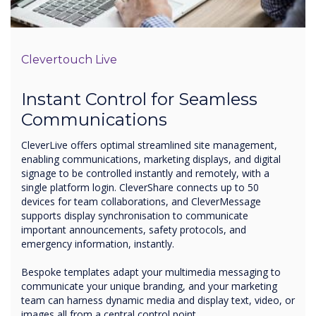
Clevertouch Live
Instant Control for Seamless
Communications
CleverLive offers optimal streamlined site management,
enabling communications, marketing displays, and digital
signage to be controlled instantly and remotely, with a
single platform login. CleverShare connects up to 50
devices for team collaborations, and CleverMessage
supports display synchronisation to communicate
important announcements, safety protocols, and
emergency information, instantly.
Bespoke templates adapt your multimedia messaging to
communicate your unique branding, and your marketing
team can harness dynamic media and display text, video, or
images all from a central control point.