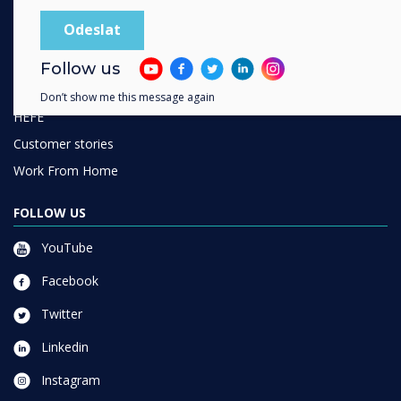
SOLUTIONS
Enterprise
Retail
Follow us
Healthcare
Don’t show me this message again
HEFE
Customer stories
Work From Home
FOLLOW US
YouTube
Facebook
Twitter
Linkedin
Instagram