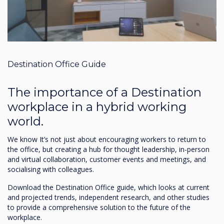
Destination Office Guide
The importance of a Destination
workplace in a hybrid working
world.
We know It’s not just about encouraging workers to return to
the office, but creating a hub for thought leadership, in-person
and virtual collaboration, customer events and meetings, and
socialising with colleagues.
Download the Destination Office guide, which looks at current
and projected trends, independent research, and other studies
to provide a comprehensive solution to the future of the
workplace.