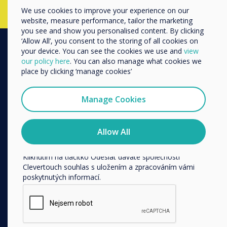
We use cookies to improve your experience on our
Další
website, measure performance, tailor the marketing
Název společnosti
you see and show you personalised content. By clicking
‘Allow All’, you consent to the storing of all cookies on
your device. You can see the cookies we use and
view
our policy here
. You can also manage what cookies we
PRODUCTS
Rádi bychom vás kontaktovali ohledně našich produktů a
place by clicking ‘manage cookies’
služeb e-mailem, telefonicky nebo poštou.
Digital Ecosystem
Souhlasím se zasíláním zpráv od společnosti
Interactive Displays
Manage Cookies
Clevertouch.
Commercial Displays
Informace o tom, jak shromažďujeme a používáme vaše
Digital Signage
osobní údaje, najdete v našich zásadách ochrany
Allow All
osobních údajů.
Room Booking
Kliknutím na tlačítko Odeslat dáváte společnosti
Software
Clevertouch souhlas s uložením a zpracováním vámi
Unified Comms
poskytnutých informací.
Accessories
Collaboration