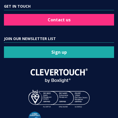
GET IN TOUCH
Contact us
JOIN OUR NEWSLETTER LIST
Sign up